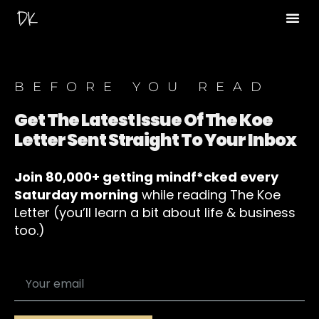
BEFORE YOU READ
Get The Latest Issue Of The Koe
Letter Sent Straight To Your Inbox
Join 80,000+ getting mindf*cked every
Saturday morning
while reading The Koe
Letter (you’ll learn a bit about life & business
too.)