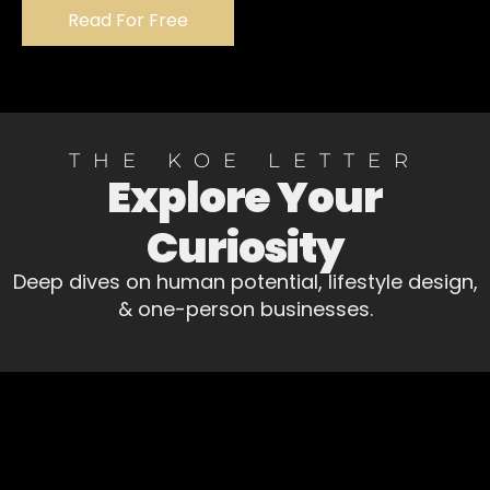
Read For Free
THE KOE LETTER
Explore Your
Curiosity
Deep dives on human potential, lifestyle design,
& one-person businesses.