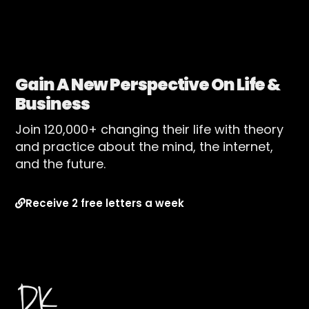
Gain A New Perspective On Life &
Business
Join 120,000+ changing their life with theory
and practice about the mind, the internet,
and the future.
Receive 2 free letters a week