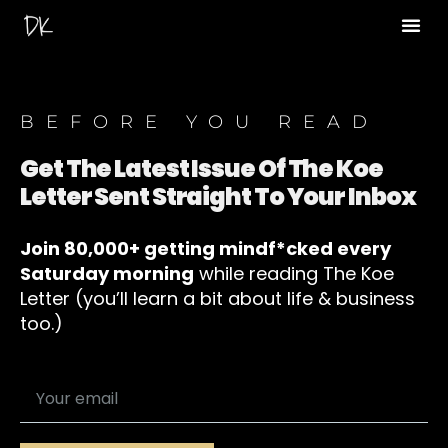
BEFORE YOU READ
Get The Latest Issue Of The Koe
Letter Sent Straight To Your Inbox
Join 80,000+ getting mindf*cked every
Saturday morning
while reading The Koe
Letter (you’ll learn a bit about life & business
too.)