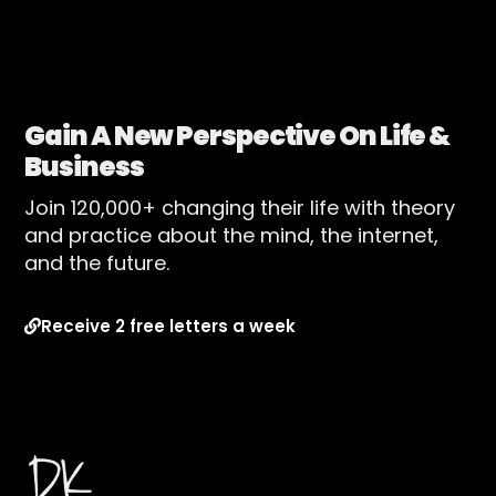
Gain A New Perspective On Life &
Business
Join 120,000+ changing their life with theory
and practice about the mind, the internet,
and the future.
Receive 2 free letters a week