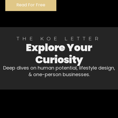
Read For Free
THE KOE LETTER
Explore Your
Curiosity
Deep dives on human potential, lifestyle design,
& one-person businesses.