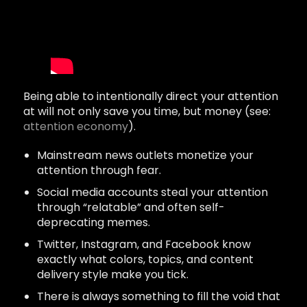
Being able to intentionally direct your attention
at will not only save you time, but money (see:
attention economy
).
Mainstream news outlets monetize your
attention through fear.
Social media accounts steal your attention
through “relatable” and often self-
deprecating memes.
Twitter, Instagram, and Facebook know
exactly what colors, topics, and content
delivery style make you tick.
There is always something to fill the void that