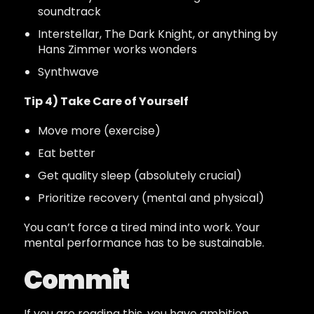
soundtrack
Interstellar, The Dark Knight, or anything by
Hans Zimmer works wonders
Synthwave
Tip 4) Take Care of Yourself
Move more (exercise)
Eat better
Get quality sleep (absolutely crucial)
Prioritize recovery (mental and physical)
You can’t force a tired mind into work. Your
mental performance has to be sustainable.
Commit
If you are reading this, you have ambition.