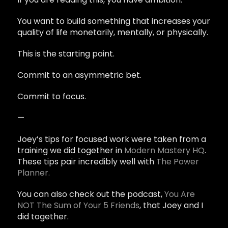
You want to build something that increases your
quality of life monetarily, mentally, or physically.
This is the starting point.
Commit to an asymmetric bet.
Commit to focus.
—
Joey’s tips for focused work were taken from a
training we did together in
Modern Mastery HQ
.
These tips pair incredibly well with
The Power
Planner.
You can also check out the podcast,
You Are
NOT The Sum of Your 5 Friends
, that Joey and I
did together.