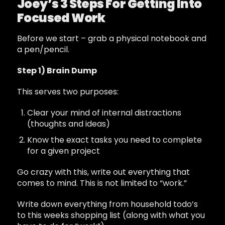
Joey’s 3 Steps For Getting Into
Focused Work
Before we start – grab a physical notebook and
a pen/pencil.
Step 1) Brain Dump
This serves two purposes:
Clear your mind of internal distractions
(thoughts and ideas)
Know the exact tasks you need to complete
for a given project
Go crazy with this, write out everything that
comes to mind. This is not limited to “work.”
Write down everything from household todo’s
to this weeks shopping list (along with what you