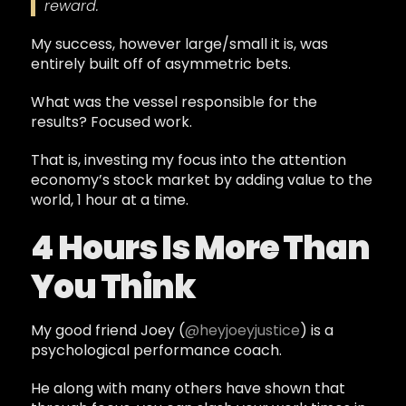
reward.
My success, however large/small it is, was
entirely built off of asymmetric bets.
What was the vessel responsible for the
results? Focused work.
That is, investing my focus into the attention
economy’s stock market by adding value to the
world, 1 hour at a time.
4 Hours Is More Than
You Think
My good friend Joey (
@heyjoeyjustice
) is a
psychological performance coach.
He along with many others have shown that