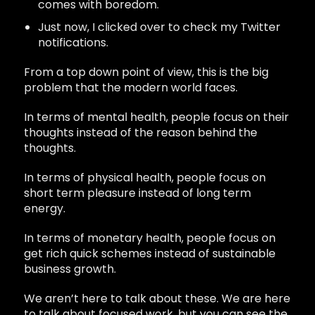
comes with boredom.
Just now, I clicked over to check my Twitter
notifications.
From a top down point of view, this is the big
problem that the modern world faces.
In terms of mental health, people focus on their
thoughts instead of the reason behind the
thoughts.
In terms of physical health, people focus on
short term pleasure instead of long term
energy.
In terms of monetary health, people focus on
get rich quick schemes instead of sustainable
business growth.
We aren’t here to talk about these. We are here
to talk about focused work, but you can see the