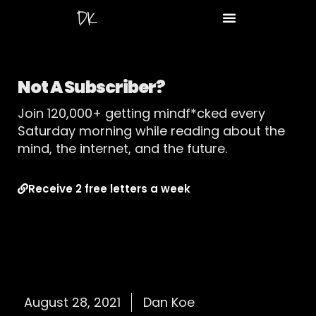
Not A Subscriber?
Join 120,000+ getting mindf*cked every
Saturday morning while reading about the
mind, the internet, and the future.
Receive 2 free letters a week
August 28, 2021
Dan Koe