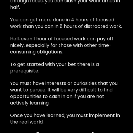
through focus, you can slash your work times in
half.
You can get more done in 4 hours of focused
work than you can in 8 hours of distracted work.
Hell, even 1 hour of focused work can pay off
nicely, especially for those with other time-
consuming obligations.
To get started with your bet there is a
prerequisite.
You must have interests or curiosities that you
want to pursue. It will be very difficult to find
opportunities to cash in on if you are not
actively learning.
Once you have learned, you must implement in
the real world.