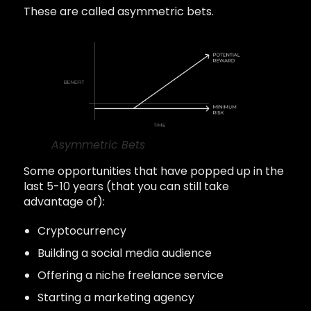
These are called asymmetric bets.
Asymmetric Bets
Some opportunities that have popped up in the
last 5-10 years (that you can still take
advantage of):
Cryptocurrency
Building a social media audience
Offering a niche freelance service
Starting a marketing agency