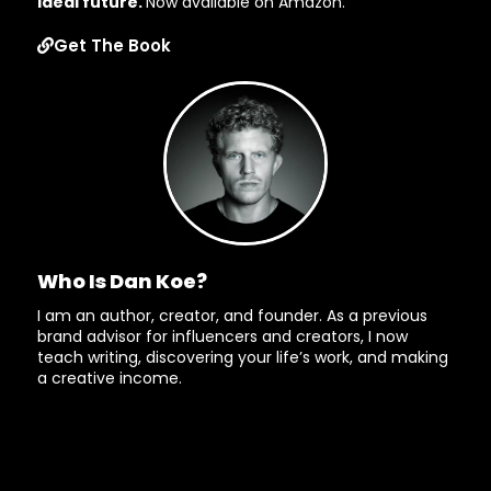
ideal future.
Now available on Amazon.
Get The Book
Who Is Dan Koe?
I am an author, creator, and founder. As a previous
brand advisor for influencers and creators, I now
teach writing, discovering your life’s work, and making
a creative income.