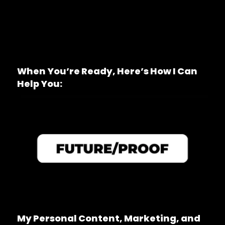
When You’re Ready, Here’s How I Can
Help You:
My Personal Content, Marketing, and