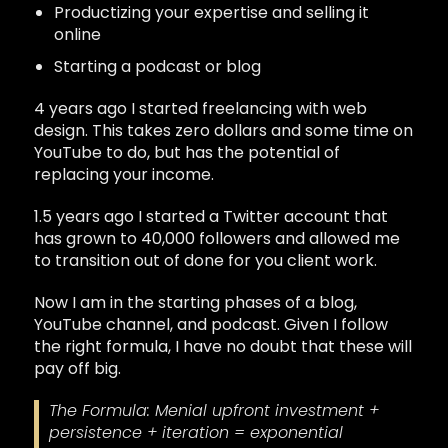
Productizing your expertise and selling it
online
Starting a podcast or blog
4 years ago I started freelancing with web
design. This takes zero dollars and some time on
YouTube to do, but has the potential of
replacing your income.
1.5 years ago I started a Twitter account that
has grown to 40,000 followers and allowed me
to transition out of done for you client work.
Now I am in the starting phases of a blog,
YouTube channel, and podcast. Given I follow
the right formula, I have no doubt that these will
pay off big.
The Formula: Menial upfront investment +
persistence + iteration = exponential