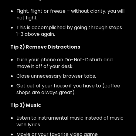
Fight, flight or freeze – without clarity, you will
not fight.
This is accomplished by going through steps
1-3 above again.
Tip 2) Remove Distractions
Turn your phone on Do-Not-Disturb and
move it off of your desk.
Close unnecessary browser tabs.
Get out of your house if you have to (coffee
shops are always great).
Tip 3) Music
Listen to instrumental music instead of music
with lyrics
Movie or your favorite video game