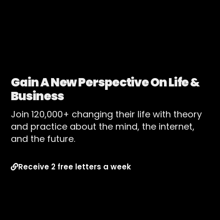
Gain A New Perspective On Life &
Business
Join 120,000+ changing their life with theory
and practice about the mind, the internet,
and the future.
Receive 2 free letters a week