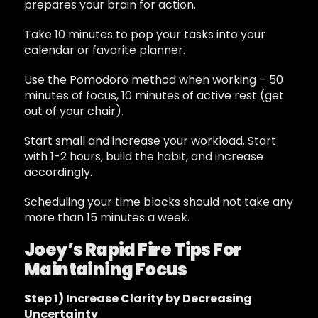
prepares your brain for action.
Take 10 minutes to pop your tasks into your
calendar or favorite planner.
Use the Pomodoro method when working – 50
minutes of focus, 10 minutes of active rest (get
out of your chair).
Start small and increase your workload. Start
with 1-2 hours, build the habit, and increase
accordingly.
Scheduling your time blocks should not take any
more than 15 minutes a week.
Joey’s Rapid Fire Tips For
Maintaining Focus
Step 1) Increase Clarity by Decreasing
Uncertainty