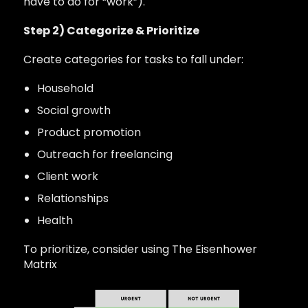
have to do for “work”).
Step 2) Categorize & Prioritize
Create categories for tasks to fall under:
Household
Social growth
Product promotion
Outreach for freelancing
Client work
Relationships
Health
To prioritize, consider using The Eisenhower
Matrix