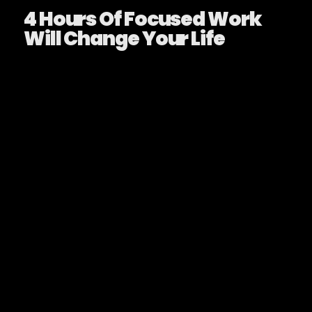
4 Hours Of Focused Work
Will Change Your Life