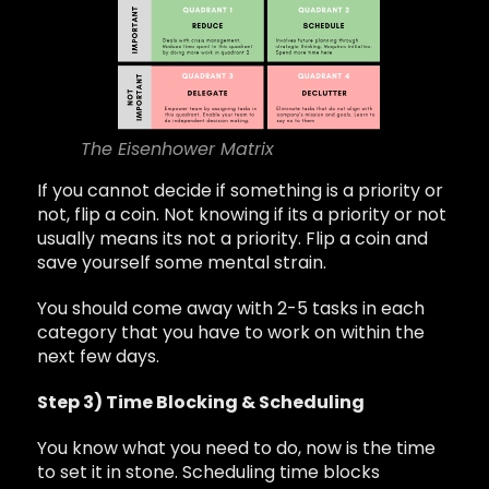
The Eisenhower Matrix
If you cannot decide if something is a priority or
not, flip a coin. Not knowing if its a priority or not
usually means its not a priority. Flip a coin and
save yourself some mental strain.
You should come away with 2-5 tasks in each
category that you have to work on within the
next few days.
Step 3) Time Blocking & Scheduling
You know what you need to do, now is the time
to set it in stone. Scheduling time blocks