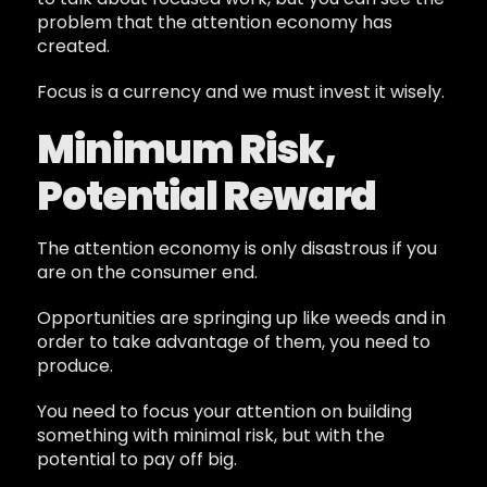
problem that the attention economy has
created.
Focus is a currency and we must invest it wisely.
Minimum Risk,
Potential Reward
The attention economy is only disastrous if you
are on the consumer end.
Opportunities are springing up like weeds and in
order to take advantage of them, you need to
produce.
You need to focus your attention on building
something with minimal risk, but with the
potential to pay off big.