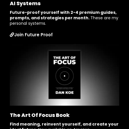
AI Systems
Future-proof yourself with 2-4 premium guides,
prompts, and strategies per month.
These are my
personal systems.
Join Future Proof
The Art Of Focus Book
Find meaning, reinvent yourself, and create your