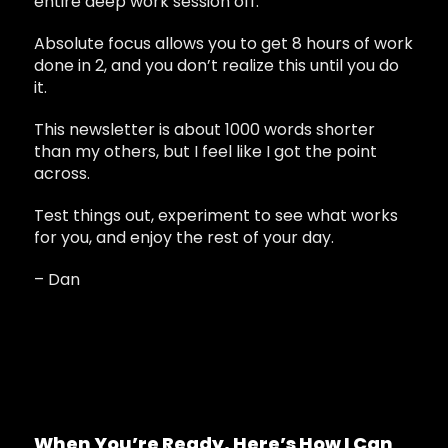
entire deep work session off.
Absolute focus allows you to get 8 hours of work
done in 2, and you don’t realize this until you do
it.
This newsletter is about 1000 words shorter
than my others, but I feel like I got the point
across.
Test things out, experiment to see what works
for you, and enjoy the rest of your day.
– Dan
When You’re Ready, Here’s How I Can