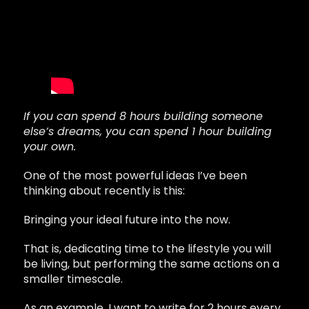
If you can spend 8 hours building someone
else’s dreams, you can spend 1 hour building
your own.
One of the most powerful ideas I’ve been
thinking about recently is this:
Bringing your ideal future into the now.
That is, dedicating time to the lifestyle you will
be living, but performing the same actions on a
smaller timescale.
As an example, I want to write for 2 hours every