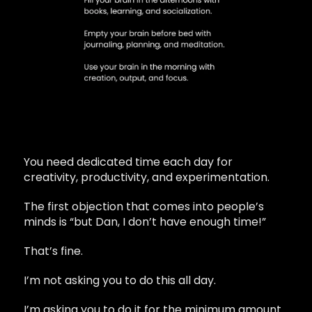
You need dedicated time each day for
creativity, productivity, and experimentation.
The first objection that comes into people’s
minds is “but Dan, I don’t have enough time!”
That’s fine.
I’m not asking you to do this all day.
I’m asking you to do it for the minimum amount