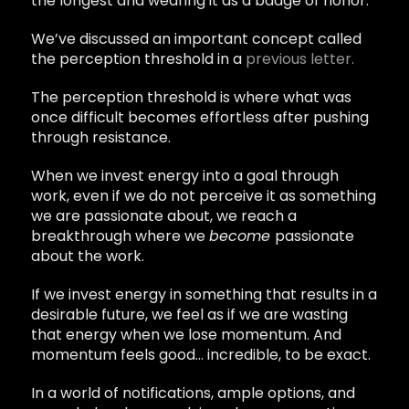
the longest and wearing it as a badge of honor.
We’ve discussed an important concept called
the perception threshold in a
previous letter.
The perception threshold is where what was
once difficult becomes effortless after pushing
through resistance.
When we invest energy into a goal through
work, even if we do not perceive it as something
we are passionate about, we reach a
breakthrough where we
become
passionate
about the work.
If we invest energy in something that results in a
desirable future, we feel as if we are wasting
that energy when we lose momentum. And
momentum feels good… incredible, to be exact.
In a world of notifications, ample options, and