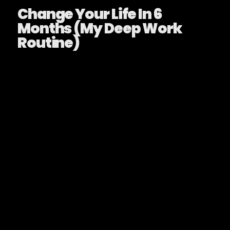
Change Your Life In 6
Months (My Deep Work
Routine)