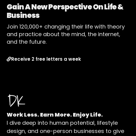
Gain A New Perspective On Life &
Business
Join 120,000+ changing their life with theory
and practice about the mind, the internet,
and the future.
Receive 2 free letters a week
Work Less. Earn More. Enjoy Life.
I dive deep into human potential, lifestyle
design, and one-person businesses to give