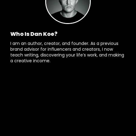
Who Is Dan Koe?
I am an author, creator, and founder. As a previous
brand advisor for influencers and creators, I now
teach writing, discovering your life’s work, and making
a creative income.