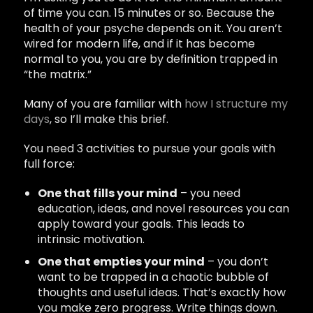
of time you can. 15 minutes or so. Because the
health of your psyche depends on it. You aren’t
wired for modern life, and if it has become
normal to you, you are by definition trapped in
“the matrix.”
Many of you are familiar with
how I structure my
days
, so I’ll make this brief.
You need 3 activities to pursue your goals with
full force:
One that fills your mind
– you need
education, ideas, and novel resources you can
apply toward your goals. This leads to
intrinsic motivation.
One that empties your mind
– you don’t
want to be trapped in a chaotic bubble of
thoughts and useful ideas. That’s exactly how
you make zero progress. Write things down.