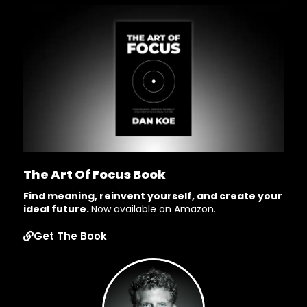
The Art Of Focus Book
Find meaning, reinvent yourself, and create your
ideal future.
Now available on Amazon.
Get The Book