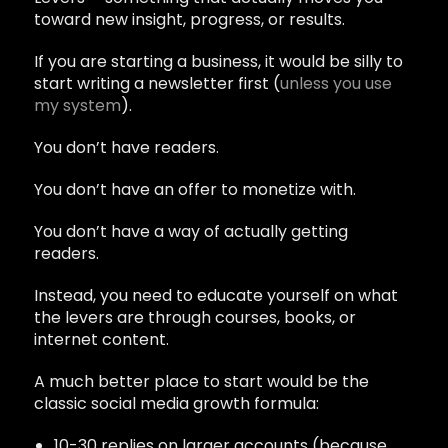
toward new insight, progress, or results.
If you are starting a business, it would be silly to
start writing a newsletter first (
unless you use
my system
).
You don’t have readers.
You don’t have an offer to monetize with.
You don’t have a way of actually getting
readers.
Instead, you need to educate yourself on what
the levers are through courses, books, or
internet content.
A much better place to start would be the
classic social media growth formula:
10-30 replies on larger accounts (because