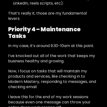
LinkedIn, reels scripts, etc).
That’s really it, those are my fundamental
levers.
Priority 4 – Maintenance
Tasks
In my case, it’s around 9:30-10am at this point.
I’ve knocked out all of the work that keeps my
business healthy and growing.
Now, I focus on tasks that will maintain my
products and services, like checking in to
Modern Mastery, responding to messages, and
checking email.
I leave this for the end of my work sessions
because even one message can throw your