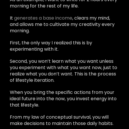
morning for the rest of my life.
It
generates a base income
, clears my mind,
and allows me to cultivate my creativity every
morning.
First, the only way I realized this is by
experimenting with it.
Second, you won’t learn what you want unless
you experiment with what you want now, just to
realize what you don’t want. This is the process
of lifestyle iteration.
When you bring the specific actions from your
ideal future into the now, you invest energy into
that lifestyle.
From my law of conceptual survival, you will
make decisions to maintain those daily habits.