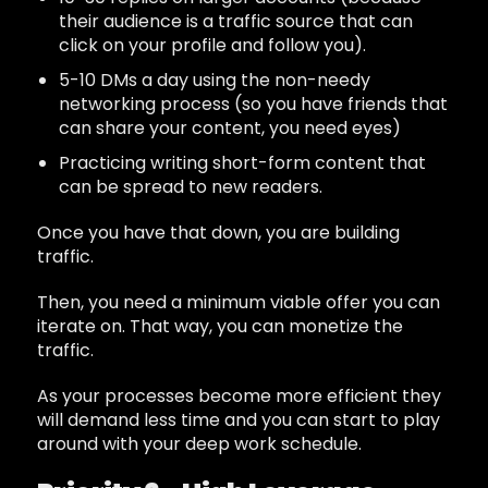
their audience is a traffic source that can
click on your profile and follow you).
5-10 DMs a day using the non-needy
networking process (so you have friends that
can share your content, you need eyes)
Practicing writing short-form content that
can be spread to new readers.
Once you have that down, you are building
traffic.
Then, you need a minimum viable offer you can
iterate on. That way, you can monetize the
traffic.
As your processes become more efficient they
will demand less time and you can start to play
around with your deep work schedule.