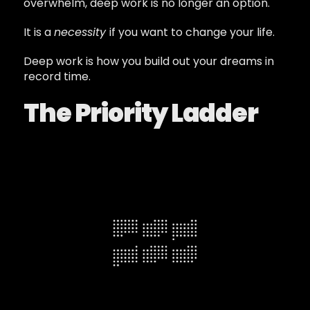
overwhelm, deep work is no longer an option.
It is a
necessity
if you want to change your life.
Deep work is how you build out your dreams in
record time.
The Priority Ladder