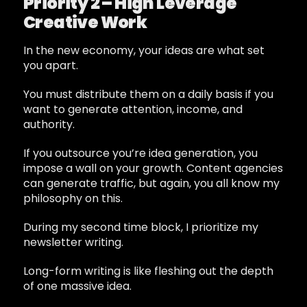
Priority 2 – High Leverage
Creative Work
In the new economy, your ideas are what set
you apart.
You must distribute them on a daily basis if you
want to generate attention, income, and
authority.
If you outsource you’re idea generation, you
impose a wall on your growth. Content agencies
can generate traffic, but again, you all know my
philosophy on this.
During my second time block, I prioritize my
newsletter writing.
Long-form writing is like fleshing out the depth
of one massive idea.