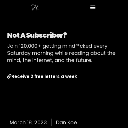
Not A Subscriber?
Join 120,000+ getting mindf*cked every
Saturday morning while reading about the
mind, the internet, and the future.
Receive 2 free letters a week
March 18, 2023
Dan Koe