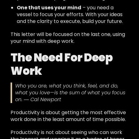
One that uses your mind
– you need a
vessel to focus your efforts. With your ideas
and the clarity to execute, build your future.
This letter will be focused on the last one, using
your mind with deep work.
The Need For Deep
Work
Who you are, what you think, feel, and do,
what you love—is the sum of what you focus
on. ― Cal Newport
Productivity is about getting the most effective
work done in the least amount of time possible.
Productivity is not about seeing who can work