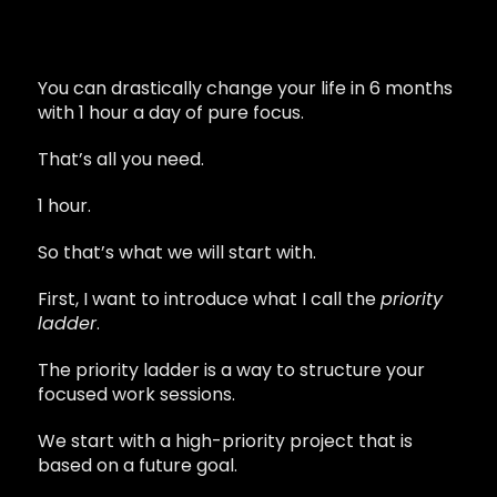
You can drastically change your life in 6 months
with 1 hour a day of pure focus.
That’s all you need.
1 hour.
So that’s what we will start with.
First, I want to introduce what I call the
priority
ladder
.
The priority ladder is a way to structure your
focused work sessions.
We start with a high-priority project that is
based on a future goal.