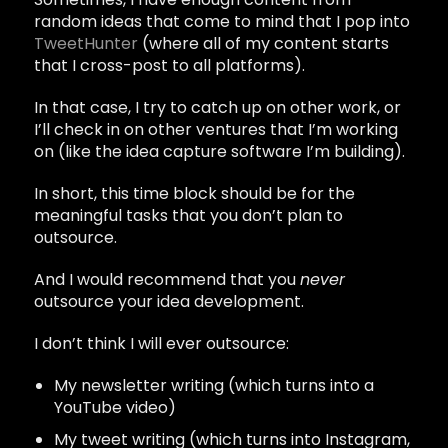
random ideas that come to mind that I pop into
TweetHunter
(where all of my content starts
that I cross-post to all platforms).
In that case, I try to catch up on other work, or
I’ll check in on other ventures that I’m working
on (like the idea capture software I’m building).
In short, this time block should be for the
meaningful tasks that you don’t plan to
outsource.
And I would recommend that you
never
outsource your idea development.
I don’t think I will ever outsource:
My newsletter writing (which turns into a
YouTube video)
My tweet writing (which turns into Instagram,