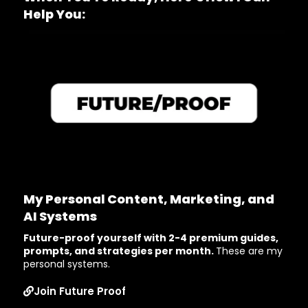
Help You:
My Personal Content, Marketing, and
AI Systems
Future-proof yourself with 2-4 premium guides,
prompts, and strategies per month.
These are my
personal systems.
Join Future Proof