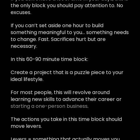
the only block you should pay attention to. No
excuses.
If you can’t set aside one hour to build
something meaningful to you… something needs
to change. Fast. Sacrifices hurt but are
necessary.
In this 60-90 minute time block:
Create a project that is a puzzle piece to your
ideal lifestyle.
For most people, this will revolve around
learning new skills to advance their career or
starting a one-person business
.
The actions you take in this time block should
move levers.
Levers = something that actually moves you