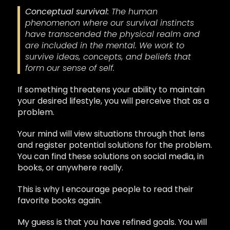
Conceptual survival:
The human
phenomenon where our survival instincts
have transcended the physical realm and
are included
in the mental
. We work to
survive ideas, concepts, and beliefs that
form our sense of self.
If something threatens your ability to maintain
your desired lifestyle, you will perceive that as a
problem.
Your mind will view situations through that lens
and register potential solutions for the problem.
You can find these solutions on social media, in
books, or anywhere really.
This is why I encourage people to read their
favorite books again.
My guess is that you have refined goals. You will