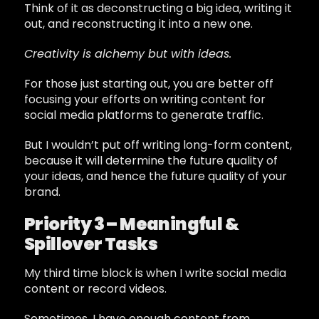
Think of it as deconstructing a big idea, writing it
out, and reconstructing it into a new one.
Creativity is alchemy but with ideas.
For those just starting out, you are better off
focusing your efforts on writing content for
social media platforms to generate traffic.
But I wouldn’t put off writing long-form content,
because it will determine the future quality of
your ideas, and hence the future quality of your
brand.
Priority 3 – Meaningful &
Spillover Tasks
My third time block is when I write social media
content or record videos.
Sometimes, I have enough content from