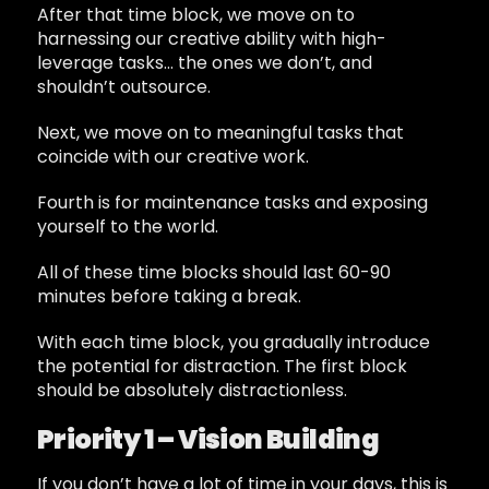
After that time block, we move on to
harnessing our creative ability with high-
leverage tasks… the ones we don’t, and
shouldn’t outsource.
Next, we move on to meaningful tasks that
coincide with our creative work.
Fourth is for maintenance tasks and exposing
yourself to the world.
All of these time blocks should last 60-90
minutes before taking a break.
With each time block, you gradually introduce
the potential for distraction. The first block
should be absolutely distractionless.
Priority 1 – Vision Building
If you don’t have a lot of time in your days, this is