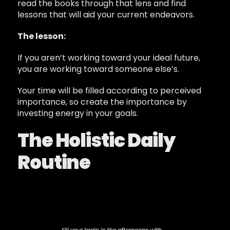
read the books through that lens and find
lessons that will aid your current endeavors.
The lesson:
If you aren’t working toward your ideal future,
you are working toward someone else’s.
Your time will be filled according to perceived
importance, so create the importance by
investing energy in your goals.
The Holistic Daily
Routine