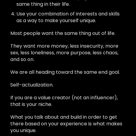
same thing in their life.
Use your combination of interests and skills
as a way to make yourself unique.
Most people want the same thing out of life.
They want more money, less insecurity, more
sex, less loneliness, more purpose, less chaos,
and so on.
We are all heading toward the same end goal.
Self-actualization.
If you are a value creator (not an influencer),
that is your niche.
What you talk about and build in order to get
there based on your experience is what makes
you unique.