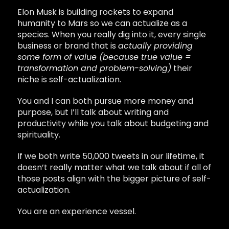
Elon Musk is building rockets to expand
humanity to Mars so we can actualize as a
species. When you really dig into it, every single
business or brand that is
actually providing
some form of value (because true value =
transformation and problem-solving)
their
niche is self-actualization.
You and I can both pursue more money and
purpose, but I’ll talk about writing and
productivity while you talk about budgeting and
spirituality.
If we both write 50,000 tweets in our lifetime, it
doesn’t really matter what we talk about if all of
those posts align with the bigger picture of self-
actualization.
You are an experience vessel.