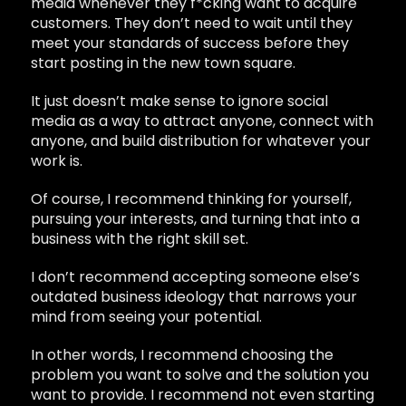
media whenever they f*cking want to acquire
customers. They don’t need to wait until they
meet your standards of success before they
start posting in the new town square.
It just doesn’t make sense to ignore social
media as a way to attract anyone, connect with
anyone, and build distribution for whatever your
work is.
Of course, I recommend thinking for yourself,
pursuing your interests, and turning that into a
business with the right skill set.
I don’t recommend accepting someone else’s
outdated business ideology that narrows your
mind from seeing your potential.
In other words, I recommend choosing the
problem you want to solve and the solution you
want to provide. I recommend not even starting