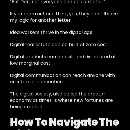
“But Dan, not everyone can be a creator!”
If you zoom out and think, yes, they can. I’ll save
my logic for another letter.
Idea workers thrive in the digital age.
Digital real estate can be built at zero cost.
Digital products can be built and distributed at
low marginal cost.
Digital communication can reach anyone with
an internet connection.
The digital society, also called the creator
economy at times, is where new fortunes are
being created.
How To Navigate The