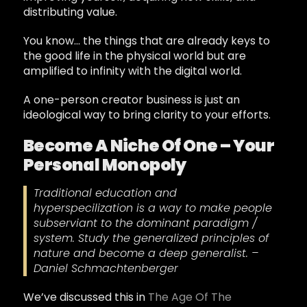
distributing value.
You know… the things that are already keys to
the good life in the physical world but are
amplified to infinity with the digital world.
A one-person creator business is just an
ideological way to bring clarity to your efforts.
Become A Niche Of One – Your
Personal Monopoly
Traditional education and
hyperspecilization is a way to make people
subserviant to the dominant paradigm /
system. Study the generalized principles of
nature and become a deep generalist. –
Daniel Schmachtenberger
We’ve discussed this in
The Age Of The