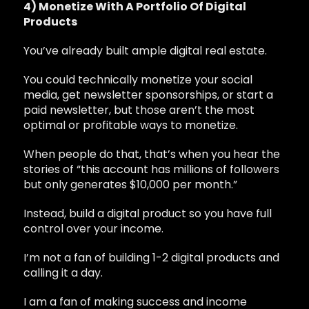
4) Monetize With A Portfolio Of Digital
Products
You’ve already built ample digital real estate.
You could technically monetize your social
media, get newsletter sponsorships, or start a
paid newsletter, but those aren’t the most
optimal or profitable ways to monetize.
When people do that, that’s when you hear the
stories of “this account has millions of followers
but only generates $10,000 per month.”
Instead, build a digital product so you have full
control over your income.
I’m not a fan of building 1-2 digital products and
calling it a day.
I am a fan of making success and income