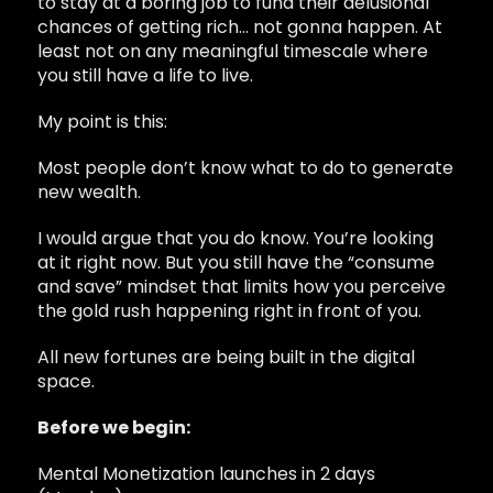
to stay at a boring job to fund their delusional
chances of getting rich… not gonna happen. At
least not on any meaningful timescale where
you still have a life to live.
My point is this:
Most people don’t know what to do to generate
new wealth.
I would argue that you do know. You’re looking
at it right now. But you still have the “consume
and save” mindset that limits how you perceive
the gold rush happening right in front of you.
All new fortunes are being built in the digital
space.
Before we begin:
Mental Monetization launches in 2 days