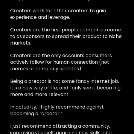
Creators work for other creators to gain
experience and leverage.
Creators are the first people companies come
to as sponsors to spread their product to niche
markets.
Creators are the only accounts consumers
actively follow for human connection (not
memes or company updates).
Being a creator is not some fancy internet job.
It’s a new way of life, and I only see it becoming
more and more relevant.
In actuality, I highly recommend against
becoming a “creator.”
I just recommend attracting a community,
improving yourself, acquiring new skills, and