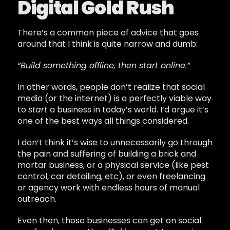
Digital Gold Rush
There’s a common piece of advice that goes
around that I think is quite narrow and dumb:
“Build something offline, then start online.”
In other words, people don’t realize that social
media (or the internet) is a perfectly viable way
to
start
a business in today’s world. I’d argue it’s
one of the best ways all things considered.
I don’t think it’s wise to unnecessarily go through
the pain and suffering of building a brick and
mortar business, or a physical service (like pest
control, car detailing, etc), or even freelancing
or agency work with endless hours of manual
outreach.
Even then, those businesses can get on social