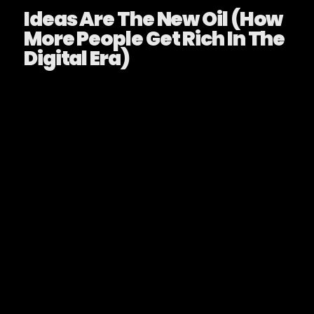
Ideas Are The New Oil (How
More People Get Rich In The
Digital Era)