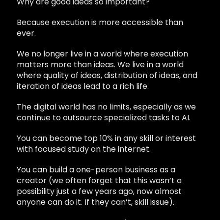
Why are good ideas so important?
Because execution is more accessible than
ever.
We no longer live in a world where execution
matters more than ideas. We live in a world
where quality of ideas, distribution of ideas, and
iteration of ideas lead to a rich life.
The digital world has no limits, especially as we
continue to outsource specialized tasks to AI.
You can become top 10% in any skill or interest
with focused study on the internet.
You can build a one-person business as a
creator (we often forget that this wasn’t a
possibility just a few years ago, now almost
anyone can do it. If they can’t, skill issue).