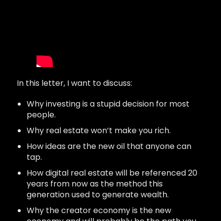
In this letter, I want to discuss:
Why investing is a stupid decision for most
people.
Why real estate won’t make you rich.
How ideas are the new oil that anyone can
tap.
How digital real estate will be referenced 20
years from now as the method this
generation used to generate wealth.
Why the creator economy is the new