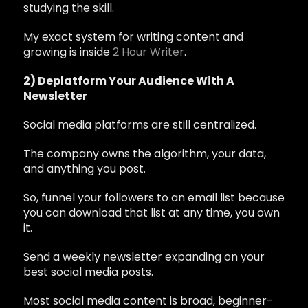
studying the skill.
My exact system for writing content and
growing is inside
2 Hour Writer
.
2) Deplatform Your Audience With A
Newsletter
Social media platforms are still centralized.
The company owns the algorithm, your data,
and anything you post.
So, funnel your followers to an email list because
you can download that list at any time, you own
it.
Send a weekly newsletter expanding on your
best social media posts.
Most social media content is broad, beginner-