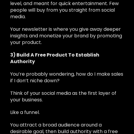
level, and meant for quick entertainment. Few
people will buy from you straight from social
media.
Your newsletter is where you give away deeper
insights and monetize your brand by promoting
your product.
3) Build A Free Product To Establish
Authority
You’re probably wondering, how do I make sales
if I don’t niche down?
Think of your social media as the first layer of
your business.
Like a funnel.
You attract a broad audience around a
desirable goal, then build authority with a free