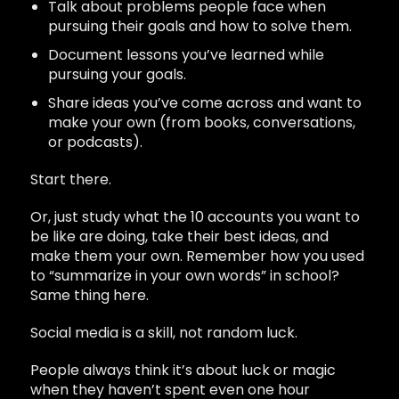
Talk about problems people face when
pursuing their goals and how to solve them.
Document lessons you’ve learned while
pursuing your goals.
Share ideas you’ve come across and want to
make your own (from books, conversations,
or podcasts).
Start there.
Or, just study what the 10 accounts you want to
be like are doing, take their best ideas, and
make them your own. Remember how you used
to “summarize in your own words” in school?
Same thing here.
Social media is a skill, not random luck.
People always think it’s about luck or magic
when they haven’t spent even one hour