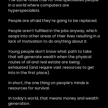
in a world where computers are
hyperspecialists.
People are afraid they’re going to be replaced.
People aren’t fulfilled in the jobs anyway, which
seaps into other areas of their lives resulting in a
lack of motivation to do anything about it.
Young people don’t know what path to take
that will generate wealth when the physical
routes of oil and real estate are being
exhausted (and require vast resources to get
into in the first place).
In short, the one thing on people’s minds is
resources for survival.
In today’s world, that means money and wealth
generation.