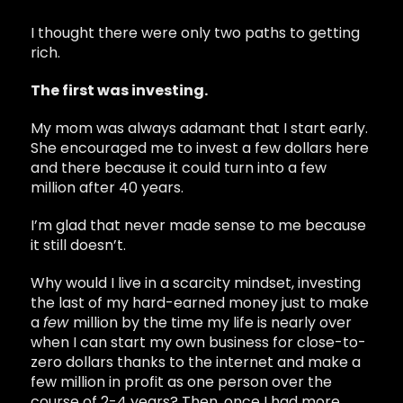
I thought there were only two paths to getting
rich.
The first was investing.
My mom was always adamant that I start early.
She encouraged me to invest a few dollars here
and there because it could turn into a few
million after 40 years.
I’m glad that never made sense to me because
it still doesn’t.
Why would I live in a scarcity mindset, investing
the last of my hard-earned money just to make
a
few
million by the time my life is nearly over
when I can start my own business for close-to-
zero dollars thanks to the internet and make a
few million in profit as one person over the
course of 2-4 years? Then, once I had more