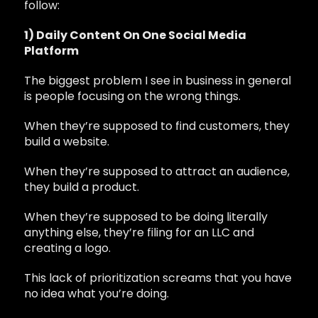
follow:
1) Daily Content On One Social Media
Platform
The biggest problem I see in business in general
is people focusing on the wrong things.
When they’re supposed to find customers, they
build a website.
When they’re supposed to attract an audience,
they build a product.
When they’re supposed to be doing literally
anything else, they’re filing for an LLC and
creating a logo.
This lack of prioritization screams that you have
no idea what you’re doing.