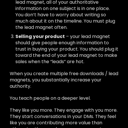
lead magnet, all of your authoritative
information on one subject is in one place.
You don’t have to worry about writing so
much about it on the timeline. You must plug
the lead magnet often.
Selling your product
– your lead magnet
should give people enough information to
trust in buying your product. You should plug it
toward the end of your lead magnet to make
sales when the “leads” are hot.
When you create multiple free downloads / lead
magnets, you substantially increase your
authority.
You teach people on a deeper level.
They like you more. They engage with you more.
They start conversations in your DMs. They feel
like you are contributing more value than