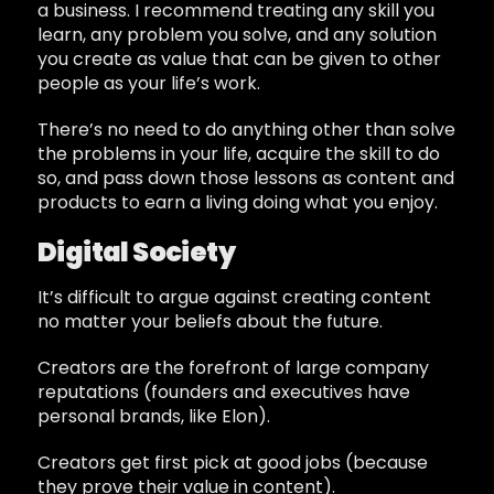
a business. I recommend treating any skill you
learn, any problem you solve, and any solution
you create as value that can be given to other
people as your life’s work.
There’s no need to do anything other than solve
the problems in your life, acquire the skill to do
so, and pass down those lessons as content and
products to earn a living doing what you enjoy.
Digital Society
It’s difficult to argue against creating content
no matter your beliefs about the future.
Creators are the forefront of large company
reputations (founders and executives have
personal brands, like Elon).
Creators get first pick at good jobs (because
they prove their value in content).