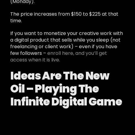
(Monday).
The price increases from $150 to $225 at that
time.
If you want to monetize your creative work with
a digital product that sells while you sleep (not
freelancing or client work) – even if you have
few followers –
enroll here, and you’ll get
access when it is live.
Ideas Are The New
Oil – Playing The
Infinite Digital Game