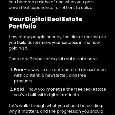
You become a niche of one when you pass
down that experience for others to utilize.
Your Digital Real Estate
Portfolio
How many people occupy the digital real estate
you build determines your success in the new
gold rush.
There are 2 types of digital real estate here:
Free
– a way to attract and build an audience
with content, a newsletter, and free
products.
Paid
– how you monetize the free real estate
you’ve built with digital products.
Let’s walk through what you should be building,
why it matters, and the progression you should