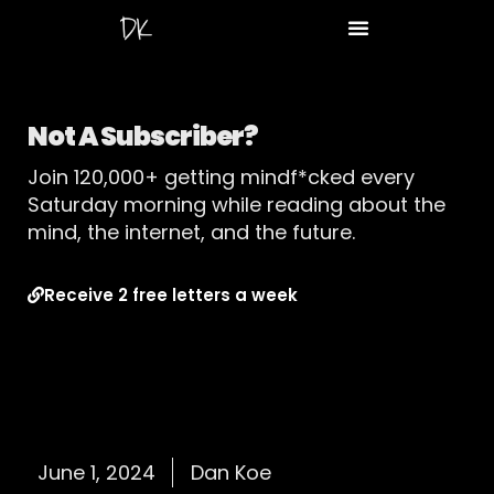
Not A Subscriber?
Join 120,000+ getting mindf*cked every
Saturday morning while reading about the
mind, the internet, and the future.
Receive 2 free letters a week
June 1, 2024
Dan Koe