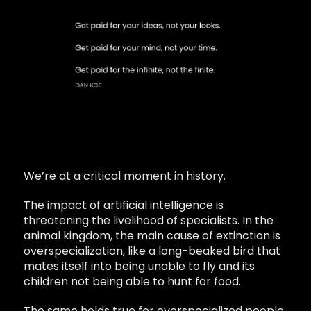
We’re at a critical moment in history.
The impact of artificial intelligence is
threatening the livelihood of specialists. In the
animal kingdom, the main cause of extinction is
overspecialization, like a long-beaked bird that
mates itself into being unable to fly and its
children not being able to hunt for food.
The same holds true for overspecialized people