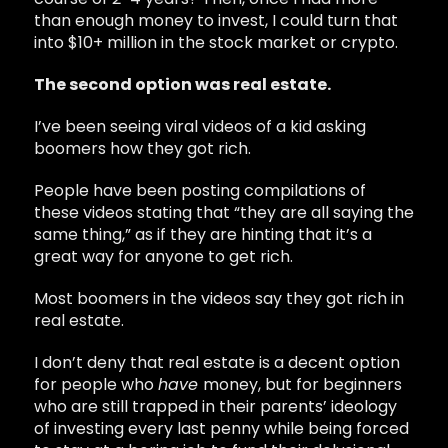
than enough money to invest, I could turn that
into $10+ million in the stock market or crypto.
The second option was real estate.
I’ve been seeing viral videos of a kid asking
boomers how they got rich.
People have been posting compilations of
these videos stating that “they are all saying the
same thing,” as if they are hinting that it’s a
great way for anyone to get rich.
Most boomers in the videos say they got rich in
real estate.
I don’t deny that real estate is a decent option
for people who
have
money, but for beginners
who are still trapped in their parents’ ideology
of investing every last penny while being forced