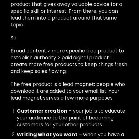
product that gives away valuable advice for a
specific skill or interest. From there, you can
lead them into a product around that same
topic.
So:
Broad content > more specific free product to
establish authority > paid digital product >
create more free products to keep things fresh
and keep sales flowing.
The free product is a lead magnet; people who
download it are added to your email list. Your
lead magnet serves a few more purposes:
Customer creation
– your job is to educate
your audience to the point of becoming
customers for your other products.
Writing what you want
– when you have a