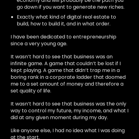
economy and will probably be the path you
go down if you want to generate new riches.
Exactly what kind of digital real estate to
build, how to build it, and in what order.
I have been dedicated to entrepreneurship
since a very young age.
It wasn’t hard to see that business was an
infinite game. A game that couldn’t be lost if I
kept playing. A game that didn’t trap me in a
boring rank in a corporate ladder that doomed
me to a set amount of money and therefore a
set quality of life.
It wasn’t hard to see that business was the only
way to control my future, my income, and what I
did at any given moment during my day.
Like anyone else, I had no idea what I was doing
at the start.