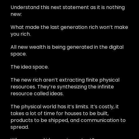
Understand this next statement as it is nothing
new:
What made the last generation rich won’t make
you rich.
All new wealth is being generated in the digital
space.
The idea space.
The new rich aren’t extracting finite physical
resources. They’re synthesizing the infinite
resource called ideas.
The physical world has it’s limits. It’s costly, it
takes a lot of time for houses to be built,
products to be shipped, and communication to
spread.