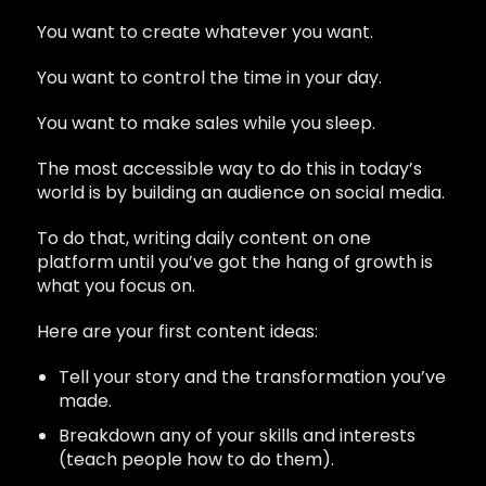
You want to create whatever you want.
You want to control the time in your day.
You want to make sales while you sleep.
The most accessible way to do this in today’s
world is by building an audience on social media.
To do that, writing daily content on one
platform until you’ve got the hang of growth is
what you focus on.
Here are your first content ideas:
Tell your story and the transformation you’ve
made.
Breakdown any of your skills and interests
(teach people how to do them).