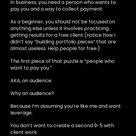
In business, you need a person who wants to
pay you and a way to collect payment.
As a beginner, you should not be focused on
anything else unless it involves practicing
getting results for a free client (notice how I
didn’t say “building portfolio pieces” that are
almost useless. Help
people
for free.)
The first piece of that puzzle is “people who
want to pay you.”
AKA, an audience.
Why an audience?
Because I’m assuming you’re like me and want
leverage.
You don’t want to create a second 9-5 with
client work.