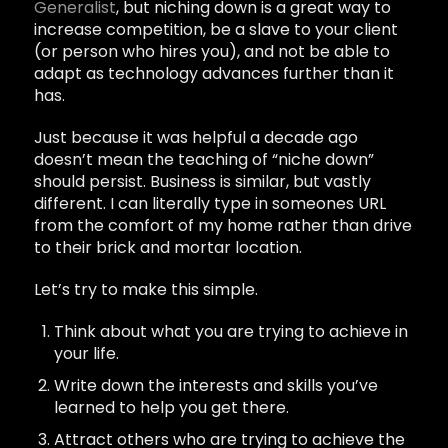
Generalist
, but niching down is a great way to
increase competition, be a slave to your client
(or person who hires you), and not be able to
adapt as technology advances further than it
has.
Just because it was helpful a decade ago
doesn’t mean the teaching of “niche down”
should persist. Business is similar, but vastly
different. I can literally type in someones URL
from the comfort of my home rather than drive
to their brick and mortar location.
Let’s try to make this simple.
Think about what you are trying to achieve in
your life.
Write down the interests and skills you’ve
learned to help you get there.
Attract others who are trying to achieve the