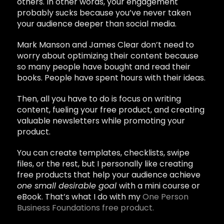
others. In other words, your engagement
probably sucks because you’ve never taken
your audience deeper than social media.
Mark Manson and James Clear don’t need to
worry about optimizing their content because
so many people have bought and read their
books. People have spent hours with their ideas.
Then, all you have to do is focus on writing
content, fueling your free product, and creating
valuable newsletters while promoting your
product.
You can create templates, checklists, swipe
files, or the rest, but I personally like creating
free products that help your audience achieve
one small desirable goal
with a mini course or
eBook. That’s what I do with my
One Person
Business Foundations free product.