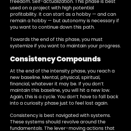
freedom. Self-actualization. This phase is best
used on a project with high potential
profitability. It can start as a hobby — and can
remain a hobby — but autonomy is necessary if
you want to continue down this path.
Towards the end of this phase, you must
systemize if you want to maintain your progress.
Consistency Compounds
At the end of the intensity phase, you reach a
new baseline. Mental, physical, spiritual,
financial, whatever it may be. If you don’t
maintain this baseline, you will hit a new low.
Again, this is a cycle. You don’t have to fall back
into a curiosity phase just to feel lost again.
Consistency is best navigated with systems.
These systems should revolve around the
fundamentals. The lever-moving actions that