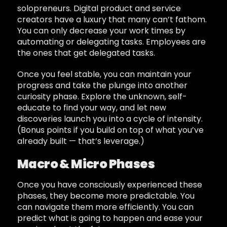
solopreneurs. Digital product and service
creators have a luxury that many can’t fathom.
You can only decrease your work times by
automating or delegating tasks. Employees are
the ones that get delegated tasks.
Once you feel stable, you can maintain your
progress and take the plunge into another
curiosity phase. Explore the unknown, self-
educate to find your way, and let new
discoveries launch you into a cycle of intensity.
(Bonus points if you build on top of what you’ve
already built — that’s leverage.)
Macro & Micro Phases
Once you have consciously experienced these
phases, they become more predictable. You
can navigate them more efficiently. You can
predict what is going to happen and ease your