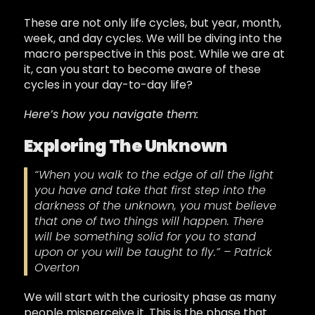
These are not only life cycles, but year, month,
week, and day cycles. We will be diving into the
macro perspective in this post. While we are at
it, can you start to become aware of these
cycles in your day-to-day life?
Here’s how you navigate them:
Exploring The Unknown
“When you walk to the edge of all the light
you have and take that first step into the
darkness of the unknown, you must believe
that one of two things will happen. There
will be something solid for you to stand
upon or you will be taught to fly.” – Patrick
Overton
We will start with the curiosity phase as many
people misperceive it. This is the phase that