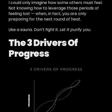
I could only imagine how some others must feel.
Not knowing how to leverage those periods of
feeling lost — when, in fact, you are only
preparing for the next round of heat.
Like a sauna. Don’t fight it.
Let it purify you.
The 3 Drivers Of
Progress