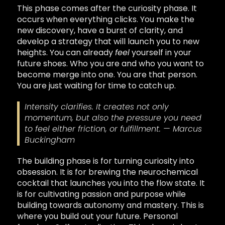
This phase comes after the curiosity phase. It
occurs when everything clicks. You make the
new discovery, have a burst of clarity, and
develop a strategy that will launch you to new
heights. You can already
feel
yourself in your
future shoes. Who you are and who you want to
become merge into one. You are that person.
You are just waiting for time to catch up.
Intensity clarifies. It creates not only
momentum, but also the pressure you need
to feel either friction, or fulfillment. — Marcus
Buckingham
The building phase is for turning curiosity into
obsession. It is for brewing the neurochemical
cocktail that launches you into the flow state. It
is for cultivating passion and purpose while
building towards autonomy and mastery. This is
where you build out your future. Personal