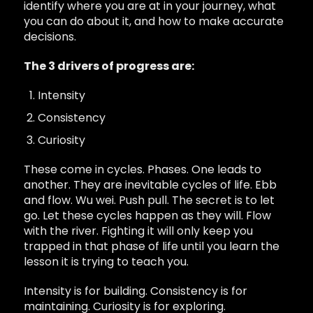
identify where you are at in your journey, what
you can do about it, and how to make accurate
decisions.
The 3 drivers of progress are:
Intensity
Consistency
Curiosity
These come in cycles. Phases. One leads to
another. They are inevitable cycles of life. Ebb
and flow. Wu wei. Push pull. The secret is to let
go. Let these cycles happen as they will. Flow
with the river. Fighting it will only keep you
trapped in that phase of life until you learn the
lesson it is trying to teach you.
Intensity is for building. Consistency is for
maintaining. Curiosity is for exploring.