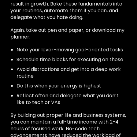
result in growth. Bake these fundamentals into
your routines, automate them if you can, and
delegate what you hate doing.
Again, take out pen and paper, or download my
planner:
Note your lever-moving goal-oriented tasks
Schedule time blocks for executing on those
Avoid distractions and get into a deep work
routine
Do this when your energy is highest
Reflect often and delegate what you don’t
like to tech or VAs
By building out proper life and business systems,
you can maintain a full-time income with 2-4
hours of focused work. No-code tech
advancements have reduced the workload of