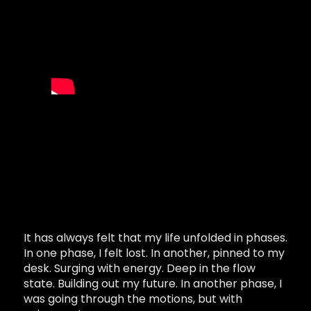
It has always felt that my life unfolded in phases.
In one phase, I felt lost. In another, pinned to my
desk. Surging with energy. Deep in the flow
state. Building out my future. In another phase, I
was going through the motions, but with