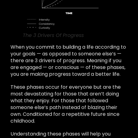
The 3 Drivers Of Progress
When you commit to building a life according to
your goals — as opposed to someone else’s —
there are 3 drivers of progress. Meaning if you
are engaged — or conscious — of these phases,
you are making progress toward a better life.
These phases occur for everyone but are the
most devastating for those that aren’t doing
what they enjoy. For those that followed
someone else’s path instead of blazing their
own. Conditioned for a repetitive future since
childhood.
Understanding these phases will help you