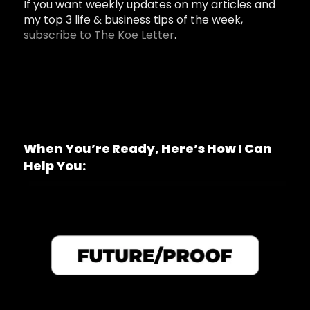
If you want weekly updates on my articles and
my top 3 life & business tips of the week,
subscribe to The Koe Letter
.
When You’re Ready, Here’s How I Can
Help You: