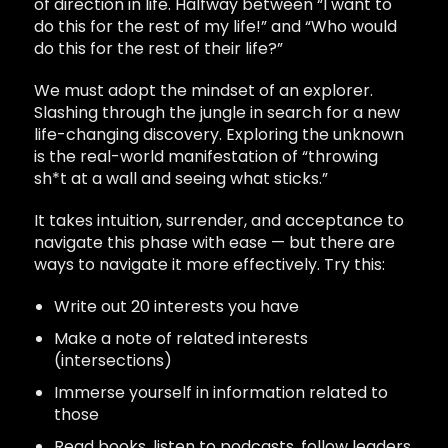
of direction in life. Halfway between “I want to
do this for the rest of my life!” and “Who would
do this for the rest of their life?”
We must adopt the mindset of an explorer.
Slashing through the jungle in search for a new
life-changing discovery. Exploring the unknown
is the real-world manifestation of “throwing
sh*t at a wall and seeing what sticks.”
It takes intuition, surrender, and acceptance to
navigate this phase with ease — but there are
ways to navigate it more effectively. Try this:
Write out 20 interests you have
Make a note of related interests
(intersections)
Immerse yourself in information related to
those
Read books, listen to podcasts, follow leaders