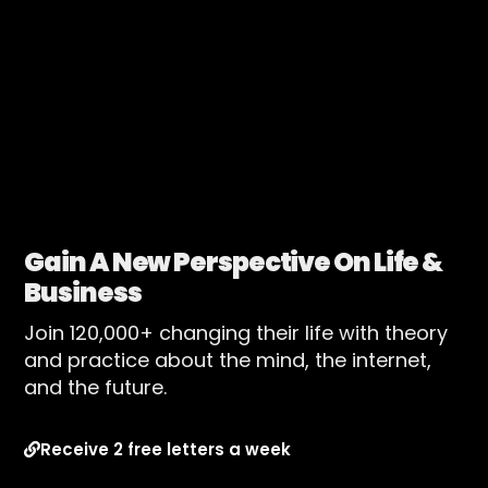
Gain A New Perspective On Life &
Business
Join 120,000+ changing their life with theory
and practice about the mind, the internet,
and the future.
Receive 2 free letters a week