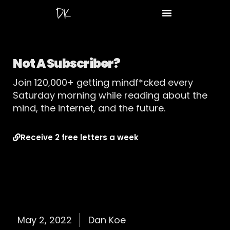
Not A Subscriber?
Join 120,000+ getting mindf*cked every
Saturday morning while reading about the
mind, the internet, and the future.
Receive 2 free letters a week
May 2, 2022
Dan Koe