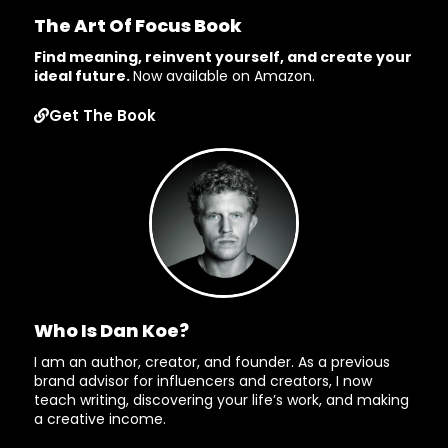
The Art Of Focus Book
Find meaning, reinvent yourself, and create your
ideal future.
Now available on Amazon.
Get The Book
Who Is Dan Koe?
I am an author, creator, and founder. As a previous
brand advisor for influencers and creators, I now
teach writing, discovering your life’s work, and making
a creative income.