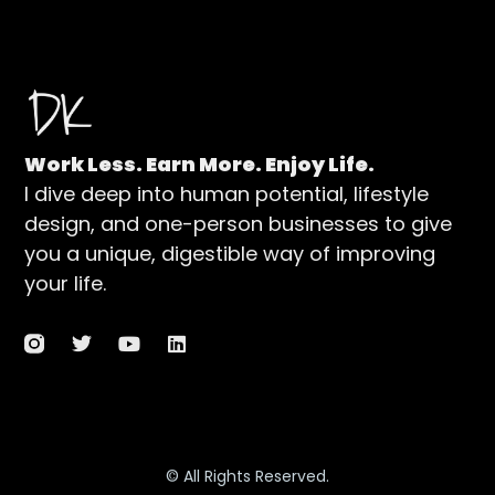
Work Less. Earn More. Enjoy Life.
I dive deep into human potential, lifestyle
design, and one-person businesses to give
you a unique, digestible way of improving
your life.
© All Rights Reserved.