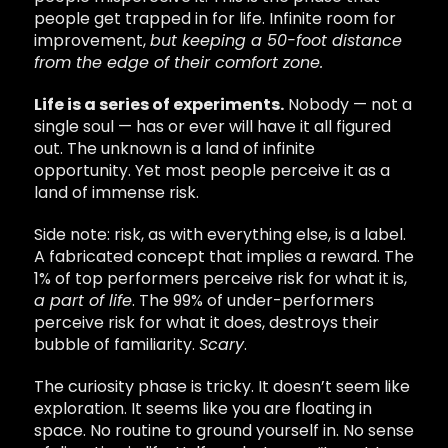
people get trapped in for life. Infinite room for
improvement,
but keeping a 50-foot distance
from the edge of their comfort zone.
Life is a series of experiments.
Nobody — not a
single soul — has or ever will have it all figured
out. The unknown is a land of infinite
opportunity. Yet most people perceive it as a
land of immense risk.
Side note: risk, as with everything else, is a label.
A fabricated concept that implies a reward. The
1% of top performers perceive risk for what it is,
a part of life
. The 99% of under-performers
perceive risk for what it does, destroys their
bubble of familiarity.
Scary
.
The curiosity phase is tricky. It doesn’t seem like
exploration. It seems like you are floating in
space. No routine to ground yourself in. No sense