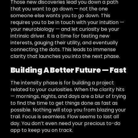
Those new discoveries lead you down a path
that you want to go down — not the one
someone else wants you to go down. This
requires you to be in touch with your intuition —
your neurobiology — and let curiosity be your
intrinsic driver. It is a time for testing new
interests, gauging their utility, and eventually
connecting the dots. This leads to immense
clarity that launches you into the next phase.
Building A Better Future — Fast
The intensity phase is for building a project
related to your curiosities. When the clarity hits
— mornings, nights, and days are a blur of trying
to find the time to get things done as fast as
possible. Nothing will stop you from blazing your
trail. Focus is seamless. Flow seems to last all
day. You don’t even need your precious to-do
app to keep you on track.