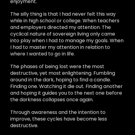
enjoyment.
The silly thing is that I had never felt this way
while in high school or college. When teachers
and employers directed my attention. The
cyclical nature of sovereign living only came
into play when I had to manage my goals. When
I had to master my attention in relation to
where I wanted to go in life.
The phases of being lost were the most
destructive, yet most enlightening. Fumbling
around in the dark, hoping to find a candle.
Finding one. Watching it die out. Finding another
and hoping it guides you to the next one before
the darkness collapses once again.
Through awareness and the intention to
improve, these cycles have become less
destructive.