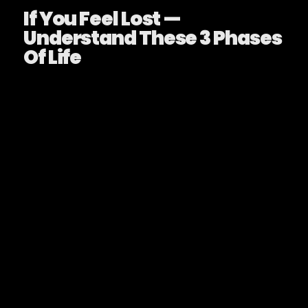
If You Feel Lost —
Understand These 3 Phases
Of Life