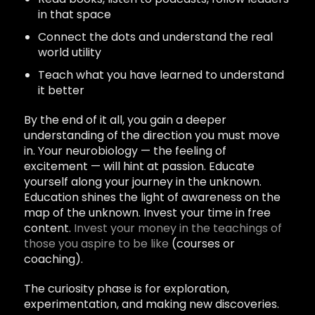
in that space
Connect the dots and understand the real
world utility
Teach what you have learned to understand
it better
By the end of it all, you gain a deeper
understanding of the direction you must move
in. Your neurobiology — the feeling of
excitement — will hint at passion. Educate
yourself along your journey in the unknown.
Education shines the light of awareness on the
map of the unknown. Invest your time in free
content.
Invest your money in the teachings of
those you aspire to be like
(courses or
coaching).
The curiosity phase is for exploration,
experimentation, and making new discoveries.