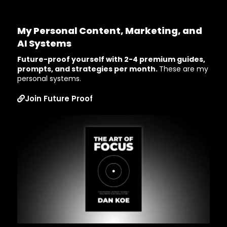
My Personal Content, Marketing, and
AI Systems
Future-proof yourself with 2-4 premium guides,
prompts, and strategies per month.
These are my
personal systems.
Join Future Proof