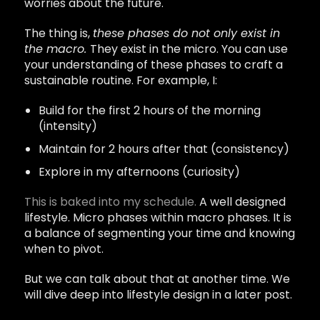
worries about the future.
The thing is,
these phases do not only exist in
the macro.
They exist in the micro. You can use
your understanding of these phases to craft a
sustainable routine. For example, I:
Build for the first 2 hours of the morning
(intensity)
Maintain for 2 hours after that (consistency)
Explore in my afternoons (curiosity)
This is baked into my schedule.
A well designed
lifestyle. Micro phases within macro phases. It is
a balance of segmenting your time and knowing
when to pivot.
But we can talk about that at another time. We
will dive deep into lifestyle design in a later post.