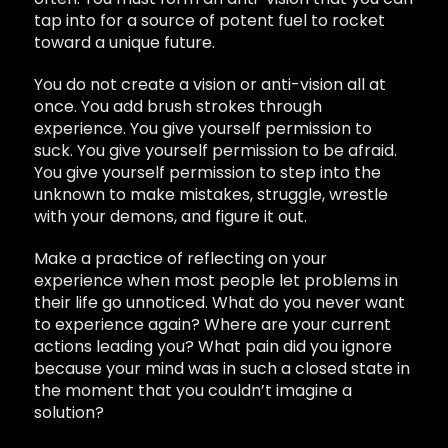
tap into for a source of potent fuel to rocket
toward a unique future.
You do not create a vision or anti-vision all at
once. You add brush strokes through
experience. You give yourself permission to
suck. You give yourself permission to be afraid.
You give yourself permission to step into the
unknown to make mistakes, struggle, wrestle
with your demons, and figure it out.
Make a practice of reflecting on your
experience when most people let problems in
their life go unnoticed. What do you never want
to experience again? Where are your current
actions leading you? What pain did you ignore
because your mind was in such a closed state in
the moment that you couldn’t imagine a
solution?