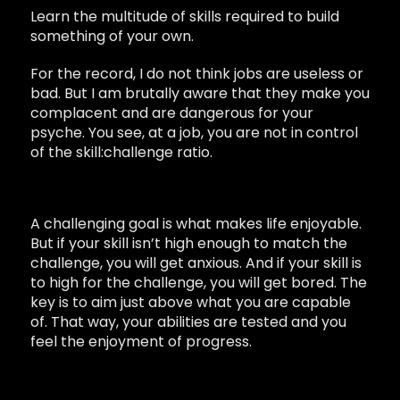
Learn the multitude of skills required to build
something of your own.
For the record, I do not think jobs are useless or
bad. But I am brutally aware that they make you
complacent and are dangerous for your
psyche. You see, at a job, you are not in control
of the skill:challenge ratio.
A challenging goal is what makes life enjoyable.
But if your skill isn’t high enough to match the
challenge, you will get anxious. And if your skill is
to high for the challenge, you will get bored. The
key is to aim just above what you are capable
of. That way, your abilities are tested and you
feel the enjoyment of progress.