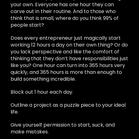
your own. Everyone has one hour they can
carve out in their routine. And to those who
think that is small, where do you think 99% of
people start?
Does every entrepreneur just magically start
working 12 hours a day on their own thing? Or do
you lack perspective and like the comfort of
thinking that they don’t have responsibilities just
like you? One hour can turn into 365 hours very
quickly, and 365 hours is more than enough to
build something incredible.
Block out 1 hour each day.
Outline a project as a puzzle piece to your ideal
life.
Give yourself permission to start, suck, and
make mistakes.