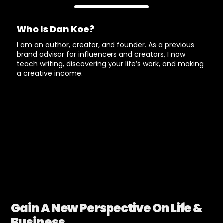
Who Is Dan Koe?
I am an author, creator, and founder. As a previous
brand advisor for influencers and creators, I now
teach writing, discovering your life’s work, and making
a creative income.
Gain A New Perspective On Life &
Business