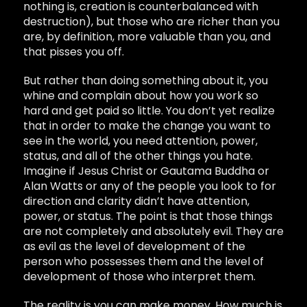
nothing is, creation is counterbalanced with
destruction), but those who are richer than you
are, by definition, more valuable than you, and
that pisses you off.
But rather than doing something about it, you
whine and complain about how you work so
hard and get paid so little. You don’t yet realize
that in order to make the change you want to
see in the world, you need attention, power,
status, and all of the other things you hate.
Imagine if Jesus Christ or Gautama Buddha or
Alan Watts or any of the people you look to for
direction and clarity didn’t have attention,
power, or status. The point is that those things
are not completely and absolutely evil. They are
as evil as the level of development of the
person who possesses them and the level of
development of those who interpret them.
The reality is you can make money. How much is