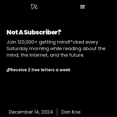
Not A Subscriber?
Join 120,000+ getting mindf*cked every
Saturday morning while reading about the
mind, the internet, and the future.
Receive 2 free letters a week
December 14, 2024
Dan Koe