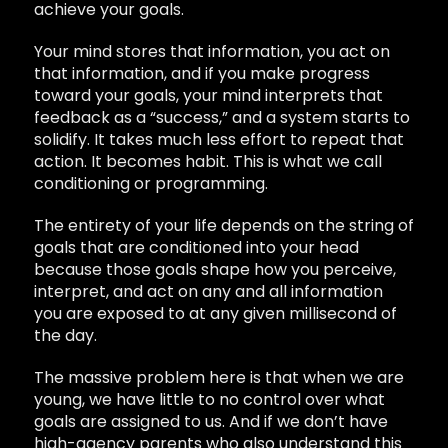
achieve your goals.
Your mind stores that information, you act on
that information, and if you make progress
toward your goals, your mind interprets that
feedback as a “success,” and a system starts to
solidify. It takes much less effort to repeat that
action. It becomes habit. This is what we call
conditioning or programming.
The entirety of your life depends on the string of
goals that are conditioned into your head
because those goals shape how you perceive,
interpret, and act on any and all information
you are exposed to at any given millisecond of
the day.
The massive problem here is that when we are
young, we have little to no control over what
goals are assigned to us. And if we don’t have
high-agency parents who also understand this