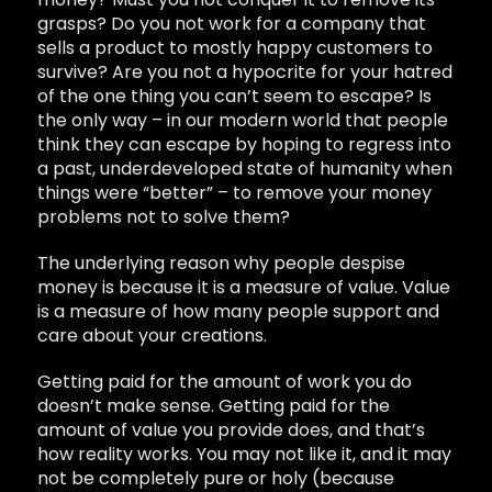
grasps? Do you not work for a company that
sells a product to mostly happy customers to
survive? Are you not a hypocrite for your hatred
of the one thing you can’t seem to escape? Is
the only way – in our modern world that people
think they can escape by hoping to regress into
a past, underdeveloped state of humanity when
things were “better” – to remove your money
problems not to solve them?
The underlying reason why people despise
money is because it is a measure of value. Value
is a measure of how many people support and
care about your creations.
Getting paid for the amount of work you do
doesn’t make sense. Getting paid for the
amount of value you provide does, and that’s
how reality works. You may not like it, and it may
not be completely pure or holy (because