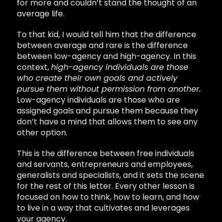
for more and couldn’t stand the thought of an
average life.
To that kid, I would tell him that the difference
between average and rare is the difference
between low-agency and high-agency. In this
context,
high-agency individuals are those
who create their own goals and actively
pursue them without permission from another.
Low-agency individuals are those who are
assigned goals and pursue them because they
don’t have a mind that allows them to see any
other option.
This is the difference between free individuals
and servants, entrepreneurs and employees,
generalists and specialists, and it sets the scene
for the rest of this letter. Every other lesson is
focused on how to think, how to learn, and how
to live in a way that cultivates and leverages
your agency.