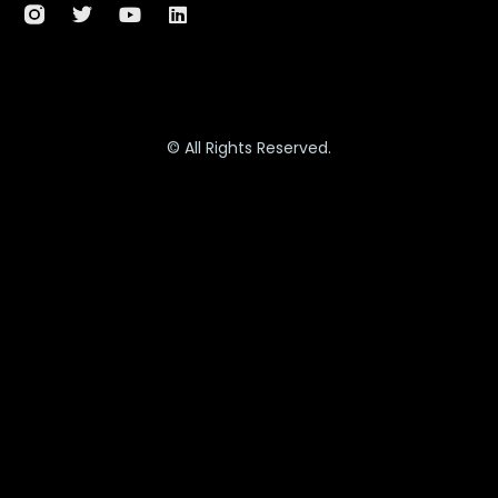
© All Rights Reserved.