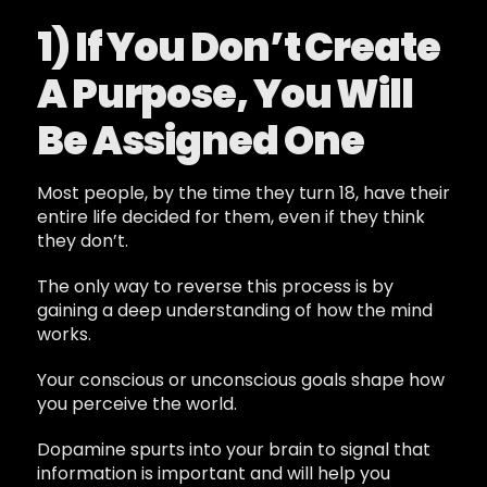
1) If You Don’t Create
A Purpose, You Will
Be Assigned One
Most people, by the time they turn 18, have their
entire life decided for them, even if they think
they don’t.
The only way to reverse this process is by
gaining a deep understanding of how the mind
works.
Your conscious or unconscious goals shape how
you perceive the world.
Dopamine spurts into your brain to signal that
information is important and will help you