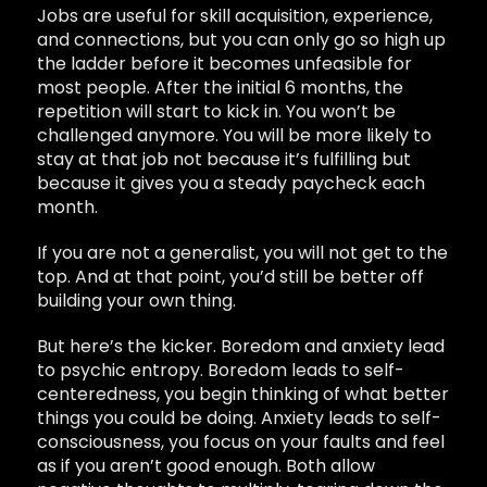
Jobs are useful for skill acquisition, experience,
and connections, but you can only go so high up
the ladder before it becomes unfeasible for
most people. After the initial 6 months, the
repetition will start to kick in. You won’t be
challenged anymore. You will be more likely to
stay at that job not because it’s fulfilling but
because it gives you a steady paycheck each
month.
If you are not a generalist, you will not get to the
top. And at that point, you’d still be better off
building your own thing.
But here’s the kicker. Boredom and anxiety lead
to psychic entropy. Boredom leads to self-
centeredness, you begin thinking of what better
things you could be doing. Anxiety leads to self-
consciousness, you focus on your faults and feel
as if you aren’t good enough. Both allow