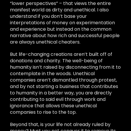
“lower perspectives” – that views the entire
manifest world as dirty and unethical.
I also
understand if you don’t base your
interpretations of money on experimentation
and experience but
instead on the common
narrative about how rich and successful people
are always unethical cheaters.
But life-changing creations aren’t built off of
donations and charity. The well-being of
humanity isn’t raised by disconnecting from it to
contemplate in the woods. Unethical
companies aren’t dismantled through protest,
and by not starting a business that contributes
to humanity in a better way, you are directly
contributing to said evil through work and
ignorance that allows these unethical
companies to rise to the top.
Beyond that, is your life not already ruled by
money? Must you not conquer it to remove its