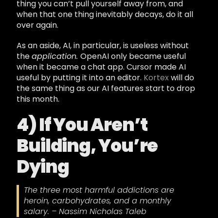
thing you can’t pull yourself away from, and
when that one thing inevitably decays, do it all
over again.
As an aside, AI, in particular, is useless without
the
application.
OpenAI only became useful
when it became a chat app. Cursor made AI
useful by putting it into an editor.
Kortex
will do
the same thing as our AI features start to drop
this month.
4) If You Aren’t
Building, You’re
Dying
The three most harmful addictions are
heroin, carbohydrates, and a monthly
salary. – Nassim Nicholas Taleb