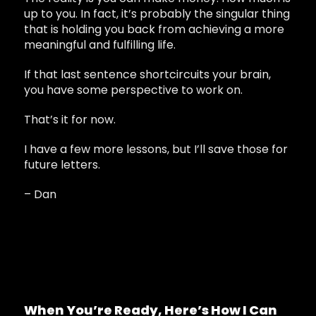
up to you. In fact, it’s probably the singular thing
that is holding you back from achieving a more
meaningful and fulfilling life.
If that last sentence shortcircuits your brain,
you have some perspective to work on.
That’s it for now.
I have a few more lessons, but I’ll save those for
future letters.
– Dan
When You’re Ready, Here’s How I Can