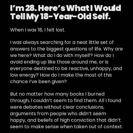
I’m 28. Here’s What I Would
Tell My 18-Year-Old Self.
When I was 18, I felt lost.
I was always searching for a neat little set of
answers to the biggest questions of life. Why are
we here? What do I do with myself? How do I
avoid ending up like those around me, or is
everyone destined to be reactive, unhappy, and
low energy? How do I make the most of this
chance I’ve been given?
But no matter how many books I burned
through, I couldn’t seem to find them. All I found
were debates without clear conclusions,
arguments from people who didn’t seem
happy, and beliefs of high conviction that didn’t
seem to make sense when taken out of context.