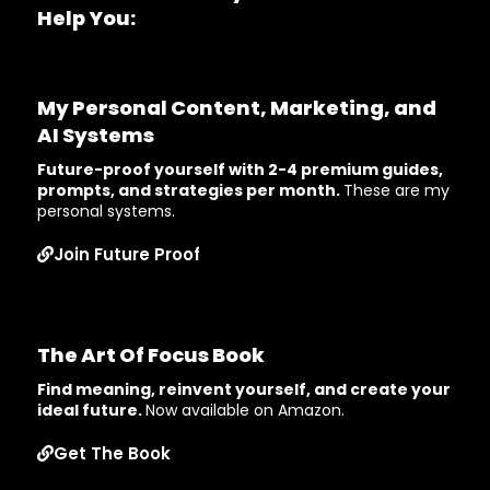
Help You:
My Personal Content, Marketing, and
AI Systems
Future-proof yourself with 2-4 premium guides,
prompts, and strategies per month.
These are my
personal systems.
Join Future Proof
The Art Of Focus Book
Find meaning, reinvent yourself, and create your
ideal future.
Now available on Amazon.
Get The Book