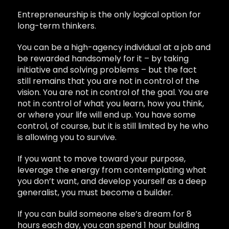
Entrepreneurship is the only logical option for
long-term thinkers.
You can be a high-agency individual at a job and
be rewarded handsomely for it – by taking
initiative and solving problems – but the fact
still remains that you are not in control of the
vision. You are not in control of the goal. You are
not in control of what you learn, how you think,
or where your life will end up. You have some
control, of course, but it is still limited by he who
is allowing you to survive.
If you want to move toward your purpose,
leverage the energy from contemplating what
you don’t want, and develop yourself as a deep
generalist, you must become a builder.
If you can build someone else’s dream for 8
hours each day, you can spend 1 hour building