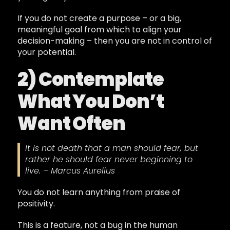
If you do not create a purpose – or a big,
meaningful goal from which to align your
decision-making – then you are not in control of
your potential.
2) Contemplate
What You Don’t
Want Often
It is not death that a man should fear, but
rather he should fear never beginning to
live. – Marcus Aurelius
You do not learn anything from praise of
positivity.
This is a feature, not a bug in the human