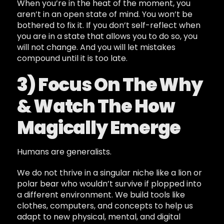
When you’re in the heat of the moment, you
aren’t in an open state of mind. You won’t be
bothered to fix it. If you don’t self-reflect when
you are in a state that allows you to do so, you
will not change. And you will let mistakes
compound until it is too late.
3) Focus On The Why
& Watch The How
Magically Emerge
Humans are generalists.
We do not thrive in a singular niche like a lion or
polar bear who wouldn’t survive if plopped into
a different environment. We build tools like
clothes, computers, and concepts to help us
adapt to new physical, mental, and digital