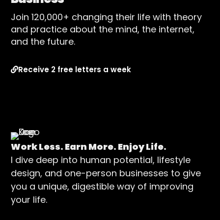
Join 120,000+ changing their life with theory
and practice about the mind, the internet,
and the future.
Receive 2 free letters a week
Work Less. Earn More. Enjoy Life.
I dive deep into human potential, lifestyle
design, and one-person businesses to give
you a unique, digestible way of improving
your life.