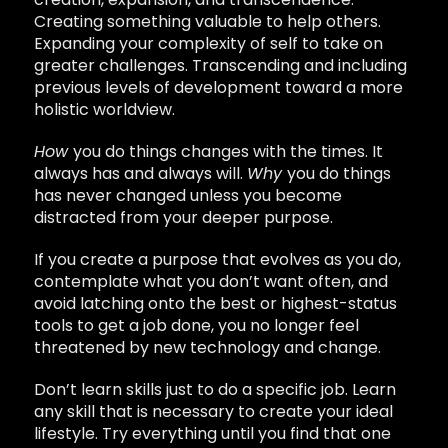
Creating something valuable to help others.
Expanding your complexity of self to take on
greater challenges. Transcending and including
previous levels of development toward a more
holistic worldview.
How
you do things changes with the times. It
always has and always will.
Why
you do things
has never changed unless you become
distracted from your deeper purpose.
If you create a purpose that evolves as you do,
contemplate what you don’t want often, and
avoid latching onto the best or highest-status
tools to get a job done, you no longer feel
threatened by new technology and change.
Don’t learn skills just to do a specific job. Learn
any skill that is necessary to create your ideal
lifestyle. Try everything until you find that one