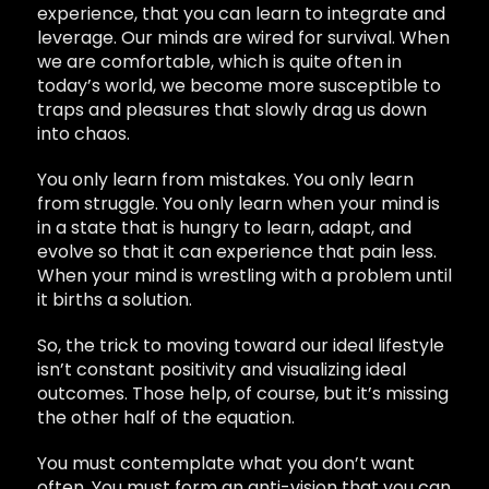
experience, that you can learn to integrate and
leverage. Our minds are wired for survival. When
we are comfortable, which is quite often in
today’s world, we become more susceptible to
traps and pleasures that slowly drag us down
into chaos.
You only learn from mistakes. You only learn
from struggle. You only learn when your mind is
in a state that is hungry to learn, adapt, and
evolve so that it can experience that pain less.
When your mind is wrestling with a problem until
it births a solution.
So, the trick to moving toward our ideal lifestyle
isn’t constant positivity and visualizing ideal
outcomes. Those help, of course, but it’s missing
the other half of the equation.
You must contemplate what you don’t want
often. You must form an anti-vision that you can