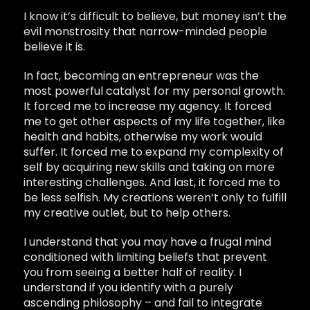
I know it’s difficult to believe, but money isn’t the
evil monstrosity that narrow-minded people
believe it is.
In fact, becoming an entrepreneur was the
most powerful catalyst for my personal growth.
It forced me to increase my agency. It forced
me to get other aspects of my life together, like
health and habits, otherwise my work would
suffer. It forced me to expand my complexity of
self by acquiring new skills and taking on more
interesting challenges. And last, it forced me to
be less selfish. My creations weren’t only to fulfill
my creative outlet, but to help others.
I understand that you may have a frugal mind
conditioned with limiting beliefs that prevent
you from seeing a better half of reality. I
understand if you identify with a purely
ascending philosophy – and fail to integrate