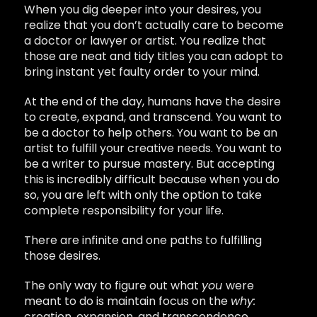
When you dig deeper into your desires, you
realize that you don’t actually care to become
a doctor or lawyer or artist. You realize that
those are neat and tidy titles you can adopt to
bring instant yet faulty order to your mind.
At the end of the day, humans have the desire
to create, expand, and transcend. You want to
be a doctor to help others. You want to be an
artist to fulfill your creative needs. You want to
be a writer to pursue mastery. But accepting
this is incredibly difficult because when you do
so, you are left with only the option to take
complete responsibility for your life.
There are infinite and one paths to fulfilling
those desires.
The only way to figure out what
you
were
meant to do is maintain focus on the
why:
creation, expansion, and transcendence.