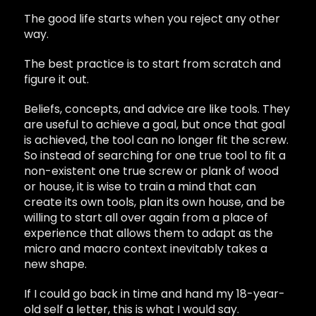
The good life starts when you reject any other
way.
The best practice is to start from scratch and
figure it out.
Beliefs, concepts, and advice are like tools. They
are useful to achieve a goal, but once that goal
is achieved, the tool can no longer fit the screw.
So instead of searching for one true tool to fit a
non-existent one true screw or plank of wood
or house, it is wise to train a mind that can
create its own tools, plan its own house, and be
willing to start all over again from a place of
experience that allows them to adapt as the
micro and macro context inevitably takes a
new shape.
If I could go back in time and hand my 18-year-
old self a letter, this is what I would say.