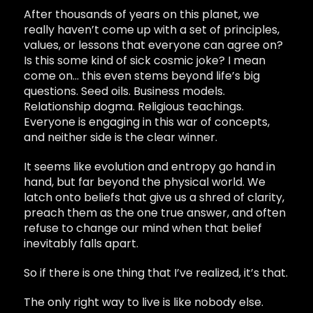
After thousands of years on this planet, we
really haven’t come up with a set of principles,
values, or lessons that everyone can agree on?
Is this some kind of sick cosmic joke? I mean
come on… this even stems beyond life’s big
questions. Seed oils. Business models.
Relationship dogma. Religious teachings.
Everyone is engaging in this war of concepts,
and neither side is the clear winner.
It seems like evolution and entropy go hand in
hand, but far beyond the physical world. We
latch onto beliefs that give us a shred of clarity,
preach them as the one true answer, and often
refuse to change our mind when that belief
inevitably falls apart.
So if there is one thing that I’ve realized, it’s that.
The only right way to live is like nobody else.