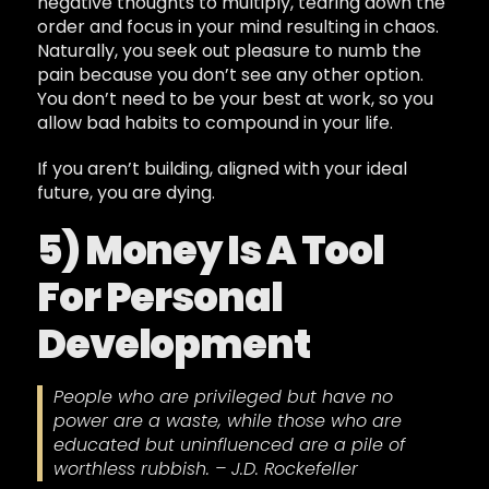
negative thoughts to multiply, tearing down the
order and focus in your mind resulting in chaos.
Naturally, you seek out pleasure to numb the
pain because you don’t see any other option.
You don’t need to be your best at work, so you
allow bad habits to compound in your life.
If you aren’t building, aligned with your ideal
future, you are dying.
5) Money Is A Tool
For Personal
Development
People who are privileged but have no
power are a waste, while those who are
educated but uninfluenced are a pile of
worthless rubbish. – J.D. Rockefeller