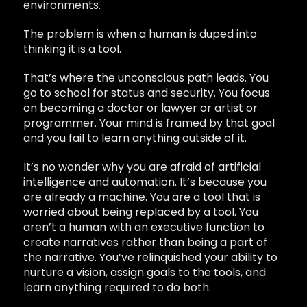
environments.
The problem is when a human is duped into
thinking it is a tool.
That’s where the unconscious path leads. You
go to school for status and security. You focus
on becoming a doctor or lawyer or artist or
programmer. Your mind is framed by that goal
and you fail to learn anything outside of it.
It’s no wonder why you are afraid of artificial
intelligence and automation. It’s because you
are already a machine. You are a tool that is
worried about being replaced by a tool. You
aren’t a human with an executive function to
create narratives rather than being a part of
the narrative. You’ve relinquished your ability to
nurture a vision, assign goals to the tools, and
learn anything required to do both.