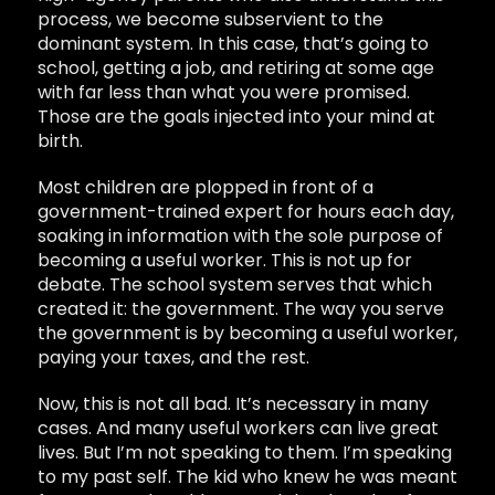
process, we become subservient to the
dominant system. In this case, that’s going to
school, getting a job, and retiring at some age
with far less than what you were promised.
Those are the goals injected into your mind at
birth.
Most children are plopped in front of a
government-trained expert for hours each day,
soaking in information with the sole purpose of
becoming a useful worker. This is not up for
debate. The school system serves that which
created it: the government. The way you serve
the government is by becoming a useful worker,
paying your taxes, and the rest.
Now, this is not all bad. It’s necessary in many
cases. And many useful workers can live great
lives. But I’m not speaking to them. I’m speaking
to my past self. The kid who knew he was meant