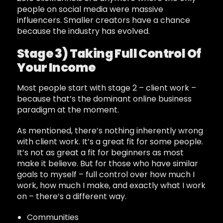
people on social media were massive
influencers. Smaller creators have a chance
because the industry has evolved.
Stage 3) Taking Full Control Of
Your Income
Most people start with stage 2 – client work –
because that’s the dominant online business
paradigm at the moment.
As mentioned, there’s nothing inherently wrong
with client work. It’s a great fit for some people.
It’s not as great a fit for beginners as most
make it believe. But for those who have similar
goals to myself – full control over how much I
work, how much I make, and exactly what I work
on – there’s a different way.
Communities