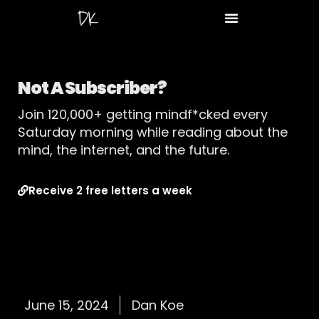
Not A Subscriber?
Join 120,000+ getting mindf*cked every
Saturday morning while reading about the
mind, the internet, and the future.
Receive 2 free letters a week
June 15, 2024
Dan Koe