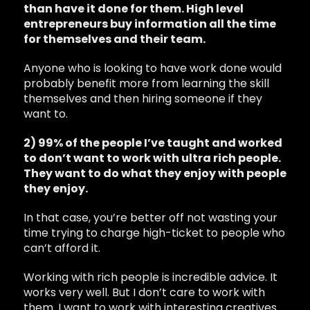
than have it done for them. High level
entrepreneurs buy information all the time
for themselves and their team.
Anyone who is looking to have work done would
probably benefit more from learning the skill
themselves and then hiring someone if they
want to.
2) 99% of the people I’ve taught and worked
to don’t want to work with ultra rich people.
They want to do what they enjoy with people
they enjoy.
In that case, you’re better off not wasting your
time trying to charge high-ticket to people who
can’t afford it.
Working with rich people is incredible advice. It
works very well. But I don’t care to work with
them. I want to work with interesting creatives