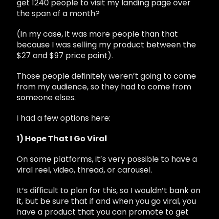
get 1240 people to visit my landing page over
the span of a month?
(In my case, it was more people than that
because I was selling my product between the
$27 and $97 price point).
Those people definitely weren’t going to come
from my audience, so they had to come from
someone elses.
I had a few options here:
1) Hope That I Go Viral
On some platforms, it’s very possible to have a
viral reel, video, thread, or carousel.
It’s difficult to plan for this, so I wouldn’t bank on
it, but be sure that if and when you go viral, you
have a product that you can promote to get