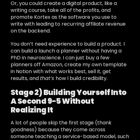
Or, you could create a digital product, like a
writing course, take all of the profits, and
promote Kortex as the software you use to
write with leading to recurring affiliate revenue
on the backend.
You don’t need experience to build a product. I
can build a launch a planner without having a
PhD in neuroscience. I can just buy a few
planners off Amazon, create my own template
in Notion with what works best, sell it, get
results, and
that’s
how I build credibility.
Stage 2) Building Yourself Into
A Second 9-5 Without
Realizing It
A lot of people skip the first stage (thank
goodness) because they come across
someone teaching a service-based model, such