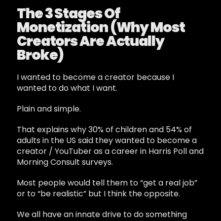
The 3 Stages Of
Monetization (Why Most
Creators Are Actually
Broke)
I wanted to become a creator because I
wanted to do what I want.
Plain and simple.
That explains why 30% of children and 54% of
adults in the US said they wanted to become a
creator / YouTuber as a career in Harris Poll and
Morning Consult surveys.
Most people would tell them to “get a real job”
or to “be realistic” but I think the opposite.
We all have an innate drive to do something