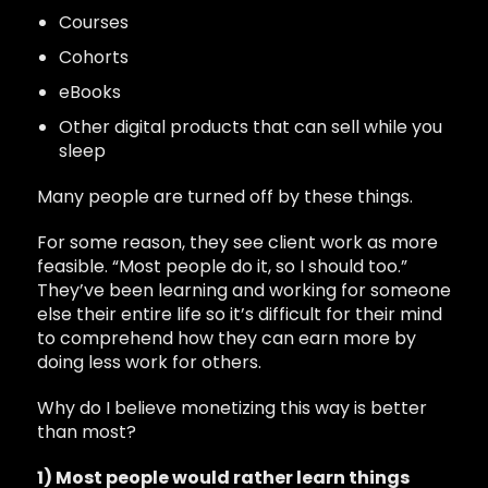
Courses
Cohorts
eBooks
Other digital products that can sell while you
sleep
Many people are turned off by these things.
For some reason, they see client work as more
feasible. “Most people do it, so I should too.”
They’ve been learning and working for someone
else their entire life so it’s difficult for their mind
to comprehend how they can earn more by
doing less work for others.
Why do I believe monetizing this way is better
than most?
1) Most people would rather learn things