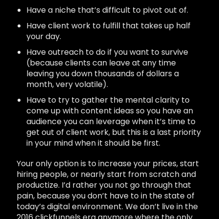
Have a niche that’s difficult to pivot out of.
Have client work to fulfill that takes up half
your day.
Have outreach to do if you want to survive
(because clients can leave at any time
leaving you down thousands of dollars a
month, very volatile).
Have to try to gather the mental clarity to
come up with content ideas so you have an
audience you can leverage when it’s time to
get out of client work, but this is a last priority
in your mind when it should be first.
Your only option is to increase your prices, start
hiring people, or nearly start from scratch and
productize. I’d rather you not go through that
pain, because you don’t have to in the state of
today’s digital environment. We don’t live in the
2016 clickfunnels era anymore where the only