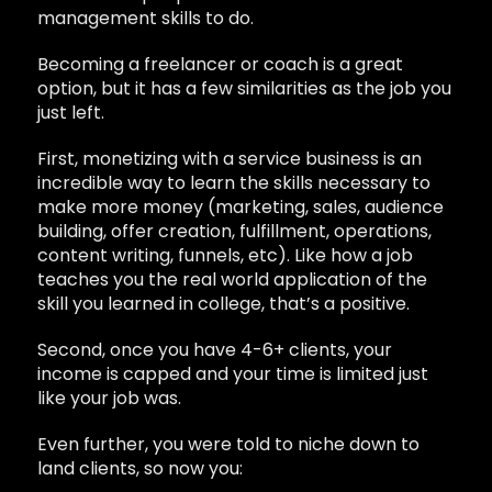
management skills to do.
Becoming a freelancer or coach is a great
option, but it has a few similarities as the job you
just left.
First, monetizing with a service business is an
incredible way to learn the skills necessary to
make more money (marketing, sales, audience
building, offer creation, fulfillment, operations,
content writing, funnels, etc). Like how a job
teaches you the real world application of the
skill you learned in college, that’s a positive.
Second, once you have 4-6+ clients, your
income is capped and your time is limited just
like your job was.
Even further, you were told to niche down to
land clients, so now you: