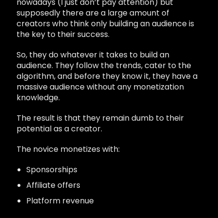
nowadays (I just don’t pay attention) but
supposedly there are a large amount of
creators who think only building an audience is
the key to their success.
So, they do whatever it takes to build an
audience. They follow the trends, cater to the
algorithm, and before they know it, they have a
massive audience without any monetization
knowledge.
The result is that they remain dumb to their
potential as a creator.
The novice monetizes with:
Sponsorships
Affiliate offers
Platform revenue