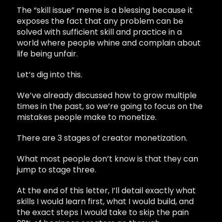
The “skill issue” meme is a blessing because it
exposes the fact that any problem can be
solved with sufficient skill and practice in a
world where people whine and complain about
life being unfair.
Let’s dig into this.
We’ve already discussed how to grow multiple
times in the past, so we’re going to focus on the
mistakes people make to monetize.
There are 3 stages of creator monetization.
What most people don’t know is that they can
jump to stage three.
At the end of this letter, I’ll detail exactly what
skills I would learn first, what I would build, and
the exact steps I would take to skip the pain