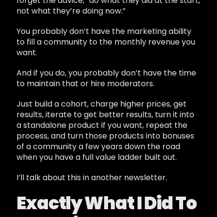
forget the advice, “do what they did at the start,
not what they’re doing now.”
You probably don’t have the marketing ability
to fill a community to the monthly revenue you
want.
And if you do, you probably don’t have the time
to maintain that or hire moderators.
Just build a cohort, charge higher prices, get
results, iterate to get better results, turn it into
a standalone product if you want, repeat the
process, and turn those products into bonuses
of a community a few years down the road
when you have a full value ladder built out.
I’ll talk about this in another newsletter.
Exactly What I Did To