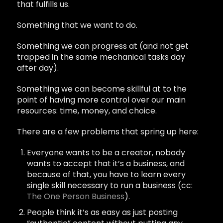
that fulfills us.
Something that we want to do.
Something we can progress at (and not get
trapped in the same mechanical tasks day
after day).
Something we can become skillful at to the
point of having more control over our main
resources: time, money, and choice.
There are a few problems that spring up here:
Everyone wants to be a creator, nobody
wants to accept that it’s a business, and
because of that, you have to learn every
single skill necessary to run a business (cc:
The One Person Business
).
People think it’s as easy as just posting