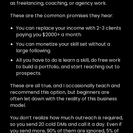
as freelancing, coaching, or agency work.
These are the common promises they hear:
You can replace your income with 2-3 clients
paying you $2000+ a month.
You can monetize your skill set without a
large following.
All you have to do is learn a skill, do free work
to build a portfolio, and start reaching out to
prospects.
These are all true, and I occasionally teach and
recommend this option, but beginners are
often let down with the reality of this business
model.
You don’t realize how much outreach is required,
so you send 20 cold DMs and call it a day. Even if
you send more, 90% of them are ignored, 5% of