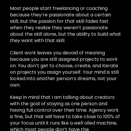
Most people start freelancing or coaching
because they’re passionate about a certain
skill, but the passion for that skill fades fast
when they realize they weren’t passionate
about the skill alone, but the ability to build what
they
want with that skill.
Client work leaves you devoid of meaning
because you are still assigned projects to work
on. You don’t get to choose, create, and iterate
on projects you assign yourself. Your mind is still
locked into another person’s dreams, not your
own.
Keep in mind that I am talking about creators
with the goal of staying as one person and
having full control over their time. Agency work
is fine, but that will have to take close to 100% of
your focus until it runs like a well oiled machine,
which most people don’t have the