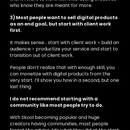
who know they are meant for more.
3) Most people want to sell digital products
as an end goal, but start with client work
first.
It makes sense… start with client work > build an
audience > productize your service and start to
transition out of client work.
People don’t realize that with enough skill, you
can monetize with digital products from the
very start. I’ll show you how in a second, but one
last thing.
I do not recommend starting with a
community like most people try to do.
With Skool becoming popular and huge
creators having communities, most people