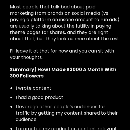
Most people that talk bad about paid
marketing from brands on social media (vs
paying a platform an insane amount to run ads)
are usually talking about the futility in paying
theme pages for shares, and they are right
about that, but they lack nuance about the rest.
I’ll leave it at that for now and you can sit with
your thoughts.
Summary) How I Made $3000 A Month With
300 Followers
I wrote content
I had a good product
I leverage other people’s audiences for
traffic by getting my content shared to their
audience
I promoted my product on content relevant