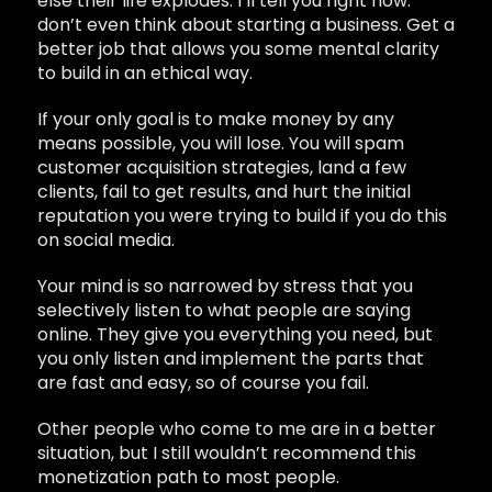
else their life explodes. I’ll tell you right now:
don’t even think about starting a business. Get a
better job that allows you some mental clarity
to build in an ethical way.
If your only goal is to make money by any
means possible, you will lose. You will spam
customer acquisition strategies, land a few
clients, fail to get results, and hurt the initial
reputation you were trying to build if you do this
on social media.
Your mind is so narrowed by stress that you
selectively listen to what people are saying
online. They give you everything you need, but
you only listen and implement the parts that
are fast and easy, so of course you fail.
Other people who come to me are in a better
situation, but I still wouldn’t recommend this
monetization path to most people.