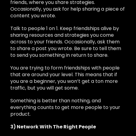
friends, where you share strategies.
Occasionally, you ask for help sharing a piece of
content you wrote.
Talk to people 1 on 1. Keep friendships alive by
sharing resources and strategies you come
across to your friends. Occasionally, ask them
to share a post you wrote. Be sure to tell them
to send you something in return to share.
You are trying to form friendships with people
that are around your level. This means that if
you are a beginner, you won’t get a ton more
traffic, but you will get some.
Something is better than nothing, and
everything counts to get more people to your
product.
3) Network With The Right People