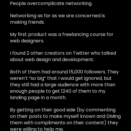
People overcomplicate networking.
Networking as far as we are concerned is
making friends.
My first product was a freelancing course for
web designers.
I found 2 other creators on Twitter who talked
about web design and development.
Both of them had around 15,000 followers. They
weren’t “so big” that I would get ignored, but
they still had a large audience with more than
enough people to get 1240 of them to my
landing page in a month.
By getting on their good side (by commenting
on their posts to make myself known and DMing
them with compliments on their content) they
were willing to help me.