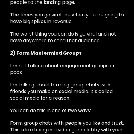
people to the landing page.
The times you go viral are when you are going to
have big spikes in revenue.
The worst thing you can do is go viral and not
have anywhere to send that audience.
2) Form Mastermind Groups
I’m not talking about engagement groups or
pods.
I’m talking about forming group chats with
friends you make on social media. It’s called
social media for a reason.
You can do this in one of two ways:
Form group chats with people you like and trust.
This is like being in a video game lobby with your