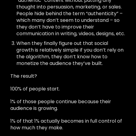
“authentic” content without putting any
thought into persuasion, marketing, or sales.
People hide behind the term “authenticity” –
which many don’t seem to understand – so
they don’t have to improve their
communication in writing, videos, designs, etc.
When they finally figure out that social
growth is relatively simple if you don’t rely on
the algorithm, they don’t know how to
monetize the audience they’ve built.
The result?
100% of people start.
1% of those people continue because their
audience is growing.
1% of that 1% actually becomes in full control of
how much they make.