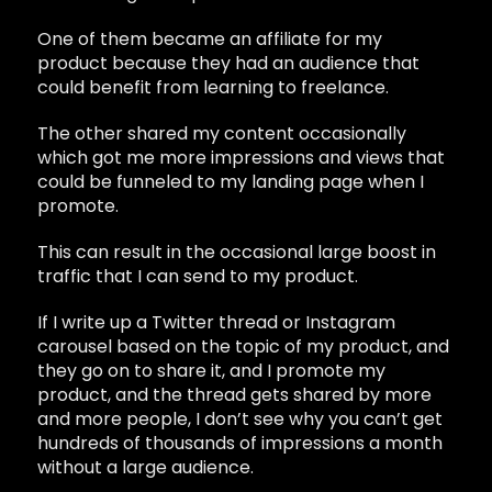
One of them became an affiliate for my
product because they had an audience that
could benefit from learning to freelance.
The other shared my content occasionally
which got me more impressions and views that
could be funneled to my landing page when I
promote.
This can result in the occasional large boost in
traffic that I can send to my product.
If I write up a Twitter thread or Instagram
carousel based on the topic of my product, and
they go on to share it, and I promote my
product, and the thread gets shared by more
and more people, I don’t see why you can’t get
hundreds of thousands of impressions a month
without a large audience.