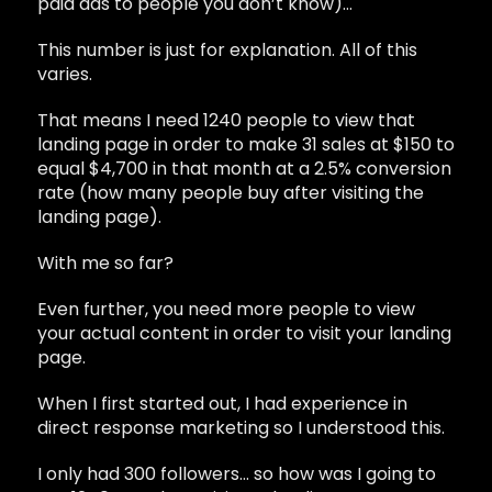
paid ads to people you don’t know)…
This number is just for explanation. All of this
varies.
That means I need 1240 people to view that
landing page in order to make 31 sales at $150 to
equal $4,700 in that month at a 2.5% conversion
rate (how many people buy after visiting the
landing page).
With me so far?
Even further, you need more people to view
your actual content in order to visit your landing
page.
When I first started out, I had experience in
direct response marketing so I understood this.
I only had 300 followers… so how was I going to