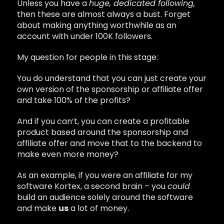
Unless you have a
huge, dedicated following,
then these are almost always a bust. Forget
about making anything worthwhile as an
account with under 100K followers.
My question for people in this stage:
You do understand that you can just create your
own version of the sponsorship or affiliate offer
and take 100% of the profits?
And if you can’t, you can create a profitable
product based around the sponsorship and
affiliate offer and move that to the backend to
make even more money?
As an example, if you were an affiliate for my
software Kortex, a second brain – you
could
build an audience solely around the software
and make
us
a lot of money.