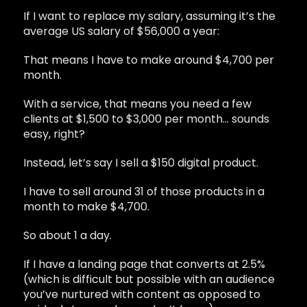
If I want to replace my salary, assuming it’s the
average US salary of $56,000 a year:
That means I have to make around $4,700 per
month.
With a service, that means you need a few
clients at $1,500 to $3,000 per month… sounds
easy, right?
Instead, let’s say I sell a $150 digital product.
I have to sell around 31 of those products in a
month to make $4,700.
So about 1 a day.
If I have a landing page that converts at 2.5%
(which is difficult but possible with an audience
you’ve nurtured with content as opposed to