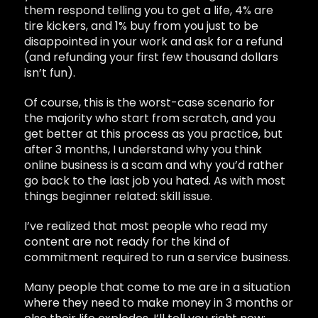
them respond telling you to get a life, 4% are
tire kickers, and 1% buy from you just to be
disappointed in your work and ask for a refund
(and refunding your first few thousand dollars
isn’t fun).
Of course, this is the worst-case scenario for
the majority who start from scratch, and you
get better at this process as you practice, but
after 3 months, I understand why you think
online business is a scam and why you’d rather
go back to the last job you hated. As with most
things beginner related: skill issue.
I’ve realized that most people who read my
content are not ready for the kind of
commitment required to run a service business.
Many people that come to me are in a situation
where they need to make money in 3 months or