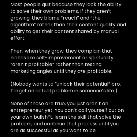
Most people quit because they lack the ability
to solve their own problems. If they aren’t
growing, they blame “reach” and “the
algorithm” rather than their content quality and
ability to get their content shared by manual
effort.
Then, when they grow, they complain that
niches like self-improvement or spirituality
“aren’t profitable” rather than testing
marketing angles until they
are
profitable.
(Nobody wants to “unlock their potential” bro.
Target an actual problem in someone’s life.)
None of those are true, you just aren’t an
entrepreneur yet. You can’t call yourself out on
your own bullsh*t, learn the skill that solve the
problem, and continue that process until you
are as successful as you want to be.