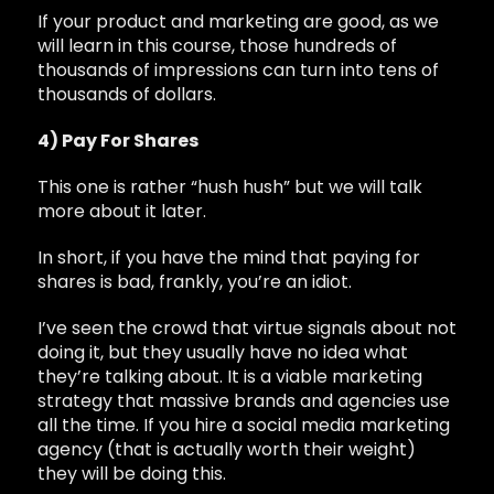
If your product and marketing are good, as we
will learn in this course, those hundreds of
thousands of impressions can turn into tens of
thousands of dollars.
4) Pay For Shares
This one is rather “hush hush” but we will talk
more about it later.
In short, if you have the mind that paying for
shares is bad, frankly, you’re an idiot.
I’ve seen the crowd that virtue signals about not
doing it, but they usually have no idea what
they’re talking about. It is a viable marketing
strategy that massive brands and agencies use
all the time. If you hire a social media marketing
agency (that is actually worth their weight)
they will be doing this.