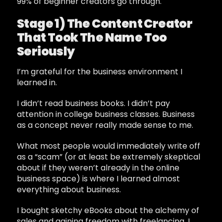
99% of beginner creators go through.
Stage 1) The Content Creator
That Took The Name Too
Seriously
I’m grateful for the business environment I
learned in.
I didn’t read business books. I didn’t pay
attention in college business classes. Business
as a concept never really made sense to me.
What most people would immediately write off
as a “scam” (or at least be extremely skeptical
about if they weren’t already in the online
business space) is where I learned almost
everything about business.
I bought sketchy eBooks about the alchemy of
sales and gaining freedom with freelancing. I