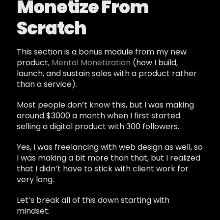
Monetize From
Scratch
This section is a bonus module from my new
product,
Mental Monetization
(how I build,
launch, and sustain sales with a product rather
than a service).
Most people don’t know this, but I was making
around $3000 a month when I first started
selling a digital product with 300 followers.
Yes, I was freelancing with web design as well, so
I was making a bit more than that, but I realized
that I didn’t have to stick with client work for
very long.
Let’s break all of this down starting with
mindset: