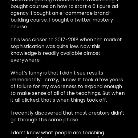
bought courses on how to start a 6 figure ad
agency. I bought an e-commerce brand-
building course. I bought a twitter mastery
course.
This was closer to 2017-2018 when the market
sophistication was quite low. Now this
knowledge is readily available almost
everywhere.
What’s funny is that I didn’t see results
immediately… crazy, I know. It took a few years
of failure for my awareness to expand enough
to make sense of all of the teachings. But when
it all clicked, that’s when things took off.
I recently discovered that most creators didn’t
go through this same phase.
I don’t know what people are teaching