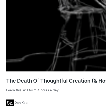
The Death Of Thoughtful Creation (& H
Learn this skill for 2-4 hours a day.
Dan Koe