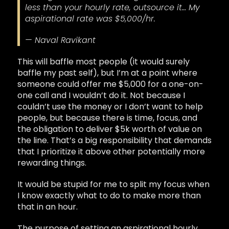
less than your hourly rate, outsource it… My
aspirational rate was $5,000/hr.
— Naval Ravikant
This will baffle most people (it would surely
baffle my past self), but I’m at a point where
someone could offer me $5,000 for a one-on-
one call and I wouldn’t do it. Not because I
couldn’t use the money or I don’t want to help
people, but because there is time, focus, and
the obligation to deliver $5k worth of value on
the line. That’s a big responsibility that demands
that I prioritize it above other potentially more
rewarding things.
It would be stupid for me to split my focus when
I know exactly what to do to make more than
that in an hour.
The purpose of setting an aspirational hourly