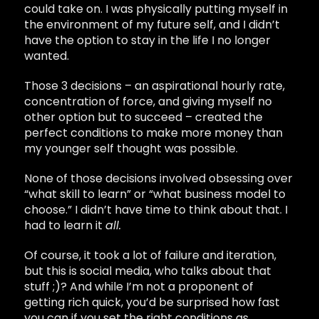
could take on. I was physically putting myself in
the environment of my future self, and I didn’t
have the option to stay in the life I no longer
wanted.
Those 3 decisions – an aspirational hourly rate,
concentration of force, and giving myself no
other option but to succeed – created the
perfect conditions to make more money than
my younger self thought was possible.
None of those decisions involved obsessing over
“what skill to learn” or “what business model to
choose.” I didn’t have time to think about that. I
had to learn it
all.
Of course, it took a lot of failure and iteration,
but this is social media, who talks about that
stuff ;)? And while I’m not a proponent of
getting rich quick, you’d be surprised how fast
you can if you set the right conditions as