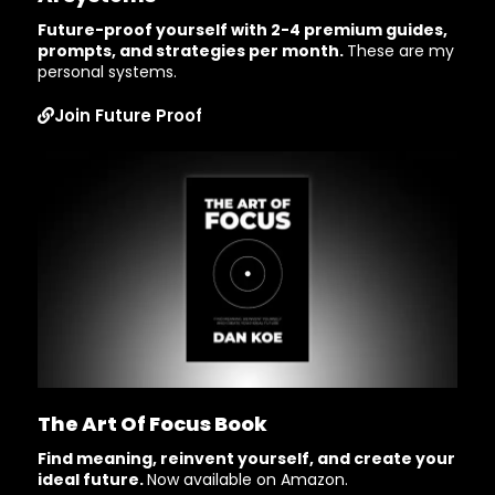
Future-proof yourself with 2-4 premium guides,
prompts, and strategies per month.
These are my
personal systems.
Join Future Proof
The Art Of Focus Book
Find meaning, reinvent yourself, and create your
ideal future.
Now available on Amazon.