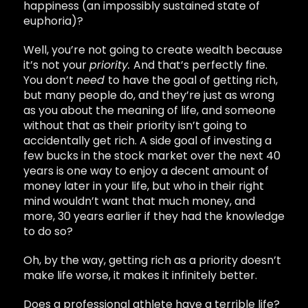
happiness (an impossibly sustained state of
euphoria)?
Well, you’re not going to create wealth because
it’s not your
priority.
And that’s perfectly fine.
You don’t
need
to have the goal of getting rich,
but many people do, and they’re just as wrong
as you about the meaning of life, and someone
without that as their priority isn’t going to
accidentally get rich. A side goal of investing a
few bucks in the stock market over the next 40
years is one way to enjoy a decent amount of
money later in your life, but who in their right
mind wouldn’t want that much money, and
more, 30 years earlier if they had the knowledge
to do so?
Oh, by the way, getting rich as a priority doesn’t
make life worse, it makes it infinitely better.
Does a professional athlete have a terrible life?