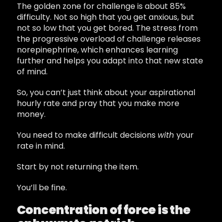
The golden zone for challenge is about 85%
difficulty. Not so high that you get anxious, but
not so low that you get bored. The stress from
the progressive overload of challenge releases
norepinephrine, which enhances learning
further and helps you adapt into that new state
of mind.
So, you can’t just think about your aspirational
hourly rate and pray that you make more
money.
You need to make difficult decisions
with
your
rate in mind.
Start by not returning the item.
You’ll be fine.
Concentration of force is the