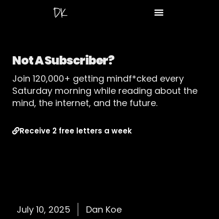
Not A Subscriber?
Join 120,000+ getting mindf*cked every
Saturday morning while reading about the
mind, the internet, and the future.
Receive 2 free letters a week
July 10, 2025
Dan Koe