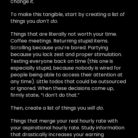
change it.
To make this tangible, start by creating a list of
things you
don’t do.
Things that are literally not worth your time.
Coffee meetings. Returning stupid items.
Scrolling because you’re bored. Partying
because you lack zest and proper stimulation.
Texting everyone back on time (this one is
especially stupid, because nobody is wired for
people being able to access their attention at
any time). Little todos that could be outsourced
or ignored. When these decisions come up,
firmly state, “I don’t do that.”
Then, create a list of things you
will do.
Things that merge your real hourly rate with
your aspirational hourly rate. Study information
that drastically increases your earning