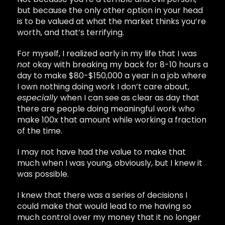
but because the only other option in your head
is to be valued at what the market thinks you’re
worth, and that’s terrifying.
For myself, I realized early in my life that I was
not
okay with breaking my back for 8-10 hours a
day to make $80-$150,000 a year in a job where
I own nothing doing work I don’t care about,
especially
when I can see as clear as day that
there are people doing meaningful work who
make 100x that amount while working a fraction
of the time.
I may not have had the value to make that
much when I was young, obviously, but I knew it
was possible.
I knew that there was a series of decisions I
could make that would lead to me having so
much control over my money that it no longer