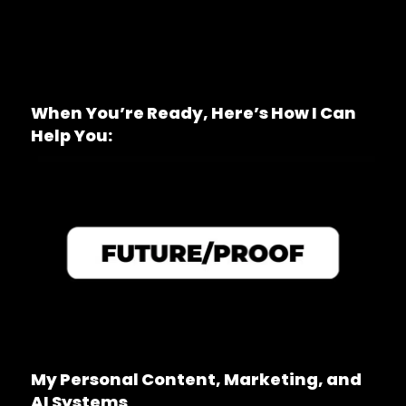
When You’re Ready, Here’s How I Can
Help You:
My Personal Content, Marketing, and
AI Systems