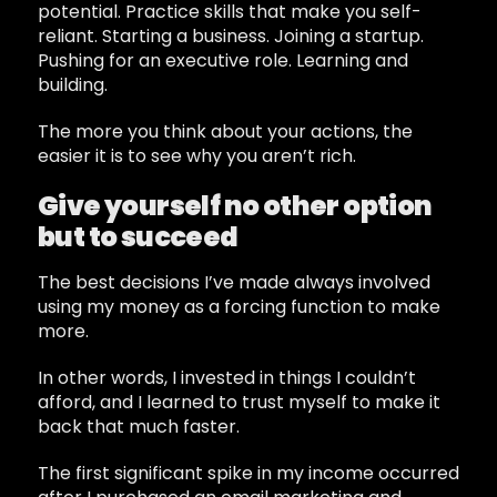
potential. Practice skills that make you self-
reliant. Starting a business. Joining a startup.
Pushing for an executive role. Learning and
building.
The more you think about your actions, the
easier it is to see why you aren’t rich.
Give yourself no other option
but to succeed
The best decisions I’ve made always involved
using my money as a forcing function to make
more.
In other words, I invested in things I couldn’t
afford, and I learned to trust myself to make it
back that much faster.
The first significant spike in my income occurred