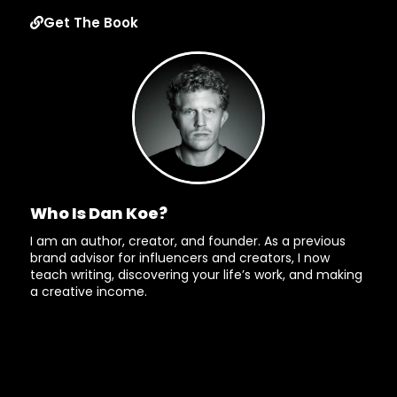
Get The Book
Who Is Dan Koe?
I am an author, creator, and founder. As a previous
brand advisor for influencers and creators, I now
teach writing, discovering your life’s work, and making
a creative income.