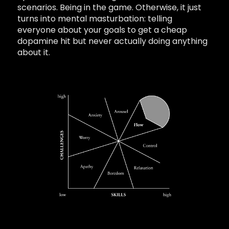
scenarios. Being in the game. Otherwise, it just
turns into mental masturbation: telling
everyone about your goals to get a cheap
dopamine hit but never actually doing anything
about it.