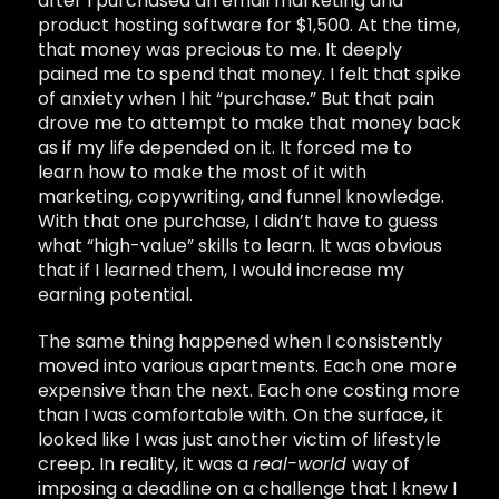
after I purchased an email marketing and
product hosting software for $1,500. At the time,
that money was precious to me. It deeply
pained me to spend that money. I felt that spike
of anxiety when I hit “purchase.” But that pain
drove me to attempt to make that money back
as if my life depended on it. It forced me to
learn how to make the most of it with
marketing, copywriting, and funnel knowledge.
With that one purchase, I didn’t have to guess
what “high-value” skills to learn. It was obvious
that if I learned them, I would increase my
earning potential.
The same thing happened when I consistently
moved into various apartments. Each one more
expensive than the next. Each one costing more
than I was comfortable with. On the surface, it
looked like I was just another victim of lifestyle
creep. In reality, it was a
real-world
way of
imposing a deadline on a challenge that I knew I