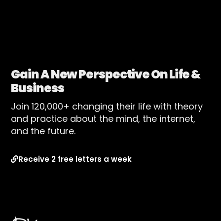
Gain A New Perspective On Life &
Business
Join 120,000+ changing their life with theory
and practice about the mind, the internet,
and the future.
Receive 2 free letters a week