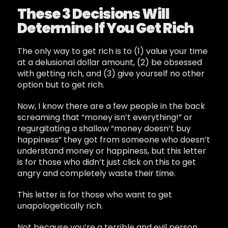
These 3 Decisions Will
Determine If You Get Rich
The only way to get rich is to (1) value your time
at a delusional dollar amount, (2) be obsessed
with getting rich, and (3) give yourself no other
option but to get rich.
Now, I know there are a few people in the back
screaming that “money isn’t everything!” or
regurgitating a shallow “money doesn’t buy
happiness” they got from someone who doesn’t
understand money or happiness, but this letter
is for those who didn’t just click on this to get
angry and completely waste their time.
This letter is for those who want to get
unapologetically rich.
Not because you’re a terrible and evil person,