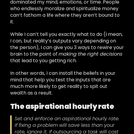
dominated my mind, emotions, or time. People
who endlessly moralize and spiritualize money
can’t fathom a life where they aren’t bound to
it.
While I can’t tell you exactly what to do (I mean,
I can, but reality’s outputs vary depending on
the person), I
can
give you 3 ways to rewire your
brain to the point of
making the right decisions
that lead to you getting rich.
In other words, I can install the beliefs in your
mind that help you test the inputs that are
much more likely to get reality to spit out
wealth as a result.
The aspirational hourly rate
Set and enforce an aspirational hourly rate.
If fixing a problem will save less than your
rate, ignore it. If outsourcing a task will cost