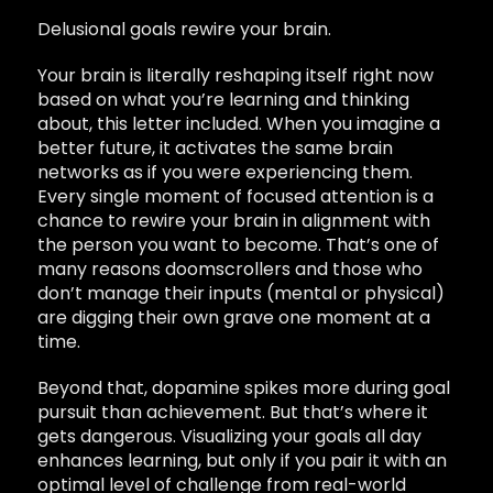
Delusional goals rewire your brain.
Your brain is literally reshaping itself right now
based on what you’re learning and thinking
about, this letter included. When you imagine a
better future, it activates the same brain
networks as if you were experiencing them.
Every single moment of focused attention is a
chance to rewire your brain in alignment with
the person you want to become. That’s one of
many reasons doomscrollers and those who
don’t manage their inputs (mental or physical)
are digging their own grave one moment at a
time.
Beyond that, dopamine spikes more during goal
pursuit than achievement. But that’s where it
gets dangerous. Visualizing your goals all day
enhances learning, but only if you pair it with an
optimal level of challenge from real-world