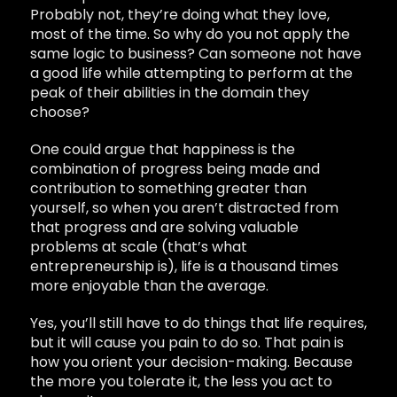
Probably not, they’re doing what they love,
most of the time. So why do you not apply the
same logic to business? Can someone not have
a good life while attempting to perform at the
peak of their abilities in the domain they
choose?
One could argue that happiness is the
combination of progress being made and
contribution to something greater than
yourself, so when you aren’t distracted from
that progress and are solving valuable
problems at scale (that’s what
entrepreneurship is), life is a thousand times
more enjoyable than the average.
Yes, you’ll still have to do things that life requires,
but it will cause you pain to do so. That pain is
how you orient your decision-making. Because
the more you tolerate it, the less you act to