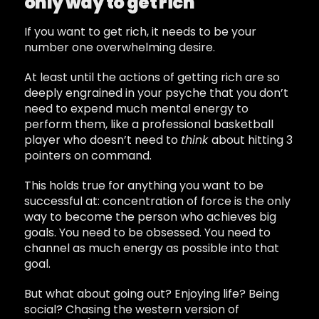
only way to get rich
If you want to get rich, it needs to be your
number one overwhelming desire.
At least until the actions of getting rich are so
deeply engrained in your psyche that you don’t
need to expend much mental energy to
perform them, like a professional basketball
player who doesn’t need to
think
about hitting 3
pointers on command.
This holds true for anything you want to be
successful at: concentration of force is the only
way to become the person who achieves big
goals. You need to be obsessed. You need to
channel as much energy as possible into that
goal.
But what about going out? Enjoying life? Being
social? Chasing the western version of