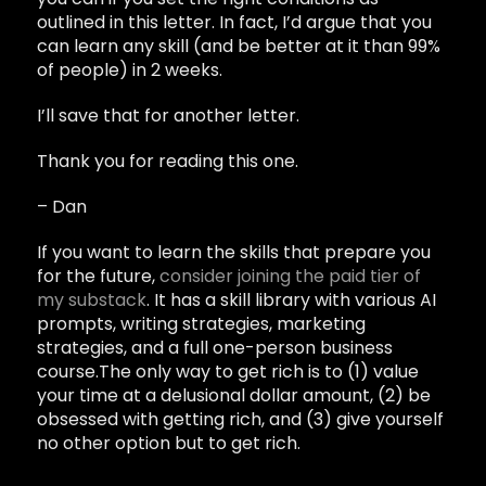
outlined in this letter. In fact, I’d argue that you
can learn any skill (and be better at it than 99%
of people) in 2 weeks.
I’ll save that for another letter.
Thank you for reading this one.
– Dan
If you want to learn the skills that prepare you
for the future,
consider joining the paid tier of
my substack
. It has a skill library with various AI
prompts, writing strategies, marketing
strategies, and a full one-person business
course.The only way to get rich is to (1) value
your time at a delusional dollar amount, (2) be
obsessed with getting rich, and (3) give yourself
no other option but to get rich.