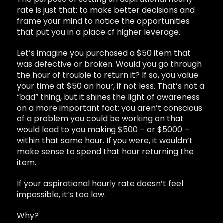
rate is just that: to make better decisions and
frame your mind to notice the opportunities
that put you in a place of higher leverage.
Let’s imagine you purchased a $50 item that
was defective or broken. Would you go through
the hour of trouble to return it? If so, you value
your time at $50 an hour, if not less. That’s not a
“bad” thing, but it shines the light of awareness
on a more important fact: you aren’t conscious
of a problem you could be working on that
would lead to you making $500 – or $5000 –
within that same hour. If you were, it wouldn’t
make sense to spend that hour returning the
item.
If your aspirational hourly rate doesn’t feel
impossible, it’s too low.
Why?