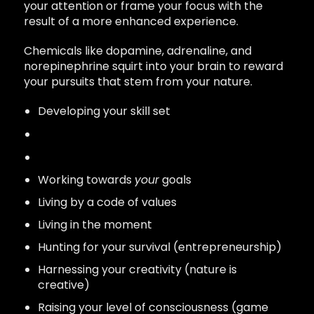
your attention or frame your focus with the
result of a more enhanced experience.
Chemicals like dopamine, adrenaline, and
norepinephrine squirt into your brain to reward
your pursuits that stem from your nature.
Developing your skill set
Mastering your craft
Pursuing
your
vision
Working towards
your
goals
Living by a code of values
Living in the moment
Hunting for your survival (entrepreneurship)
Harnessing your creativity (nature is
creative)
Raising your level of consciousness (game