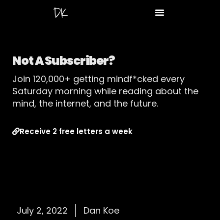
Not A Subscriber?
Join 120,000+ getting mindf*cked every
Saturday morning while reading about the
mind, the internet, and the future.
Receive 2 free letters a week
July 2, 2022
Dan Koe