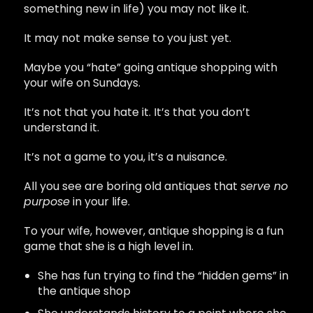
something new in life) you may not like it.
It may not make sense to you just yet.
Maybe you “hate” going antique shopping with
your wife on Sundays.
It’s not that you hate it. It’s that you don’t
understand it.
It’s not a game to you, it’s a nuisance.
All you see are boring old antiques that
serve no
purpose
in your life.
To your wife, however, antique shopping is a fun
game that she is a high level in.
She has fun trying to find the “hidden gems” in
the antique shop