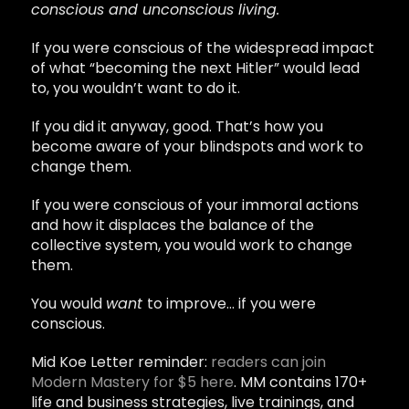
conscious and unconscious living.
If you were conscious of the widespread impact
of what “becoming the next Hitler” would lead
to, you wouldn’t want to do it.
If you did it anyway, good. That’s how you
become aware of your blindspots and work to
change them.
If you were conscious of your immoral actions
and how it displaces the balance of the
collective system, you would work to change
them.
You would
want
to improve… if you were
conscious.
Mid Koe Letter reminder:
readers can join
Modern Mastery for $5 here
. MM contains 170+
life and business strategies, live trainings, and