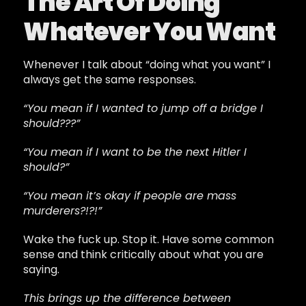
The Art Of Doing
Whatever You Want
Whenever I talk about “doing what you want” I
always get the same responses.
“You mean if I wanted to jump off a bridge I
should???”
“You mean if I want to be the next Hitler I
should?”
“You mean it’s okay if people are mass
murderers?!?!”
Wake the fuck up. Stop it. Have some common
sense and think critically about what you are
saying.
This brings up the difference between