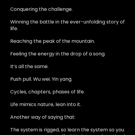
Conquering the challenge.
Winning the battle in the ever-unfolding story of
life.
Reaching the peak of the mountain.
Feeling the energy in the drop of a song.
It’s all the same.
Push pull. Wu wei. Yin yang.
Cycles, chapters, phases of life.
Life mimics nature, lean into it.
Another way of saying that:
The system is rigged, so learn the system so you