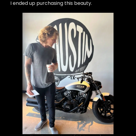
I ended up purchasing this beauty.