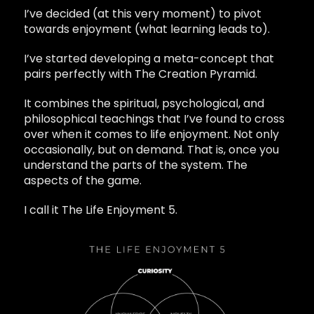
I’ve decided (at this very moment) to pivot
towards enjoyment (what learning leads to).
I’ve started developing a meta-concept that
pairs perfectly with The Creation Pyramid.
It combines the spiritual, psychological, and
philosophical teachings that I’ve found to cross
over when it comes to life enjoyment. Not only
occasionally, but on demand. That is, once you
understand the parts of the system. The
aspects of the game.
I call it The Life Enjoyment 5.