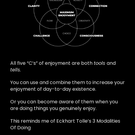
All five “C’s” of enjoyment are both
tools
and
tells.
You can use and combine them to increase your
enjoyment of day-to-day existence.
Or you can become aware of them when you
are doing things you genuinely enjoy.
This reminds me of Eckhart Tolle’s 3 Modalities
Of Doing