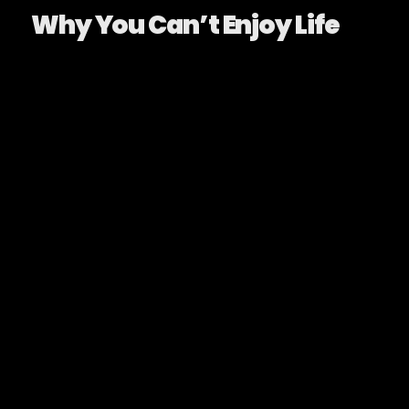
Why You Can’t Enjoy Life