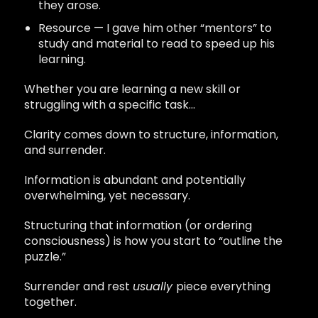
they arose.
Resource — I gave him other “mentors” to
study and material to read to speed up his
learning.
Whether you are learning a new skill or
struggling with a specific task…
Clarity comes down to structure, information,
and surrender.
Information is abundant and potentially
overwhelming, yet necessary.
Structuring that information (or ordering
consciousness) is how you start to “outline the
puzzle.”
Surrender and rest
usually
piece everything
together.