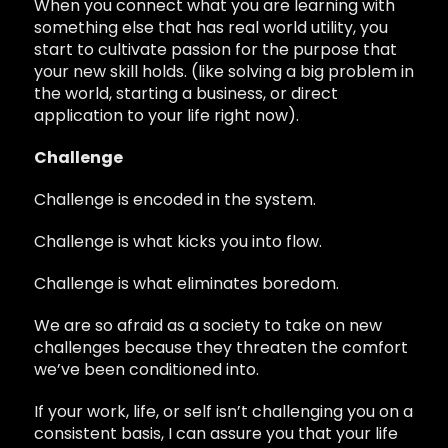
When you connect what you are learning with
something else that has real world utility, you
start to cultivate passion for the purpose that
your new skill holds. (like solving a big problem in
the world, starting a business, or direct
application to your life right now).
Challenge
Challenge is encoded in the system.
Challenge is what kicks you into flow.
Challenge is what eliminates boredom.
We are so afraid as a society to take on new
challenges because they threaten the comfort
we’ve been conditioned into.
If your work, life, or self isn’t challenging you on a
consistent basis, I can assure you that your life