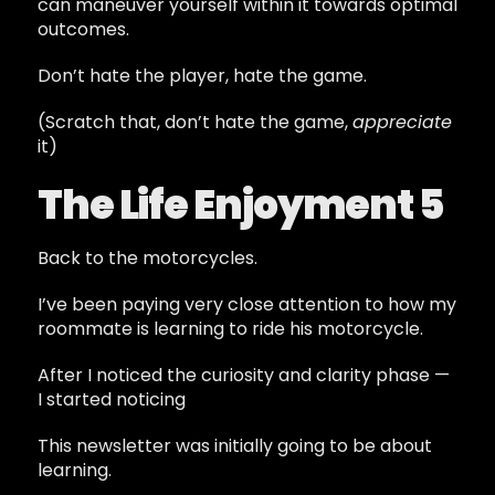
can maneuver yourself within it towards optimal
outcomes.
Don’t hate the player, hate the game.
(Scratch that, don’t hate the game,
appreciate
it)
The Life Enjoyment 5
Back to the motorcycles.
I’ve been paying very close attention to how my
roommate is learning to ride his motorcycle.
After I noticed the curiosity and clarity phase —
I started noticing
This newsletter was initially going to be about
learning.