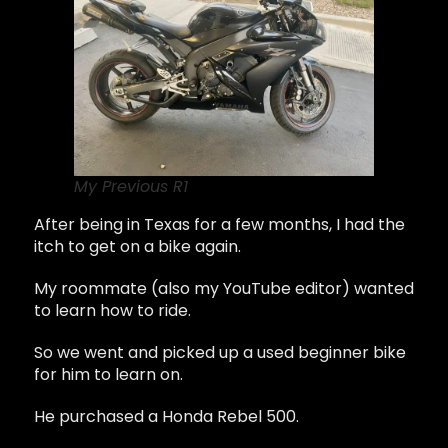
My Previous R1
After being in Texas for a few months, I had the
itch to get on a bike again.
My roommate (also my YouTube editor) wanted
to learn how to ride.
So we went and picked up a used beginner bike
for him to learn on.
He purchased a Honda Rebel 500.