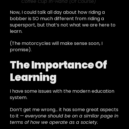
Coffee Cup In-Hand (Of Course)
Now, I could talk all day about how riding a
bobber is SO much different from riding a
supersport, but that’s not what we are here to
learn.
(The motorcycles will make sense soon, I
promise).
The Importance Of
Learning
I have some issues with the modern education
system.
Don’t get me wrong… it has some great aspects
to it —
everyone should be on a similar page in
terms of how we operate as a society.