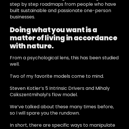
step by step roadmaps from people who have
built sustainable and passionate one-person
businesses.
Doing what you want is a
matter of living in accordance
with nature.
From a psychological lens, this has been studied
well.
Two of my favorite models come to mind.
Steven Kotler’s 5 Intrinsic Drivers and Mihaly
Csikszentmihalyi’s flow model.
We’ve talked about these many times before,
so I will spare you the rundown.
In short, there are specific ways to manipulate