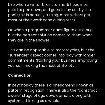
Like when a writer brainstorms 15 headlines,
puts his pen down, and goes to lay out by the
pool (this is actually a thing, most writers get
most of their work done during rest).
Or when a programmer can’t figure out a bug,
but the perfect solution comes to them when
they are in the shower.
This can be applicable to motorcycles, but the
“surrender” aspect comes into play with longer
commitments. Starting your business, improving
yourself, making the most of life, etc.
Connection
In psychology there is a phenomena known as
pattern recognition. There is also the “construct
aware” stage of ego development along with
systems thinking as a whole.