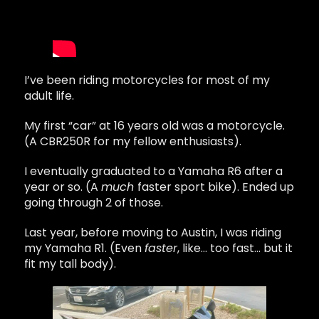
I’ve been riding motorcycles for most of my
adult life.
My first “car” at 16 years old was a motorcycle.
(A CBR250R for my fellow enthusiasts).
I eventually graduated to a Yamaha R6 after a
year or so. (A
much
faster sport bike). Ended up
going through 2 of those.
Last year, before moving to Austin, I was riding
my Yamaha R1. (Even
faster
, like… too fast… but it
fit my tall body).