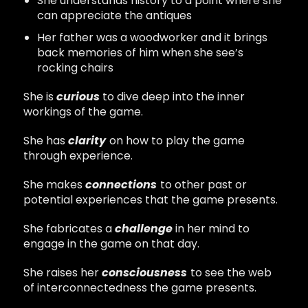
She understands history to a point where she
can appreciate the antiques
Her father was a woodworker and it brings
back memories of him when she see’s
rocking chairs
She is
curious
to dive deep into the inner
workings of the game.
She has
clarity
on how to play the game
through experience.
She makes
connections
to other past or
potential experiences that the game presents.
She fabricates a
challenge
in her mind to
engage in the game on that day.
She raises her
consciousness
to see the web
of interconnectedness the game presents.