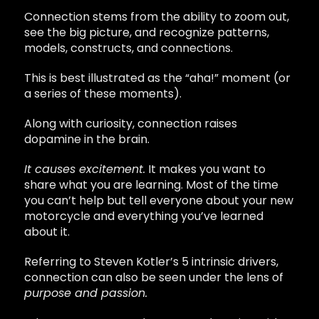
Connection stems from the ability to zoom out,
see the big picture, and recognize patterns,
models, constructs, and connections.
This is best illustrated as the “aha!” moment (or
a series of these moments).
Along with curiosity, connection raises
dopamine in the brain.
It causes excitement.
It makes you want to
share what you are learning. Most of the time
you can’t help but tell everyone about your new
motorcycle and everything you’ve learned
about it.
Referring to Steven Kotler’s 5 intrinsic drivers,
connection can also be seen under the lens of
purpose and passion.