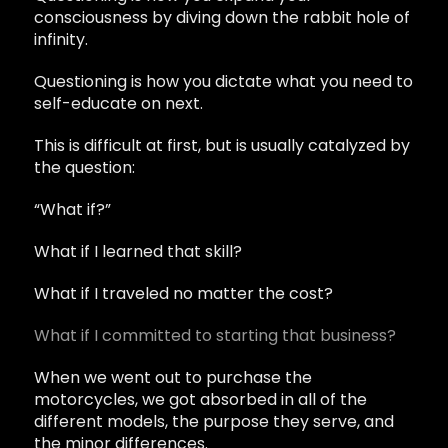
consciousness by diving down the rabbit hole of
infinity.
Questioning is how you dictate what you need to
self-educate on next.
This is difficult at first, but is usually catalyzed by
the question:
“What if?”
What if I learned that skill?
What if I traveled no matter the cost?
What if I committed to starting that business?
When we went out to purchase the
motorcycles, we got absorbed in all of the
different models, the purpose they serve, and
the minor differences.