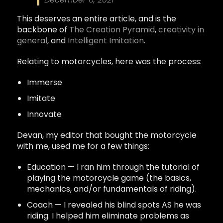
This deserves an entire article, and is the
backbone of
The Creation Pyramid
,
creativity in
general
, and
Intelligent Imitation
.
Relating to motorcycles, here was the process:
Immerse
Imitate
Innovate
Devan, my editor that bought the motorcycle
with me, used me for a few things:
Education — I ran him through the tutorial of
playing the motorcycle game (the basics,
mechanics, and/or fundamentals of riding).
Coach — I revealed his blind spots AS he was
riding. I helped him eliminate problems as