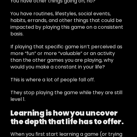
You have other things going on, no?
You have routines, lifestyles, social events,
habits, errands, and other things that could be
impacted by playing this game on a consistent
basis.
If playing that specific game isn’t perceived as
more “fun” or more “valuable” or an activity
than the other games you are playing, why
would you make a constant in your life?
This is where a lot of people fall off.
They stop playing the game while they are still
level 1.
Learning is how you uncover
the depth that life has to offer.
When you first start learning a game (or trying