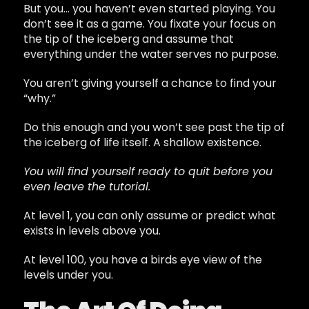
But you… you haven’t even started playing. You
don’t see it as a game. You fixate your focus on
the tip of the iceberg and assume that
everything under the water serves no purpose.
You aren’t giving yourself a chance to find your
“why.”
Do this enough and you won’t see past the tip of
the iceberg of life itself. A shallow existence.
You will find yourself ready to quit before you
even leave the tutorial.
At level 1, you can only assume or predict what
exists in levels above you.
At level 100, you have a birds eye view of the
levels under you.