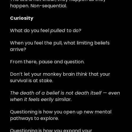
happen. Non-sequential.
Curiosity
What do you feel
pulled
to do?
When you feel the pull, what limiting beliefs
arrive?
From there, pause and question.
Don’t let your monkey brain
think
that your
survival is at stake.
The death of a belief is not death itself — even
when it feels eerily similar.
Questioning is how you open up new mental
pathways to explore.
Questioning is how you expand your