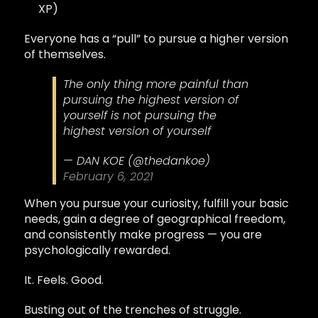
XP)
Everyone has a “pull” to pursue a higher version
of themselves.
The only thing more painful than
pursuing the highest version of
yourself is not pursuing the
highest version of yourself
— DAN KOE (@thedankoe)
February 6, 2021
When you pursue your curiosity, fulfill your basic
needs, gain a degree of geographical freedom,
and consistently make progress — you are
psychologically rewarded.
It. Feels. Good.
Busting out of the trenches of struggle.