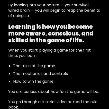
By leaning into your nature — your survival-
wired brain — you will begin to reap the benefits
of doing so.
Learning is how you become
more aware, conscious, and
skilled in the game of life.
When you start playing a game for the first
time, you learn:
The rules of the game
The mechanics and controls
How to win the game
You are curious about how fun the game will be.
You go through a tutorial video or read the rule
book.