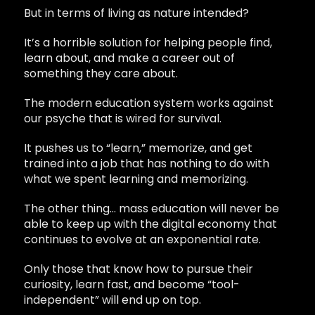
But in terms of living as nature intended?
It’s a horrible solution for helping people find,
learn about, and make a career out of
something they care about.
The modern education system works against
our psyche that is wired for survival.
It pushes us to “learn,” memorize, and get
trained into a job that has nothing to do with
what we spent learning and memorizing.
The other thing… mass education will never be
able to keep up with the digital economy that
continues to evolve at an exponential rate.
Only those that know how to pursue their
curiosity, learn fast, and become “tool-
independent” will end up on top.