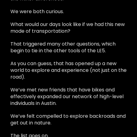
We were both curious.
What would our days look like if we had this new
mode of transportation?
That triggered many other questions, which
begin to tie in the other tools of the LE5.
As you can guess, that has opened up a new
world to explore and experience (not just on the
road).
We’ve met new friends that have bikes and
effectively expanded our network of high-level
individuals in Austin.
We’ve felt compelled to explore backroads and
get out in nature.
The list goes on.