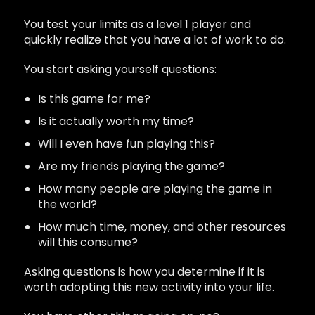
You test your limits as a level 1 player and
quickly realize that you have a lot of work to do.
You start asking yourself questions:
Is this game for me?
Is it actually worth my time?
Will I even have fun playing this?
Are my friends playing the game?
How many people are playing the game in
the world?
How much time, money, and other resources
will this consume?
Asking questions is how you determine if it is
worth adopting this new activity into your life.