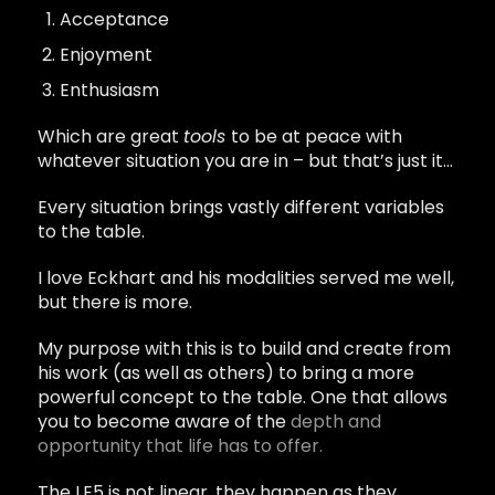
Acceptance
Enjoyment
Enthusiasm
Which are great
tools
to be at peace with
whatever situation you are in – but that’s just it…
Every situation brings vastly different variables
to the table.
I love Eckhart and his modalities served me well,
but there is more.
My purpose with this is to build and create from
his work (as well as others) to bring a more
powerful concept to the table. One that allows
you to become aware of the
depth and
opportunity that life has to offer.
The LE5 is not linear, they happen as they