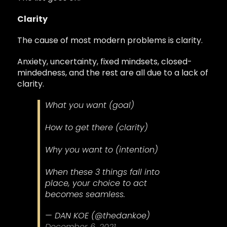
Clarity
The cause of most modern problems is clarity.
Anxiety, uncertainty, fixed mindsets, closed-
mindedness, and the rest are all due to a lack of
clarity.
What you want (goal)
How to get there (clarity)
Why you want to (intention)
When these 3 things fall into
place, your choice to act
becomes seamless.
— DAN KOE (@thedankoe)
December 6, 2021