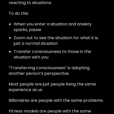
reacting to situations.
To do this:
When you enter a situation and anxiety
sparks, pause
Zoom out to see the situation for what it is,
just a normal situation
Transfer consciousness to those in the
situation with you
“Transferring consciousness” is adopting
another person’s perspective.
Most people are just people living the same
experience as us.
Billionaires are people with the same problems.
Fitness models are people with the same