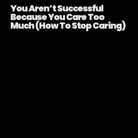
You Aren’t Successful
Because You Care Too
Much (How To Stop Caring)