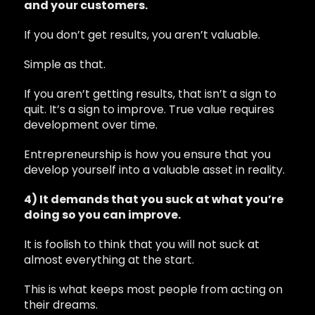
and your customers.
If you don’t get results, you aren’t valuable.
Simple as that.
If you aren’t getting results, that isn’t a sign to
quit. It’s a sign to improve. True value requires
development over time.
Entrepreneurship is how you ensure that you
develop yourself into a valuable asset in reality.
4) It demands that you suck at what you’re
doing so you can improve.
It is foolish to think that you will not suck at
almost everything at the start.
This is what keeps most people from acting on
their dreams.