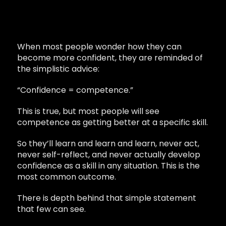
When most people wonder how they can
become more confident, they are reminded of
the simplistic advice:
“Confidence = competence.”
This is true, but most people will see
competence as getting better at a specific skill.
So they’ll learn and learn and learn, never act,
never self-reflect, and never actually develop
confidence as a skill in any situation. This is the
most common outcome.
There is depth behind that simple statement
that few can see.