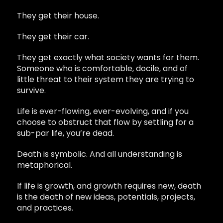
They get their house.
They get their car.
They get exactly what society wants for them.
Someone who is comfortable, docile, and of
little threat to their system they are trying to
survive.
Life is ever-flowing, ever-evolving, and if you
choose to obstruct that flow by settling for a
sub-par life, you’re dead.
Death is symbolic. And all understanding is
metaphorical.
If life is growth, and growth requires new, death
is the death of new ideas, potentials, projects,
and practices.