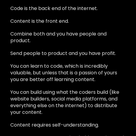
Code is the back end of the internet.
Content is the front end.
Combine both and you have people and
product.
Send people to product and you have profit.
You can learn to code, which is incredibly
valuable, but unless that is a passion of yours
you are better off learning content.
You can build using what the coders build (like
website builders, social media platforms, and
everything else on the internet) to distribute
your content.
Content requires self-understanding.