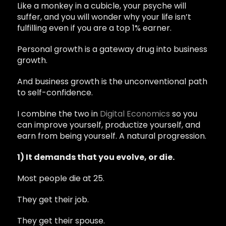
Like a monkey in a cubicle, your psyche will
suffer, and you will wonder why your life isn’t
fulfilling even if you are a top 1% earner.
Personal growth is a gateway drug into business
growth.
And business growth is the unconventional path
to self-confidence.
I combine the two in
Digital Economics
so you
can improve yourself, productize yourself, and
earn from being yourself. A natural progression.
1) It demands that you evolve, or die.
Most people die at 25.
They get their job.
They get their spouse.