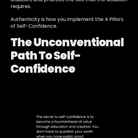
requires.
Authenticity is how you implement the 4 Pillars
of Self-Confidence.
The Unconventional
Path To Self-
Confidence