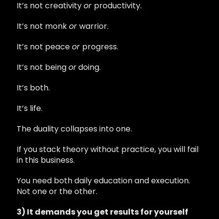
It’s not creativity
or
productivity.
It’s not monk
or
warrior.
It’s not peace
or
progress.
It’s not being
or
doing.
It’s both.
It’s life.
The duality collapses into one.
If you stack theory without practice, you will fail
in this business.
You need both daily education and execution.
Not one or the other.
3) It demands you get results for yourself