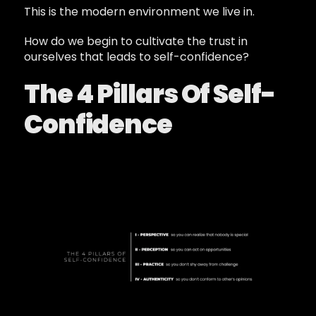
This is the modern environment we live in.
How do we begin to cultivate the trust in
ourselves that leads to self-confidence?
The 4 Pillars Of Self-
Confidence