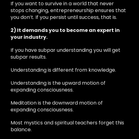
If you want to survive in a world that never
stops changing, entrepreneurship ensures that
you don’t. If you persist until success, that is.
2) It demands you to become an expert in
your industry.
If you have subpar understanding you will get
subpar results.
Understanding is different from knowledge.
Understanding is the upward motion of
expanding consciousness.
Meditation is the downward motion of
expanding consciousness.
Most mystics and spiritual teachers forget this
balance.