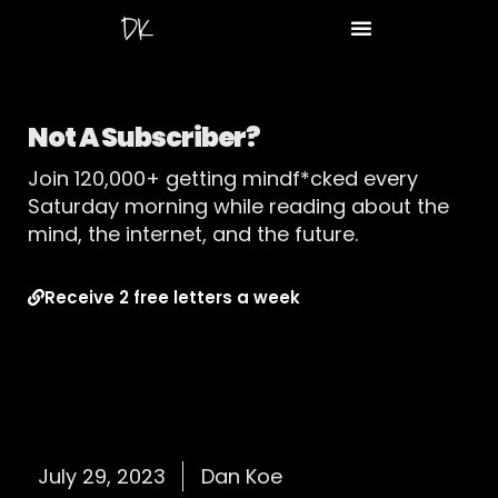
Not A Subscriber?
Join 120,000+ getting mindf*cked every
Saturday morning while reading about the
mind, the internet, and the future.
Receive 2 free letters a week
July 29, 2023
Dan Koe