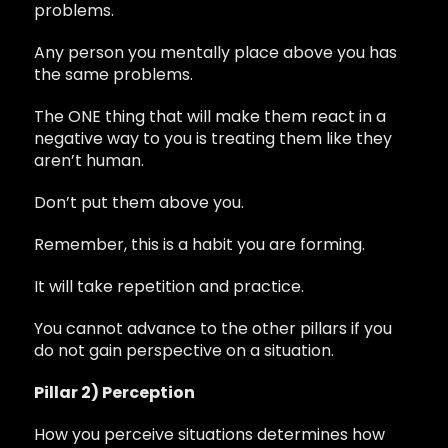
problems.
Any person you mentally place above you has
the same problems.
The ONE thing that will make them react in a
negative way to you is treating them like they
aren’t human.
Don’t put them above you.
Remember, this is a habit you are forming.
It will take repetition and practice.
You cannot advance to the other pillars if you
do not gain perspective on a situation.
Pillar 2) Perception
How you perceive situations determines how