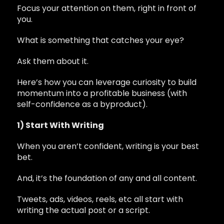
Focus your attention on them, right in front of
you.
What is something that catches your eye?
Ask them about it.
Here’s how you can leverage curiosity to build
momentum into a profitable business (with
self-confidence as a byproduct).
1) Start With Writing
When you aren’t confident, writing is your best
bet.
And, it’s the foundation of any and all content.
Tweets, ads, videos, reels, etc all start with
writing the actual post or a script.