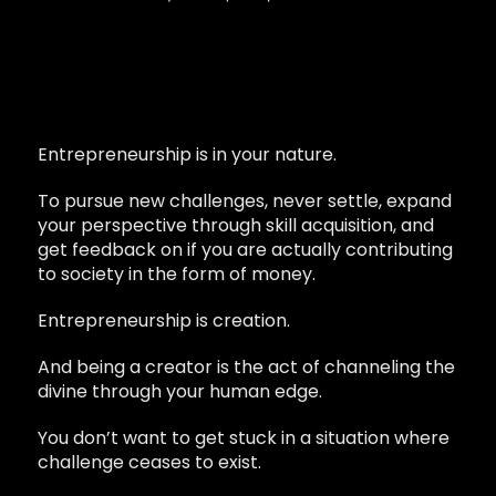
Entrepreneurship is in your nature.
To pursue new challenges, never settle, expand
your perspective through skill acquisition, and
get feedback on if you are actually contributing
to society in the form of money.
Entrepreneurship is creation.
And being a creator is the act of channeling the
divine through your human edge.
You don’t want to get stuck in a situation where
challenge ceases to exist.