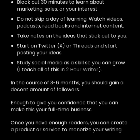
Block out 30 minutes to learn about
marketing, sales, or your interest
Do not skip a day of learning. Watch videos,
podcasts, read books and internet content.
Take notes on the ideas that stick out to you.
Start on Twitter (X) or Threads and start
posting your ideas.
Study social media as a skill so you can grow
(I teach all of this in
2 Hour Writer
).
In the course of 3-6 months, you should gain a
decent amount of followers.
Enough to give you confidence that you can
make this your full-time business.
Once you have enough readers, you can create
a product or service to monetize your writing.