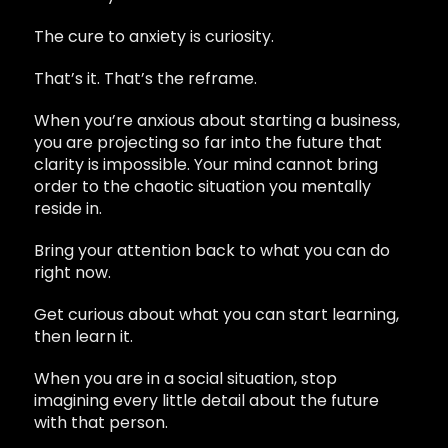
The cure to anxiety is curiosity.
That’s it. That’s the reframe.
When you’re anxious about starting a business,
you are projecting so far into the future that
clarity is impossible. Your mind cannot bring
order to the chaotic situation you mentally
reside in.
Bring your attention back to what you can do
right now.
Get curious about what you can start learning,
then learn it.
When you are in a social situation, stop
imagining every little detail about the future
with that person.