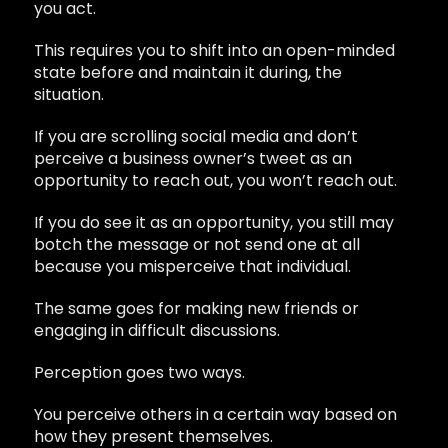
you act.
This requires you to shift into an open-minded
state before and maintain it during, the
situation.
If you are scrolling social media and don’t
perceive a business owner’s tweet as an
opportunity to reach out, you won’t reach out.
If you do see it as an opportunity, you still may
botch the message or not send one at all
because you misperceive that individual.
The same goes for making new friends or
engaging in difficult discussions.
Perception goes two ways.
You perceive others in a certain way based on
how they present themselves.