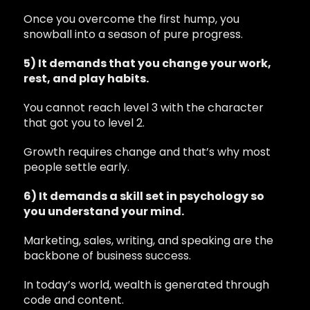
Once you overcome the first hump, you
snowball into a season of pure progress.
5) It demands that you change your work,
rest, and play habits.
You cannot reach level 3 with the character
that got you to level 2.
Growth requires change and that’s why most
people settle early.
6) It demands a skill set in psychology so
you understand your mind.
Marketing, sales, writing, and speaking are the
backbone of business success.
In today’s world, wealth is generated through
code and content.