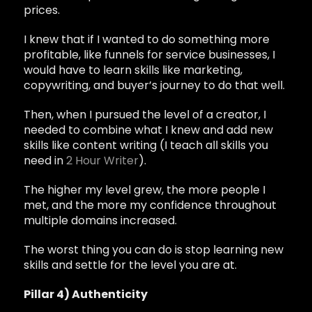
prices.
I knew that if I wanted to do something more
profitable, like funnels for service businesses, I
would have to learn skills like marketing,
copywriting, and buyer’s journey to do that well.
Then, when I pursued the level of a creator, I
needed to combine what I knew and add new
skills like content writing (I teach all skills you
need in
2 Hour Writer
).
The higher my level grew, the more people I
met, and the more my confidence throughout
multiple domains increased.
The worst thing you can do is stop learning new
skills and settle for the level you are at.
Pillar 4) Authenticity