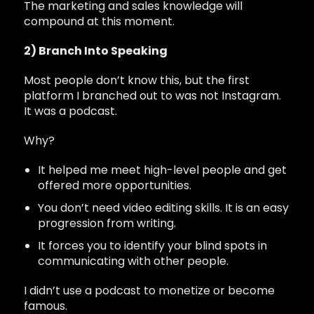
The marketing and sales knowledge will
compound at this moment.
2) Branch Into Speaking
Most people don’t know this, but the first
platform I branched out to was not Instagram.
It was a podcast.
Why?
It helped me meet high-level people and get
offered more opportunities.
You don’t need video editing skills. It is an easy
progression from writing.
It forces you to identify your blind spots in
communicating with other people.
I didn’t use a podcast to monetize or become
famous.