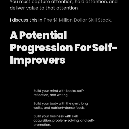
You must capture attention, hold attention, and
deliver value to that attention.
I discuss this in
The $1 Million Dollar Skill Stack
.
A Potential
Progression For Self-
Improvers