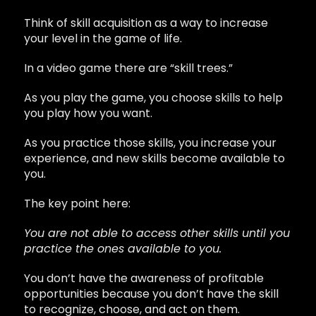
Think of skill acquisition as a way to increase
your level in the game of life.
In a video game there are “skill trees.”
As you play the game, you choose skills to help
you play how you want.
As you practice those skills, you increase your
experience, and new skills become available to
you.
The key point here:
You are not able to access other skills until you
practice the ones available to you.
You don’t have the awareness of profitable
opportunities because you don’t have the skill
to recognize, choose, and act on them.