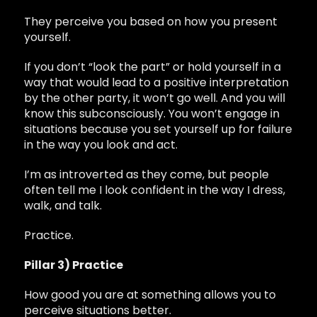
They perceive you based on how you present
yourself.
If you don’t “look the part” or hold yourself in a
way that would lead to a positive interpretation
by the other party, it won’t go well. And you will
know this subconsciously. You won’t engage in
situations because you set yourself up for failure
in the way you look and act.
I’m as introverted as they come, but people
often tell me I look confident in the way I dress,
walk, and talk.
Practice.
Pillar 3) Practice
How good you are at something allows you to
perceive situations better.