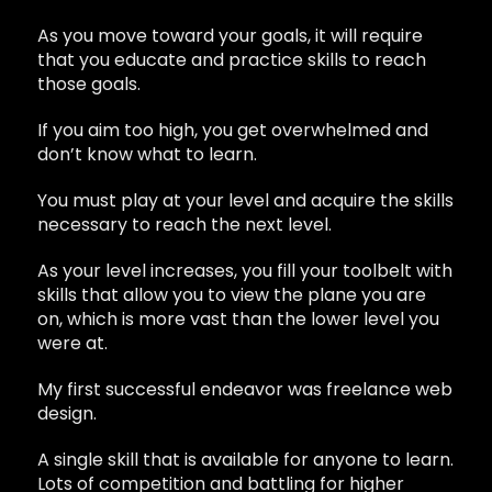
As you move toward your goals, it will require
that you educate and practice skills to reach
those goals.
If you aim too high, you get overwhelmed and
don’t know what to learn.
You must play at your level and acquire the skills
necessary to reach the next level.
As your level increases, you fill your toolbelt with
skills that allow you to view the plane you are
on, which is more vast than the lower level you
were at.
My first successful endeavor was freelance web
design.
A single skill that is available for anyone to learn.
Lots of competition and battling for higher