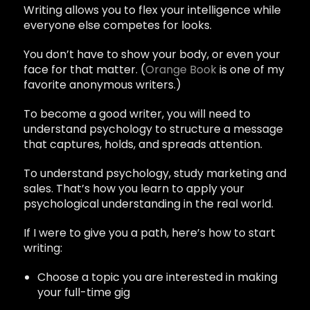
Writing allows you to flex your intelligence while
everyone else competes for looks.
You don’t have to show your body, or even your
face for that matter. (
Orange Book
is one of my
favorite anonymous writers.)
To become a good writer, you will need to
understand psychology to structure a message
that captures, holds, and spreads attention.
To understand psychology, study marketing and
sales. That’s how you learn to apply your
psychological understanding in the real world.
If I were to give you a path, here’s how to start
writing:
Choose a topic you are interested in making
your full-time gig