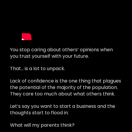
You stop caring about others’ opinions when
you trust yourself with your future.
That… is a lot to unpack.
Lack of confidence is the one thing that plagues
the potential of the majority of the population.
They care too much about what others think.
Let’s say you want to start a business and the
thoughts start to flood in:
What will my parents think?