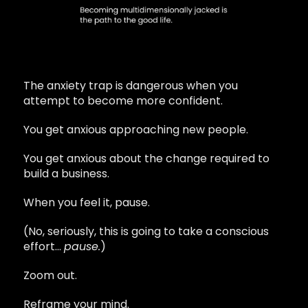
The anxiety trap is dangerous when you
attempt to become more confident.
You get anxious approaching new people.
You get anxious about the change required to
build a business.
When you feel it, pause.
(No, seriously, this is going to take a conscious
effort…
pause.
)
Zoom out.
Reframe your mind.