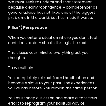
We must seek to understand that statement,
because clearly “confidence = competence” as
general advice has not fixed one of the biggest
problems in the world, but has made it worse.
Pillar 1) Perspective
When you enter a situation where you don’t feel
confident, anxiety shoots through the roof.
This closes your mind to everything but your
thoughts.
They multiply.
You completely retract from the situation and
become a slave to your past. The experiences
you’ve had before. You remain the same person.
You must snap out of this and make a conscious
effort to reprogram your habitual way of