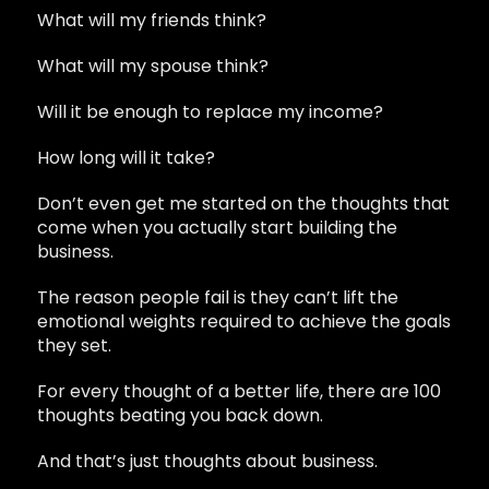
What will my friends think?
What will my spouse think?
Will it be enough to replace my income?
How long will it take?
Don’t even get me started on the thoughts that
come when you actually start building the
business.
The reason people fail is they can’t lift the
emotional weights required to achieve the goals
they set.
For every thought of a better life, there are 100
thoughts beating you back down.
And that’s just thoughts about business.