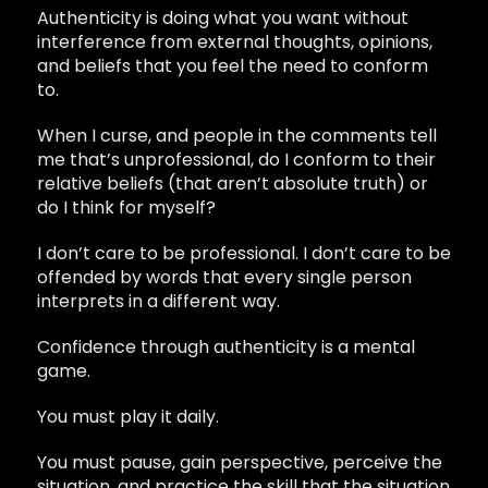
Authenticity is doing what you want without
interference from external thoughts, opinions,
and beliefs that you feel the need to conform
to.
When I curse, and people in the comments tell
me that’s unprofessional, do I conform to their
relative beliefs (that aren’t absolute truth) or
do I think for myself?
I don’t care to be professional. I don’t care to be
offended by words that every single person
interprets in a different way.
Confidence through authenticity is a mental
game.
You must play it daily.
You must pause, gain perspective, perceive the
situation, and practice the skill that the situation