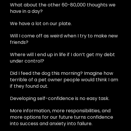
What about the other 60-80,000 thoughts we
have in a day?
We have a lot on our plate.
Will I come off as weird when I try to make new
friends?
Where will I end up in life if I don’t get my debt
under control?
Did I feed the dog this morning? Imagine how
terrible of a pet owner people would think I am
if they found out.
Developing self-confidence is no easy task.
More information, more responsibilities, and
more options for our future turns confidence
into success and anxiety into failure.