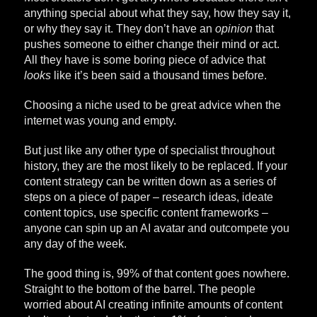
anything special about what they say, how they say it,
or why they say it. They don’t have an
opinion
that
pushes someone to either change their mind or act.
All they have is some boring piece of advice that
looks
like it’s been said a thousand times before.
Choosing a niche used to be great advice when the
internet was young and empty.
But just like any other type of specialist throughout
history, they are the most likely to be replaced. If your
content strategy can be written down as a series of
steps on a piece of paper – research ideas, ideate
content topics, use specific content frameworks –
anyone can spin up an AI avatar and outcompete you
any day of the week.
The good thing is, 99% of that content goes nowhere.
Straight to the bottom of the barrel. The people
worried about AI creating infinite amounts of content