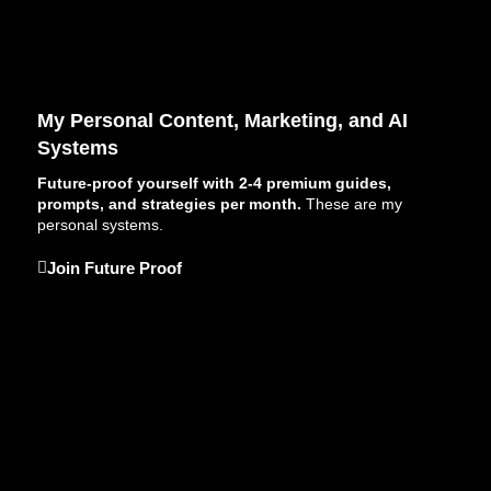
My Personal Content, Marketing, and AI
Systems
Future-proof yourself with 2-4 premium guides,
prompts, and strategies per month.
These are my
personal systems.
Join Future Proof