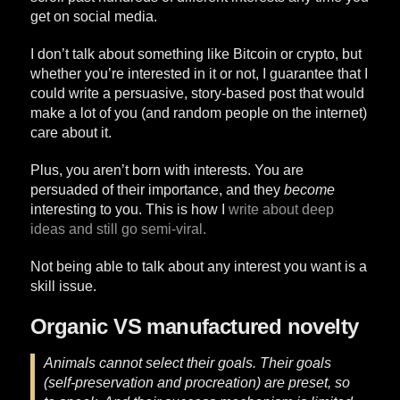
get on social media.
I don’t talk about something like Bitcoin or crypto, but
whether you’re interested in it or not, I guarantee that I
could write a persuasive, story-based post that would
make a lot of you (and random people on the internet)
care about it.
Plus, you aren’t born with interests. You are
persuaded of their importance, and they
become
interesting to you. This is how I
write about deep
ideas and still go semi-viral.
Not being able to talk about any interest you want is a
skill issue.
Organic VS manufactured novelty
Animals cannot select their goals. Their goals
(self-preservation and procreation) are preset, so