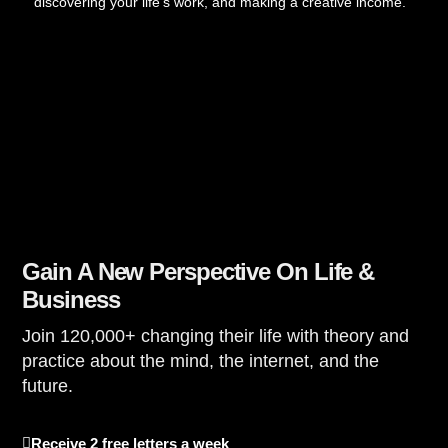
discovering your life’s work, and making a creative income.
Gain A New Perspective On Life &
Business
Join 120,000+ changing their life with theory and
practice about the mind, the internet, and the
future.
Receive 2 free letters a week