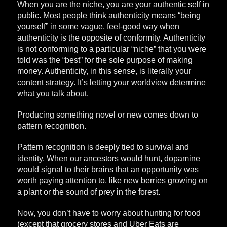
When you are the niche, you are your authentic self in
public. Most people think authenticity means “being
yourself” in some vague, feel-good way when
authenticity is the opposite of conformity. Authenticity
is not conforming to a particular “niche” that you were
told was the “best” for the sole purpose of making
money. Authenticity, in this sense, is literally your
content strategy. It’s letting your worldview determine
what you talk about.
Producing something novel or new comes down to
pattern recognition.
Pattern recognition is deeply tied to survival and
identity. When our ancestors would hunt, dopamine
would signal to their brains that an opportunity was
worth paying attention to, like new berries growing on
a plant or the sound of prey in the forest.
Now, you don’t have to worry about hunting for food
(except that grocery stores and Uber Eats are