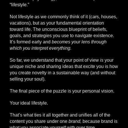
“lifestyle.”
Not lifestyle as we commonly think of it (cars, houses,
vacations), but as your fundamental orientation
toward life. The unconscious blueprint of beliefs,
goals, and strategies you use to navigate existence.
It’s formed early and
becomes your lens through
which you interpret everything.
So far, we understand that your point of view
is
your
unique niche and sharing ideas that excite you is how
you create novelty in a sustainable way (and without
selling your soul).
The final piece of the puzzle is your personal vision.
Your ideal lifestyle.
That’s what ties it all together and unifies all of the
content you share under one
brand,
because brand is
what you associate yourself with over time.