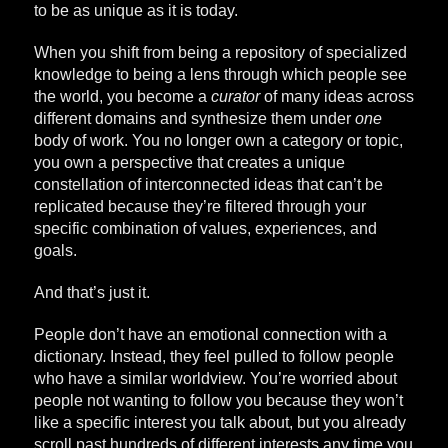
to be as unique as it is today.
When you shift from being a repository of specialized
knowledge to being a lens through which people see
the world, you become a
curator
of many ideas across
different domains and synthesize them under
one
body of work. You no longer own a category or topic,
you own a perspective that creates a unique
constellation of interconnected ideas that can’t be
replicated because they’re filtered through your
specific combination of values, experiences, and
goals.
And that’s just it.
People don’t have an emotional connection with a
dictionary. Instead, they feel pulled to follow people
who have a similar worldview. You’re worried about
people not wanting to follow you because they won’t
like a specific interest you talk about, but you already
scroll past hundreds of different interests any time you