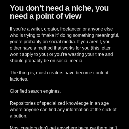
You don’t need a niche, you
need a point of view
If you’re a writer, creator, freelancer, or anyone else
who is trying to “make it” doing something meaningful,
you’re probably on social media. If you aren’t, you
either have a method that works for you (this letter
won’t apply to you) or you’re wasting your time and
should probably be on social media.
The thing is, most creators have become content
factories.
Glorified search engines.
Repositories of specialized knowledge in an age
where anyone can find any information at the click of
a button.
Most creators don’t get anywhere because there isn’t