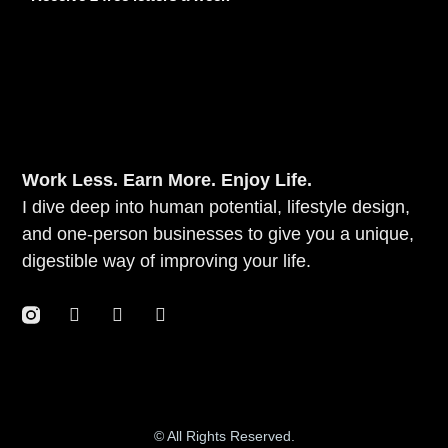
Work Less. Earn More. Enjoy Life.
I dive deep into human potential, lifestyle design,
and one-person businesses to give you a unique,
digestible way of improving your life.
© All Rights Reserved.