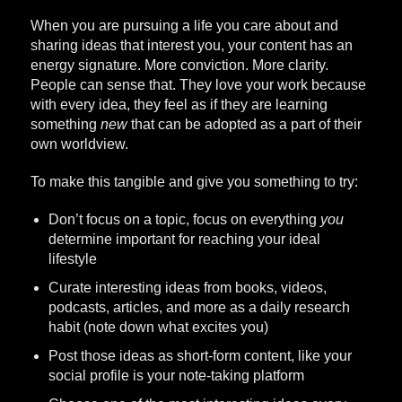
When you are pursuing a life you care about and
sharing ideas that interest you, your content has an
energy signature. More conviction. More clarity.
People can sense that. They love your work because
with every idea, they feel as if they are learning
something
new
that can be adopted as a part of their
own worldview.
To make this tangible and give you something to try:
Don’t focus on a topic, focus on everything
you
determine important for reaching your ideal
lifestyle
Curate interesting ideas from books, videos,
podcasts, articles, and more as a daily research
habit (note down what excites you)
Post those ideas as short-form content, like your
social profile is your note-taking platform