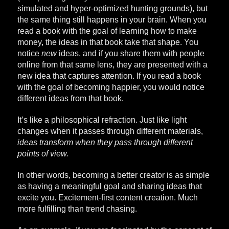
simulated and hyper-optimized hunting grounds), but
the same thing still happens in your brain. When you
read a book with the goal of learning how to make
money, the ideas in that book take that shape. You
notice
new
ideas, and if you share them with people
online from that same lens, they are presented with a
new idea that captures attention. If you read a book
with the goal of becoming happier, you would notice
different ideas from that book.
It’s like a philosophical refraction. Just like light
changes when it passes through different materials,
ideas transform when they pass through different
points of view.
In other words, becoming a better creator is as simple
as having a meaningful goal and sharing ideas that
excite you. Excitement-first content creation. Much
more fulfilling than trend chasing.