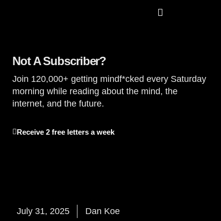
Read The Koe Letters
Not A Subscriber?
Join 120,000+ getting mindf*cked every Saturday
morning while reading about the mind, the
internet, and the future.
Receive 2 free letters a week
July 31, 2025
Dan Koe