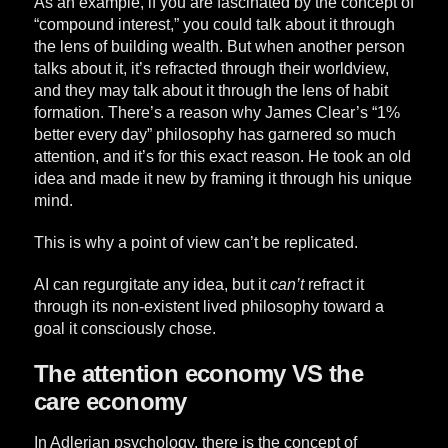
As an example, if you are fascinated by the concept of
“compound interest,” you could talk about it through
the lens of building wealth. But when another person
talks about it, it’s refracted through their worldview,
and they may talk about it through the lens of habit
formation. There’s a reason why James Clear’s “1%
better every day” philosophy has garnered so much
attention, and it’s for this exact reason. He took an old
idea and made it new by framing it through his unique
mind.
This is why a point of view can’t be replicated.
AI can regurgitate any idea, but it
can’t
refract it
through its non-existent lived philosophy toward a
goal it consciously chose.
The attention economy VS the
care economy
In Adlerian psychology, there is the concept of