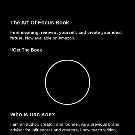
The Art Of Focus Book
Find meaning, reinvent yourself, and create your ideal
future.
Now available on Amazon.
Get The Book
Who Is Dan Koe?
I am an author, creator, and founder. As a previous brand
advisor for influencers and creators, I now teach writing,