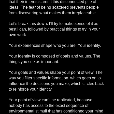
that their interests aren’t this disconnected pile of
ideas. The fear of being scattered prevents people
from discovering what makes them irreplaceable.
Let’s break this down. I’ll try to make sense of it as
best I can, followed by practical things to try in your
own work.
Your experiences shape who you are. Your identity.
Your identity is composed of goals and values. The
things you see as important.
Your goals and values shape your point of view. The
way you filter specific information, which goes on to
influence the decisions you make, which circles back
to reinforce your identity.
Your point of view can’t be replicated, because
nobody has access to the exact sequence of
environmental stimuli that has conditioned your mind