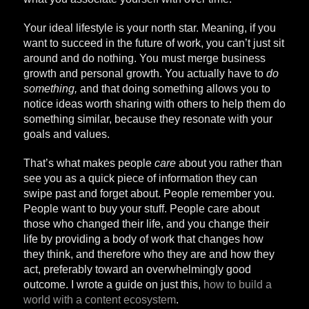
Your ideal lifestyle is your north star. Meaning, if you
want to succeed in the future of work, you can’t just sit
around and do nothing. You must merge business
growth and personal growth. You actually have to
do
something,
and that doing something allows you to
notice ideas worth sharing with others to help them do
something similar, because they resonate with your
goals and values.
That’s what makes people
care
about you rather than
see you as a quick piece of information they can
swipe past and forget about. People remember you.
People want to buy your stuff. People care about
those who changed their life, and you change their
life by providing a body of work that changes how
they think, and therefore who they are and how they
act, preferably toward an overwhelmingly good
outcome. I wrote a guide on just this,
how to build a
world with a content ecosystem
.