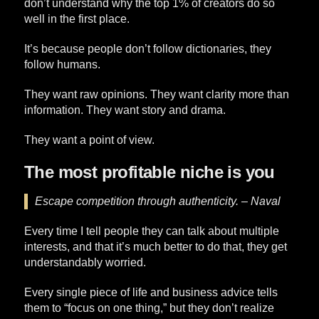
don’t understand why the top 1% of creators do so
well in the first place.
It’s because people don’t follow dictionaries, they
follow humans.
They want raw opinions. They want clarity more than
information. They want story and drama.
They want a point of view.
The most profitable niche is you
Escape competition through authenticity. – Naval
Every time I tell people they can talk about multiple
interests, and that it’s much better to do that, they get
understandably worried.
Every single piece of life and business advice tells
them to “focus on one thing,” but they don’t realize