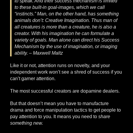
to speak. And their success mechanism is limited
to these built-in goal-images, which we call
“instincts.” Man, on the other hand, has something
animals don’t: Creative Imagination. Thus man of
all creatures is more than a creature, he is also a
creator. With his imagination he can formulate a
variety of goals. Man alone can direct his Success
Mechanism by the use of imagination, or imaging
ability. – Maxwell Maltz
Like it or not, attention runs on novelty, and your
independent work won’t see a shred of success if you
can’t garner attention.
The most successful creators are dopamine dealers.
But that doesn’t mean you have to manufacture
drama and force manipulation tactics to get people to
pay attention to you. It means you need to
share
something new.