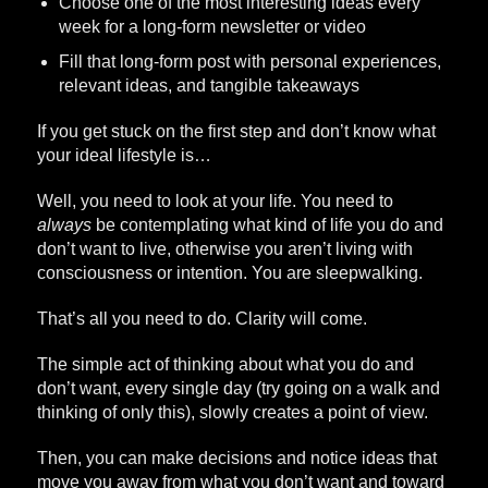
Choose one of the most interesting ideas every
week for a long-form newsletter or video
Fill that long-form post with personal experiences,
relevant ideas, and tangible takeaways
If you get stuck on the first step and don’t know what
your ideal lifestyle is…
Well, you need to look at your life. You need to
always
be contemplating what kind of life you do and
don’t want to live, otherwise you aren’t living with
consciousness or intention. You are sleepwalking.
That’s all you need to do. Clarity will come.
The simple act of thinking about what you do and
don’t want, every single day (try going on a walk and
thinking of only this), slowly creates a point of view.
Then, you can make decisions and notice ideas that
move you away from what you don’t want and toward