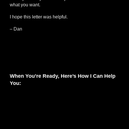
what you want.
I hope this letter was helpful.
– Dan
When You’re Ready, Here’s How I Can Help
You: