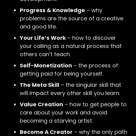
Progress & Knowledge
– why
problems are the source of a creative
and good life.
Your Life’s Work
– how to discover
your calling as a natural process that
others can’t teach.
Self-Monetization
– the process of
getting paid for being yourself.
The Meta Skill
– the singular skill that
will impact every other skill you learn.
Value Creation
– how to get people to
care about your work and avoid
becoming a starving artist.
Become A Creator
– why the only path