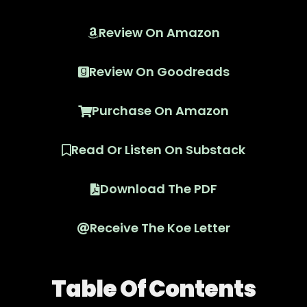
Review On Amazon
Review On Goodreads
Purchase On Amazon
Read Or Listen On Substack
Download The PDF
Receive The Koe Letter
Table Of Contents