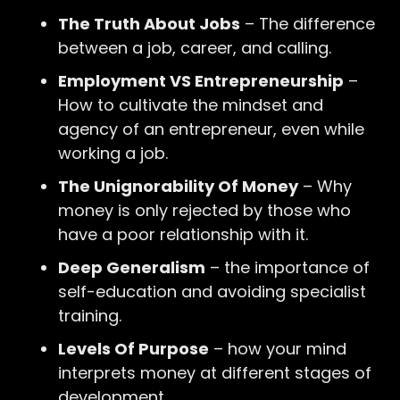
The Truth About Jobs
– The difference
between a job, career, and calling.
Employment VS Entrepreneurship
–
How to cultivate the mindset and
agency of an entrepreneur, even while
working a job.
The Unignorability Of Money
– Why
money is only rejected by those who
have a poor relationship with it.
Deep Generalism
– the importance of
self-education and avoiding specialist
training.
Levels Of Purpose
– how your mind
interprets money at different stages of
development.