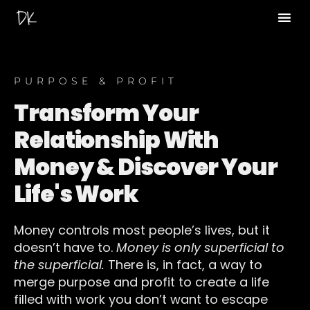
Read The Koe 
PURPOSE & PROFIT
Transform Your
Relationship With
Money & Discover Your
Life's Work
Money controls most people’s lives, but it
doesn’t have to.
Money is only superficial to
the superficial.
There is, in fact, a way to
merge purpose and profit to create a life
filled with work you don’t want to escape