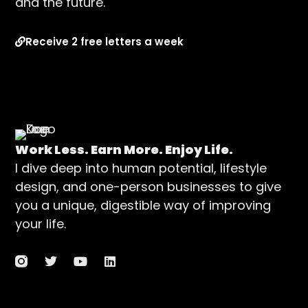
and the future.
Receive 2 free letters a week
Work Less. Earn More. Enjoy Life.
I dive deep into human potential, lifestyle
design, and one-person businesses to give
you a unique, digestible way of improving
your life.