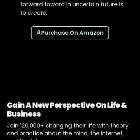
forward toward in uncertain future is
to
create.
Purchase On Amazon
Gain A New Perspective On Life &
Business
Join 120,000+ changing their life with theory
and practice about the mind, the internet,