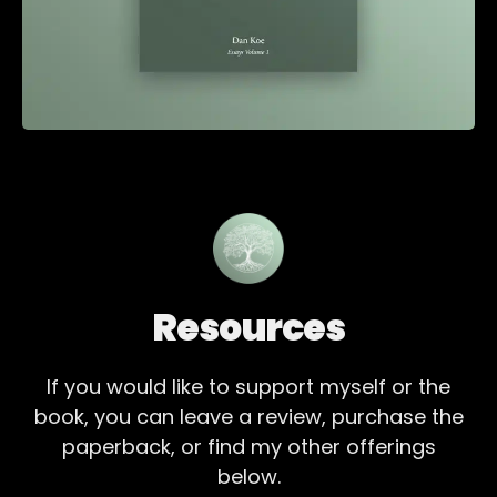
Resources
If you would like to support myself or the
book, you can leave a review, purchase the
paperback, or find my other offerings
below.