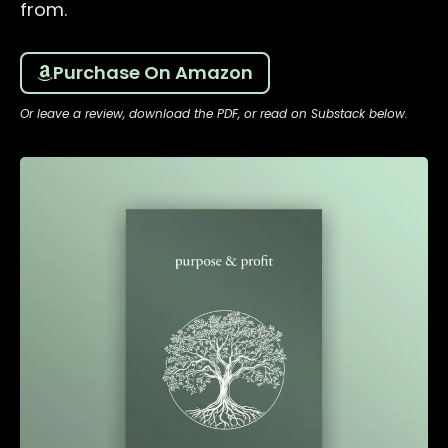
from.
Purchase On Amazon
Or leave a review, download the PDF, or read on Substack below.