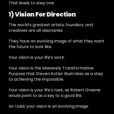
That leads to step one.
1) Vision For Direction
The world’s greatest artists, founders, and
creatives are all visionaries.
They have an evolving image of what they want
the future to look like.
Your vision is your life’s work.
Your vision is the Massively Transformative
Purpose that Steven Kotler illustrates as a step
to achieving the impossible.
Your vision is your life’s task, as Robert Greene
would point to as a key to a good life.
As I said, your vision is an evolving image.