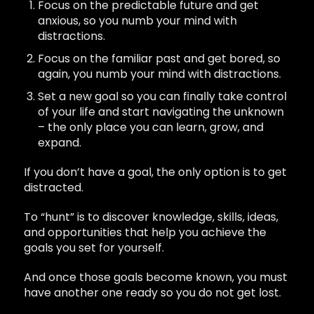
Focus on the predictable future and get
anxious, so you numb your mind with
distractions.
Focus on the familiar past and get bored, so
again, you numb your mind with distractions.
Set a new goal so you can finally take control
of your life and start navigating the unknown
– the only place you can learn, grow, and
expand.
If you don’t have a goal, the only option is to get
distracted.
To “hunt” is to discover knowledge, skills, ideas,
and opportunities that help you achieve the
goals you set for yourself.
And once those goals become known, you must
have another one ready so you do not get lost.