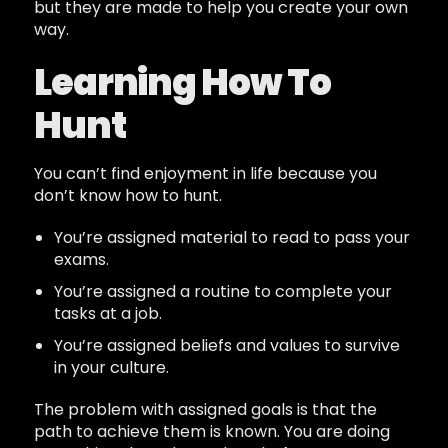
but they are made to help you create your own
way.
Learning How To
Hunt
You can’t find enjoyment in life because you
don’t know how to hunt.
You’re assigned material to read to pass your
exams.
You’re assigned a routine to complete your
tasks at a job.
You’re assigned beliefs and values to survive
in your culture.
The problem with assigned goals is that the
path to achieve them is known. You are doing