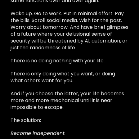
same functions over and over again.
Wake up. Go to work. Put in minimal effort. Pay
the bills. Scroll social media. Wish for the past.
Worry about tomorrow. And have brief glimpses
of a future where your delusional sense of
security will be threatened by AI, automation, or
just the randomness of life.
There is no doing nothing with your life.
There is only doing what you want, or doing
what others want for you.
And if you choose the latter, your life becomes
more and more mechanical until it is near
impossible to escape.
The solution:
Become independent.