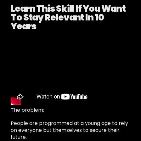
Learn This Skill If You Want
To Stay Relevant In 10
Years
The problem:
People are programmed at a young age to rely
on everyone but themselves to secure their
future.