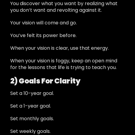
You discover what you want by realizing what
you don’t want and revolting against it.
Your vision will come and go.
You’ve felt its power before.
When your vision is clear, use that energy.
When your vision is foggy, keep an open mind
for the lessons that life is trying to teach you.
2) Goals For Clarity
Set a 10-year goal.
Set a 1-year goal.
Set monthly goals.
Set weekly goals.