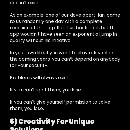
doesn’t exist.
As an example, one of our developers, Ian, came
to us randomly one day with a complete
redesign of the app. It set us back a bit, but the
app wouldn’t have seen an exponential jump in
quality without his initiative.
In your own life, if you want to stay relevant in
the coming years, you can’t depend on anybody
for your security.
Problems will always exist.
If you can’t spot them, you lose.
If you can’t give yourself permission to solve
them, you lose.
6) Creativity For Unique
Solutions