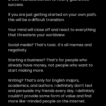
success.
If you are just getting started on your own path,
this will be a difficult transition.
Your mind will close off and react to everything
that threatens your worldview.
Social media? That’s toxic. It’s all memes and
negativity.
Starting a business? That’s for people who
already have money, not people who want to
start making more.
Writing? That’s only for English majors,
academics, and authors. I definitely don’t text
and persuade my friends every day. I definitely
couldn’t provide some form of value and find
more like-minded people on the internet.