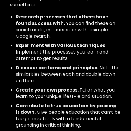
something.
Research processes that others have
found success with.
You can find these on
social media, in courses, or with a simple
Google search.
Experiment with various techniques.
Implement the processes you learn and
attempt to get results.
Discover patterns and principles.
Note the
similarities between each and double down
on them.
Create your own process.
Tailor what you
learn to your unique lifestyle and situation.
Contribute to true education by passing
it down.
Give people education that can’t be
taught in schools with a fundamental
grounding in critical thinking.