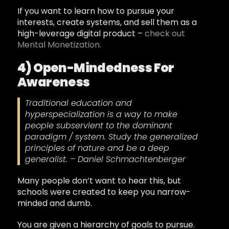
If you want to learn how to pursue your
interests, create systems, and sell them as a
high-leverage digital product –
check out
Mental Monetization.
4) Open-Mindedness For
Awareness
Traditional education and
hyperspecialization is a way to make
people subservient to the dominant
paradigm / system. Study the generalized
principles of nature and be a deep
generalist. – Daniel Schmachtenberger
Many people don’t want to hear this, but
schools were created to keep you narrow-
minded and dumb.
You are given a hierarchy of goals to pursue.