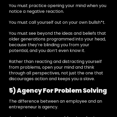
You must practice opening your mind when you
notice a negative reaction.
You must call yourself out on your own bullsh*t.
You must see beyond the ideas and beliefs that
older generations programmed into your head,
because they’re blinding you from your
potential, and you don’t even know it.
Rather than reacting and distracting yourself
from problems, open your mind and think
through all perspectives, not just the one that
discourages action and keeps you a slave.
5) Agency For Problem Solving
The difference between an employee and an
entrepreneur is agency.