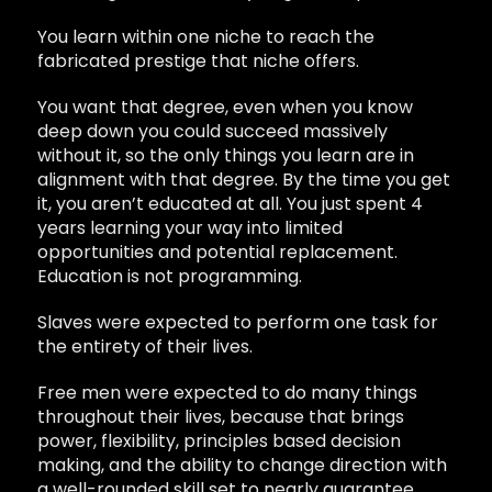
You learn within one niche to reach the
fabricated prestige that niche offers.
You want that degree, even when you know
deep down you could succeed massively
without it, so the only things you learn are in
alignment with that degree. By the time you get
it, you aren’t educated at all. You just spent 4
years learning your way into limited
opportunities and potential replacement.
Education is not programming.
Slaves were expected to perform one task for
the entirety of their lives.
Free men were expected to do many things
throughout their lives, because that brings
power, flexibility, principles based decision
making, and the ability to change direction with
a well-rounded skill set to nearly guarantee