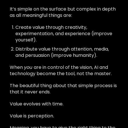
It’s simple on the surface but complex in depth
as all meaningful things are:
Create value through creativity,
experimentation, and experience (improve
yourself).
Distribute value through attention, media,
and persuasion (improve humanity).
When
you
are in control of the vision, AI and
technology become the tool, not the master.
The beautiful thing about that simple process is
that it never ends.
Value evolves with time.
Value is perception.
Meaning, you have to give the right thing to the