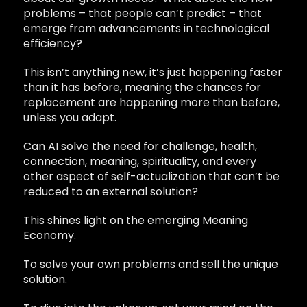
problems – that people can’t predict – that
emerge from advancements in technological
efficiency?
This isn’t anything new, it’s just happening faster
than it has before, meaning the chances for
replacement are happening more than before,
unless you adapt.
Can AI solve the need for challenge, health,
connection, meaning, spirituality, and every
other aspect of self-actualization that can’t be
reduced to an external solution?
This shines light on the emerging Meaning
Economy.
To solve your own problems and sell the unique
solution.