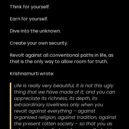
Think for yourself.
Earn for yourself.
Dive into the unknown.
Create your own security.
Revolt against all conventional paths in life, as
that is the only way to allow room for truth.
Krishnamurti wrote:
Life is really very beautiful, it is not this ugly
thing that we have made of it; and you can
appreciate its richness, its depth, its
extraordinary loveliness only when you
revolt against everything – against
organized religion, against tradition, against
the present rotten society – so that you as