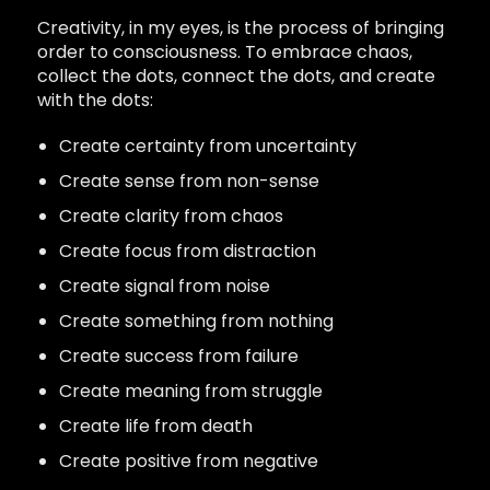
Creativity, in my eyes, is the process of bringing
order to consciousness. To embrace chaos,
collect the dots, connect the dots, and create
with the dots:
Create certainty from uncertainty
Create sense from non-sense
Create clarity from chaos
Create focus from distraction
Create signal from noise
Create something from nothing
Create success from failure
Create meaning from struggle
Create life from death
Create positive from negative