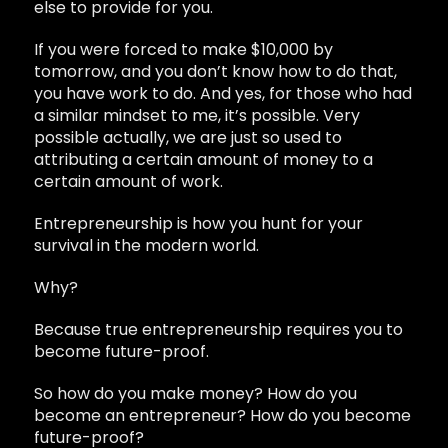
else to provide for you.
If you were forced to make $10,000 by
tomorrow, and you don’t know how to do that,
you have work to do. And yes, for those who had
a similar mindset to me, it’s possible. Very
possible actually, we are just so used to
attributing a certain amount of money to a
certain amount of work.
Entrepreneurship is how you hunt for your
survival in the modern world.
Why?
Because true entrepreneurship requires you to
become future-proof.
So how do you make money? How do you
become an entrepreneur? How do you become
future-proof?