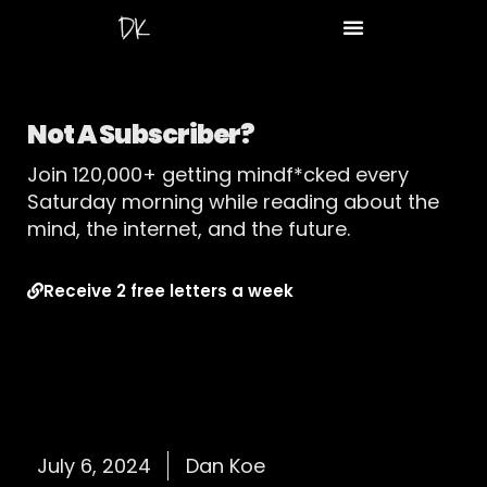
Not A Subscriber?
Join 120,000+ getting mindf*cked every
Saturday morning while reading about the
mind, the internet, and the future.
Receive 2 free letters a week
July 6, 2024
Dan Koe