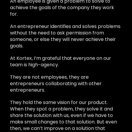
An employee is given a problem to solve to
achieve the goals of the company they work
for.
An entrepreneur identifies and solves problems
without the need to ask permission from
someone, or else they will never achieve their
goals.
At Kortex, I’m grateful that everyone on our
team is high-agency.
They are not employees, they are
entrepreneurs collaborating with other
entrepreneurs.
They hold the same vision for our product.
When they spot a problem, they solve it and
share the solution with us, even if we have to
make small changes to that solution. But even
then, we can’t improve on a solution that