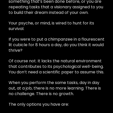
something that’s been done before, or you are
repeating tasks that a visionary assigned to you
to build their dream instead of your own.
Your psyche, or mind, is wired to hunt for its
survival.
If you were to put a chimpanzee in a flourescent
lit cubicle for 8 hours a day, do you think it would
thrive?
Of course not. It lacks the natural environment
that contributes to its psychological well-being.
You don’t need a scientific paper to assume this.
When you perform the same tasks, day in day
out, at a job, there is no more learning. There is
no challenge. There is no growth.
The only options you have are: