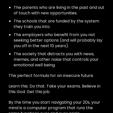
The parents who are living in the past and out
of touch with new opportunities.
The schools that are funded by the system
they train you into.
The employers who benefit from you not
seeking better options (and will probably lay
you off in the next 10 years).
The society that distracts you with news,
memes, and other noise that controls your
emotional well being.
The perfect formula for an insecure future.
Learn this. Do that. Take your exams. Believe in
this God. Get this job.
By the time you start navigating your 20s, your
mind is a computer program that runs the