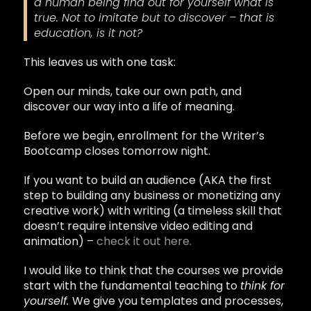
a human being find out for yourself what is
true. Not to imitate but to discover – that is
education, is it not?
This leaves us with one task:
Open our minds, take our own path, and
discover our way into a life of meaning.
Before we begin, enrollment for the Writer’s
Bootcamp closes tomorrow night.
If you want to build an audience (AKA the first
step to building any business or monetizing any
creative work) with writing (a timeless skill that
doesn’t require intensive video editing and
animation) –
check it out here.
I would like to think that the courses we provide
start with the fundamental teaching to
think for
yourself.
We give you templates and processes,