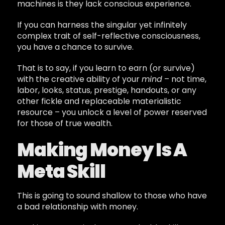
machines is they lack conscious experience.
If you can harness the singular yet infinitely
complex trait of self-reflective consciousness,
you have a chance to survive.
That is to say, if you learn to earn (or survive)
with the creative ability of your
mind
– not time,
labor, looks, status, prestige, handouts, or any
other fickle and replaceable materialistic
resource – you unlock a level of power reserved
for those of true wealth.
Making Money Is A
Meta Skill
This is going to sound shallow to those who have
a bad relationship with money.