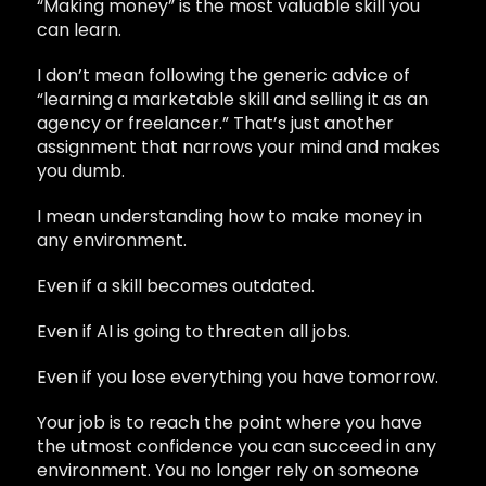
“Making money” is the most valuable skill you
can learn.
I don’t mean following the generic advice of
“learning a marketable skill and selling it as an
agency or freelancer.” That’s just another
assignment that narrows your mind and makes
you dumb.
I mean understanding how to make money in
any environment.
Even if a skill becomes outdated.
Even if AI is going to threaten all jobs.
Even if you lose everything you have tomorrow.
Your job is to reach the point where you have
the utmost confidence you can succeed in any
environment. You no longer rely on someone