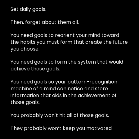
Set daily goals.
Then, forget about them all.
You need goals to reorient your mind toward
the habits you must form that create the future
you choose.
You need goals to form the system that would
achieve those goals.
You need goals so your pattern-recognition
machine of a mind can notice and store
information that aids in the achievement of
those goals.
You probably won’t hit all of those goals.
They probably won’t keep you motivated.