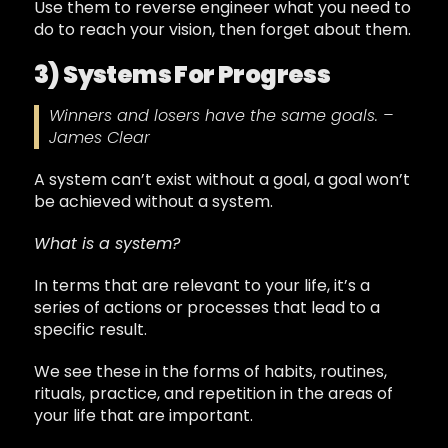
Use them to reverse engineer what you need to
do to reach your vision, then forget about them.
3) Systems For Progress
Winners and losers have the same goals. –
James Clear
A system can’t exist without a goal, a goal won’t
be achieved without a system.
What is a system?
In terms that are relevant to your life, it’s a
series of actions or processes that lead to a
specific result.
We see these in the forms of habits, routines,
rituals, practice, and repetition in the areas of
your life that are important.