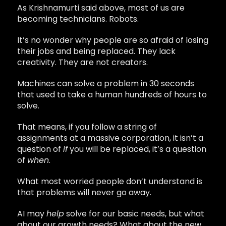
As Krishnamurti said above, most of us are
becoming technicians. Robots.
It’s no wonder why people are so afraid of losing
their jobs and being replaced. They lack
creativity. They are not creators.
Machines can solve a problem in 30 seconds
that used to take a human hundreds of hours to
solve.
That means, if you follow a string of
assignments at a massive corporation, it isn’t a
question of
if
you will be replaced, it’s a question
of
when
.
What most worried people don’t understand is
that problems will never go away.
AI may
help
solve for our basic needs, but what
about our growth needs? What about the new