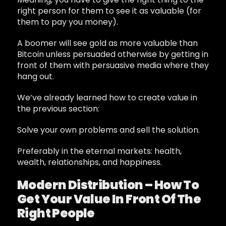
right person for them to see it as valuable (for
them to pay you money).
A boomer will see gold as more valuable than
Bitcoin unless persuaded otherwise by getting in
front of them with persuasive media where they
hang out.
We’ve already learned how to create value in
the previous section:
Solve your own problems and sell the solution.
Preferably in the eternal markets: health,
wealth, relationships, and happiness.
Modern Distribution – How To
Get Your Value In Front Of The
Right People