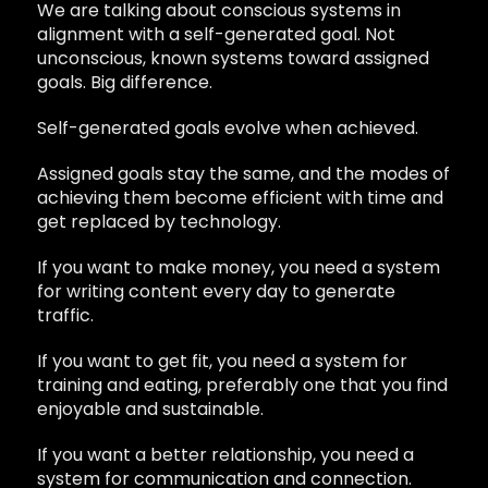
We are talking about conscious systems in
alignment with a self-generated goal. Not
unconscious, known systems toward assigned
goals. Big difference.
Self-generated goals evolve when achieved.
Assigned goals stay the same, and the modes of
achieving them become efficient with time and
get replaced by technology.
If you want to make money, you need a system
for writing content every day to generate
traffic.
If you want to get fit, you need a system for
training and eating, preferably one that you find
enjoyable and sustainable.
If you want a better relationship, you need a
system for communication and connection.