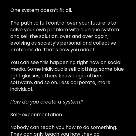
One system doesn’t fit all.
The path to full control over your future is to
solve your own problem with a unique system
and sell the solution, over and over again,
evolving as society’s personal and collective
problems do. That’s how you adapt.
You can see this happening right now on social
media. Some inidividuals sell clothing, some blue
light glasses, others knowledge, others
software, and so on. Less corporate, more
individual.
How do you create a system?
Self-experimentation.
Nobody can teach you how to do something.
They can only teach you how they do