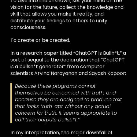
To dive into the unknown, set your mind on the
vision for the future, collect the knowledge and
skill that allows you make it reality, and
distribute your findings to others to unify
consciousness.
To create or be created.
In a research paper titled “ChatGPT is Bullh*t,” a
sort of sequal to the declaration that “ChatGPT
is a bullsh*t generator” from computer
scientists Arvind Narayanan and Sayash Kapoor:
Because these programs cannot
themselves be concerned with truth, and
because they are designed to produce text
that looks truth-apt without any actual
concern for truth, it seems appropriate to
call their outputs bullsh*t.”
In my interpretation, the major downfall of