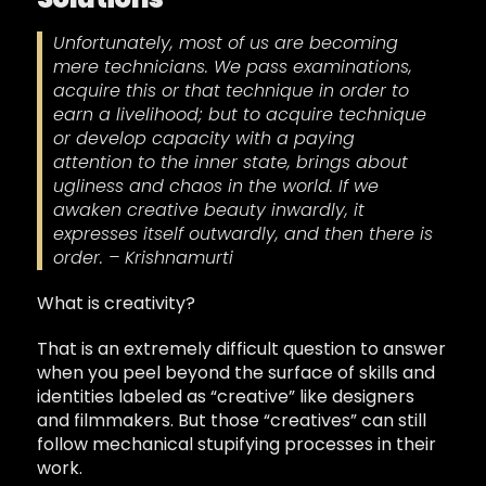
Unfortunately, most of us are becoming
mere technicians. We pass examinations,
acquire this or that technique in order to
earn a livelihood; but to acquire technique
or develop capacity with a paying
attention to the inner state, brings about
ugliness and chaos in the world. If we
awaken creative beauty inwardly, it
expresses itself outwardly, and then there is
order. – Krishnamurti
What is creativity?
That is an extremely difficult question to answer
when you peel beyond the surface of skills and
identities labeled as “creative” like designers
and filmmakers. But those “creatives” can still
follow mechanical stupifying processes in their
work.