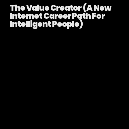
The Value Creator (A New
Internet Career Path For
Intelligent People)