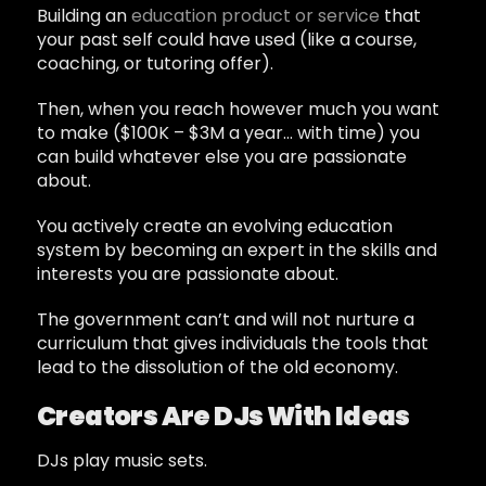
Building an
education product or service
that
your past self could have used (like a course,
coaching, or tutoring offer).
Then, when you reach however much you want
to make ($100K – $3M a year… with time) you
can build whatever else you are passionate
about.
You actively create an evolving education
system by becoming an expert in the skills and
interests you are passionate about.
The government can’t and will not nurture a
curriculum that gives individuals the tools that
lead to the dissolution of the old economy.
Creators Are DJs With Ideas
DJs play music sets.