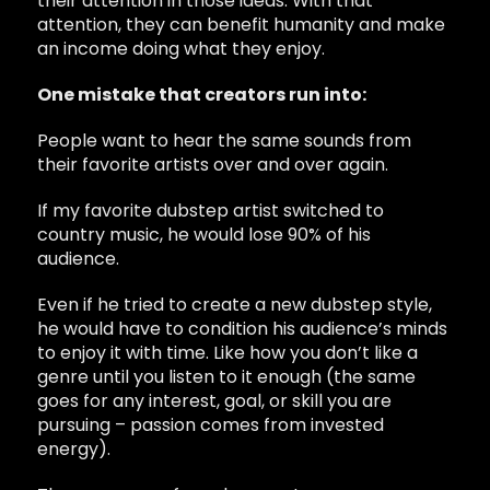
their attention in those ideas. With that
attention, they can benefit humanity and make
an income doing what they enjoy.
One mistake that creators run into:
People want to hear the same sounds from
their favorite artists over and over again.
If my favorite dubstep artist switched to
country music, he would lose 90% of his
audience.
Even if he tried to create a new dubstep style,
he would have to condition his audience’s minds
to enjoy it with time. Like how you don’t like a
genre until you listen to it enough (the same
goes for any interest, goal, or skill you are
pursuing – passion comes from invested
energy).