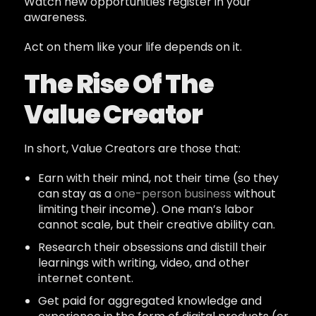
Watch new opportunities register in your
awareness.
Act on them like your life depends on it.
The Rise Of The
Value Creator
In short, Value Creators are those that:
Earn with their mind, not their time (so they
can stay as a
one-person business
without
limiting their income). One man’s labor
cannot scale, but their creative ability can.
Research their obsessions and distill their
learnings with writing, video, and other
internet content.
Get paid for aggregated knowledge and