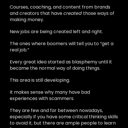
Courses, coaching, and content from brands
and creators that have
created
those ways of
making money.
New jobs are being created left and right.
The ones where boomers will tell you to “get a
real job.”
Every great idea started as blasphemy until it
became the normal way of doing things.
This area is still developing.
It makes sense why many have bad
experiences with scammers.
They are few and far between nowadays,
especially if you have some critical thinking skills
to avoid it, but there are ample people to learn