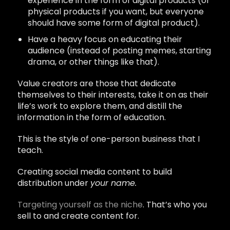
experience in the form of digital products (or
physical products if you want, but everyone
should have some form of digital product).
Have a heavy focus on educating their
audience (instead of posting memes, starting
drama, or other things like that).
Value creators are those that dedicate
themselves to their interests, take it on as their
life’s work to explore them, and distill the
information in the form of education.
This is the style of one-person business that I
teach.
Creating social media content to build
distribution under
your name.
Targeting yourself as the niche
. That’s who you
sell to and create content for.