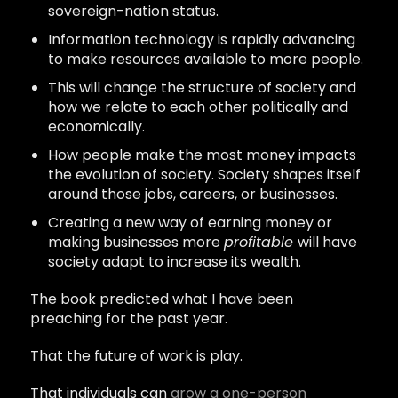
sovereign-nation status.
Information technology is rapidly advancing
to make resources available to more people.
This will change the structure of society and
how we relate to each other politically and
economically.
How people make the most money impacts
the evolution of society. Society shapes itself
around those jobs, careers, or businesses.
Creating a new way of earning money or
making businesses more
profitable
will have
society adapt to increase its wealth.
The book predicted what I have been
preaching for the past year.
That the future of work is play.
That individuals can
grow a one-person