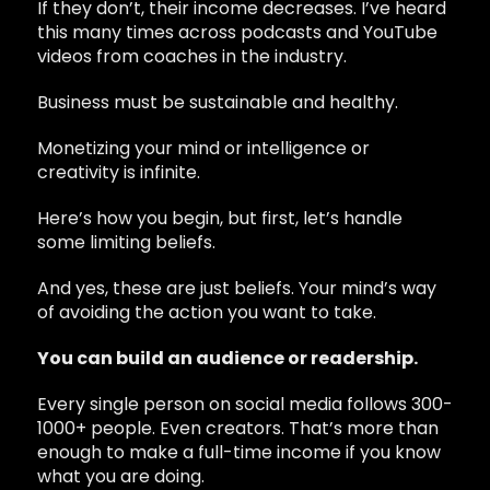
If they don’t, their income decreases. I’ve heard
this many times across podcasts and YouTube
videos from coaches in the industry.
Business must be sustainable and healthy.
Monetizing your mind or intelligence or
creativity is infinite.
Here’s how you begin, but first, let’s handle
some limiting beliefs.
And yes, these are just beliefs. Your mind’s way
of avoiding the action you want to take.
You can build an audience or readership.
Every single person on social media follows 300-
1000+ people. Even creators. That’s more than
enough to make a full-time income if you know
what you are doing.