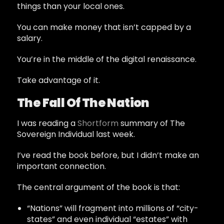
things than your local ones.
You can make money that isn’t capped by a
salary.
You’re in the middle of the digital renaissance.
Take advantage of it.
The Fall Of The Nation
I was reading a
Shortform
summary of The
Sovereign Individual last week.
I’ve read the book before, but I didn’t make an
important connection.
The central argument of the book is that:
“Nations” will fragment into millions of “city-
states” and even individual “estates” with