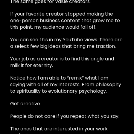
The same goes for value creators.
If your favorite creator stopped making the
one-person business content that grew me to
this point, my audience would fall off.
You can see this in my YouTube views. There are
a select few big ideas that bring me traction.
Your job as a creator is to find this angle and
milk it for eternity.
Notice how I am able to “remix” what I am
saying with all of my interests. From philosophy
to spirituality to evolutionary psychology.
Get creative.
People do not care if you repeat what you say.
The ones that are interested in your work