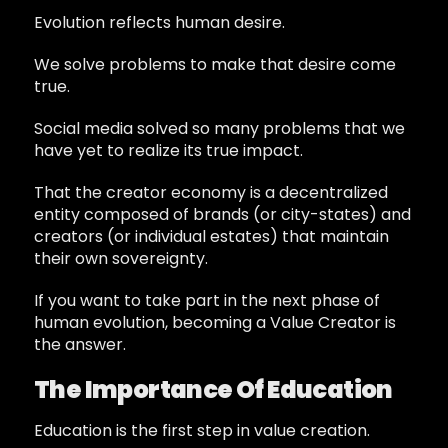
Evolution reflects human desire.
We solve problems to make that desire come
true.
Social media solved so many problems that we
have yet to realize its true impact.
That the creator economy is a decentralized
entity composed of brands (or city-states) and
creators (or individual estates) that maintain
their own sovereignty.
If you want to take part in the next phase of
human evolution, becoming a Value Creator is
the answer.
The Importance Of Education
Education is the first step in value creation.