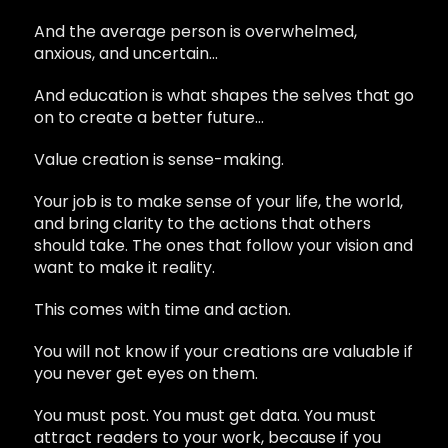
And the average person is overwhelmed,
anxious, and uncertain…
And education is what shapes the selves that go
on to create a better future…
Value creation is sense-making.
Your job is to make sense of your life, the world,
and bring clarity to the actions that others
should take. The ones that follow your vision and
want to make it reality.
This comes with time and action.
You will not know if your creations are valuable if
you never get eyes on them.
You must post. You must get data. You must
attract readers to your work, because if you