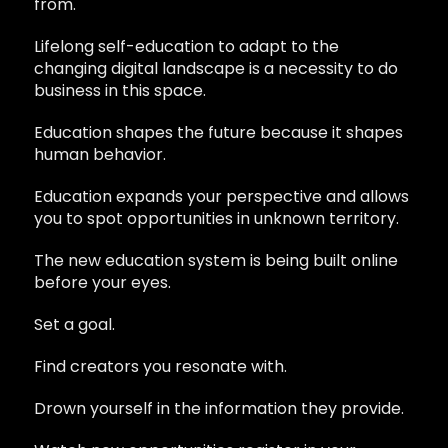
from.
Lifelong self-education to adapt to the
changing digital landscape is a necessity to do
business in this space.
Education shapes the future because it shapes
human behavior.
Education expands your perspective and allows
you to spot opportunities in unknown territory.
The new education system is being built online
before your eyes.
Set a goal.
Find creators you resonate with.
Drown yourself in the information they provide.