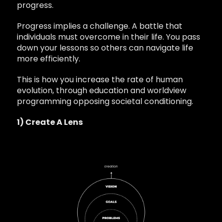
progress.
Progress implies a challenge. A battle that
individuals must overcome in their life. You pass
down your lessons so others can navigate life
more efficiently.
This is how you increase the rate of human
evolution, through education and worldview
programming opposing societal conditioning.
1) Create A Lens