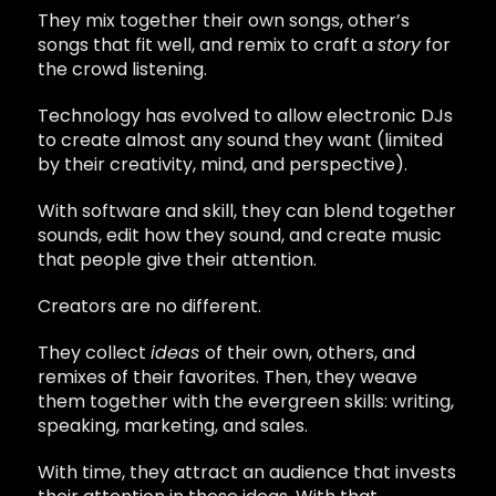
They mix together their own songs, other’s
songs that fit well, and remix to craft a
story
for
the crowd listening.
Technology has evolved to allow electronic DJs
to create almost any sound they want (limited
by their creativity, mind, and perspective).
With software and skill, they can blend together
sounds, edit how they sound, and create music
that people give their attention.
Creators are no different.
They collect
ideas
of their own, others, and
remixes of their favorites. Then, they weave
them together with the evergreen skills: writing,
speaking, marketing, and sales.
With time, they attract an audience that invests