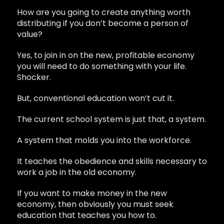
How are you going to create anything worth
distributing if you don’t become a person of
value?
Yes, to join in on the new, profitable economy
you will need to do something with your life.
Shocker.
But, conventional education won’t cut it.
The current school system is just that, a system.
A system that molds you into the workforce.
It teaches the obedience and skills necessary to
work a job in the old economy.
If you want to make money in the new
economy, then obviously you must seek
education that teaches you how to.