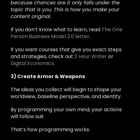
because chances are it only falls under the
topic that is you. This is how you make your
content original.
If you don’t know what to learn, read
The One
Person Business Model 2.0 letter
.
If you want courses that give you exact steps
and strategies, check out
2 Hour Writer
or
Digital Economics
.
3) Create Armor & Weapons
The ideas you collect will begin to shape your
worldview, baseline perspective, and identity.
By programming your own mind, your actions
will follow suit.
That’s how programming works.