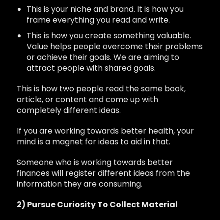
This is your niche and brand. It is how you
frame everything you read and write.
This is how you create something valuable.
Value helps people overcome their problems
or achieve their goals. We are aiming to
attract people with shared goals.
This is how two people read the same book,
article, or content and come up with
completely different ideas.
If you are working towards better health, your
mind is a magnet for ideas to aid in that.
Someone who is working towards better
finances will register different ideas from the
information they are consuming.
2) Pursue Curiosity To Collect Material