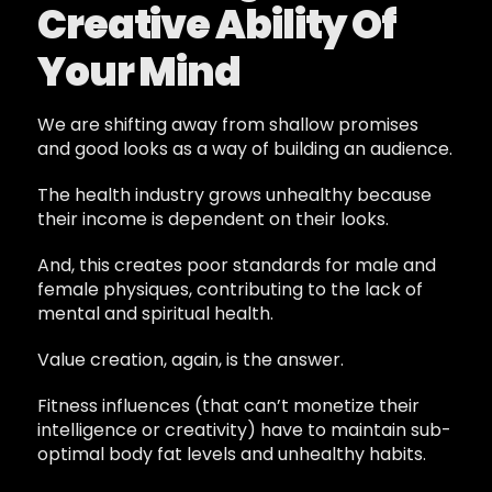
Creative Ability Of
Your Mind
We are shifting away from shallow promises
and good looks as a way of building an audience.
The health industry grows unhealthy because
their income is dependent on their looks.
And, this creates poor standards for male and
female physiques, contributing to the lack of
mental and spiritual health.
Value creation, again, is the answer.
Fitness influences (that can’t monetize their
intelligence or creativity) have to maintain sub-
optimal body fat levels and unhealthy habits.