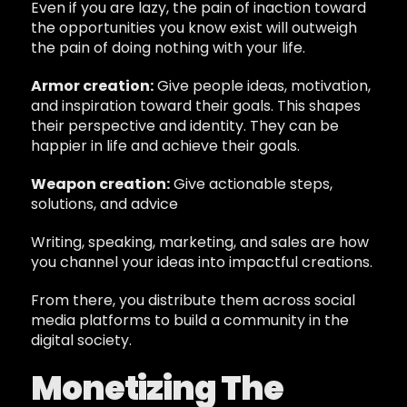
Even if you are lazy, the pain of inaction toward
the opportunities you know exist will outweigh
the pain of doing nothing with your life.
Armor creation:
Give people ideas, motivation,
and inspiration toward their goals. This shapes
their perspective and identity. They can be
happier in life and achieve their goals.
Weapon creation:
Give actionable steps,
solutions, and advice
Writing, speaking, marketing, and sales are how
you channel your ideas into impactful creations.
From there, you distribute them across social
media platforms to build a community in the
digital society.
Monetizing The