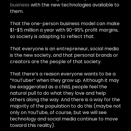
business
with the new technologies available to
them.
That the one-person business model can make
$1-$5 million a year with 90-95% profit margins,
so society is adapting to reflect that.
That everyone is an entrepreneur, social media
is the new society, and that personal brands or
creators are the people of that society.
That there’s a reason everyone wants to be a
“YouTuber” when they grow up. Although it may
be exaggerated as a child, people feel the
natural pull to do what they love and help
others along the way. And there is a way for the
majority of the population to do this (maybe not
only on YouTube, of course, but we will see
technology and social media continue to move
toward this reality).