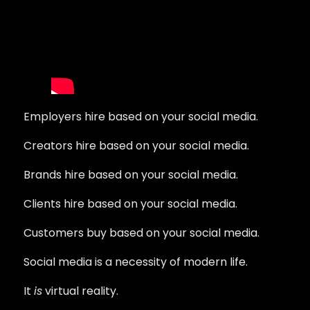
Employers hire based on your social media.
Creators hire based on your social media.
Brands hire based on your social media.
Clients hire based on your social media.
Customers buy based on your social media.
Social media is a necessity of modern life.
It
is
virtual reality.