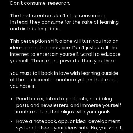
Don’t consume, research.
The best creators don’t stop consuming.
Instead, they consume for the sake of learning
and distributing ideas.
This perception shift alone will turn you into an
idea-generation machine. Don’t just scroll the
internet to entertain yourself. Scroll to educate
yourself. This is more powerful than you think.
You must fall back in love with learning outside
of the traditional education system that made
you hate it.
Read books, listen to podcasts, read blog
posts and newsletters, and immerse yourself
in information that aligns with your goals.
Have a notebook, app, or idea-development
system to keep your ideas safe. No, you won’t