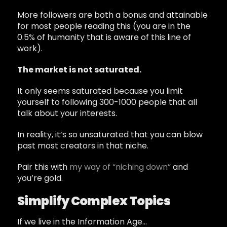
More followers are both a bonus and attainable
for most people reading this (you are in the
0.5% of humanity that is aware of this line of
work).
The market is not saturated.
It only seems saturated because you limit
yourself to following 300-1000 people that all
talk about your interests.
In reality, it’s so unsaturated that you can blow
past most creators in that niche.
Pair this with
my way of “niching down”
and
you’re gold.
Simplify Complex Topics
If we live in the Information Age…