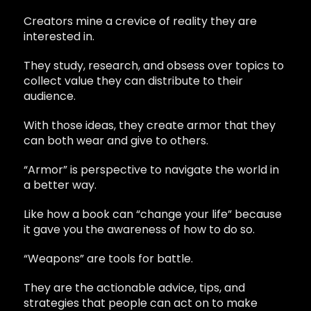
Creators mine a crevice of reality they are
interested in.
They study, research, and obsess over topics to
collect value they can distribute to their
audience.
With those ideas, they create armor that they
can both wear and give to others.
“Armor” is perspective to navigate the world in
a better way.
Like how a book can “change your life” because
it gave you the awareness of how to do so.
“Weapons” are tools for battle.
They are the actionable advice, tips, and
strategies that people can act on to make