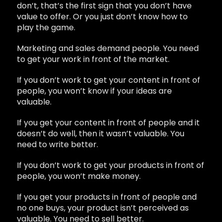
don’t, that’s the first sign that you don’t have
value to offer. Or you just don’t know how to
play the game.
Marketing and sales demand people. You need
to get your work in front of the market.
If you don’t work to get your content in front of
people, you won’t know if your ideas are
valuable.
If you get your content in front of people and it
doesn’t do well, then it wasn’t valuable. You
need to write better.
If you don’t work to get your products in front of
people, you won’t make money.
If you get your products in front of people and
no one buys, your product isn’t perceived as
valuable. You need to sell better.