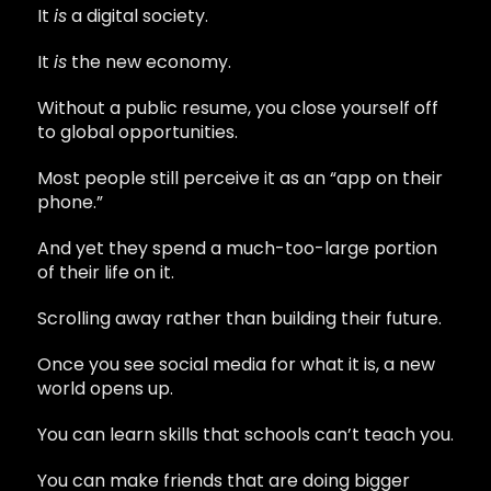
It
is
a digital society.
It
is
the new economy.
Without a public resume, you close yourself off
to global opportunities.
Most people still perceive it as an “app on their
phone.”
And yet they spend a much-too-large portion
of their life on it.
Scrolling away rather than building their future.
Once you see social media for what it is, a new
world opens up.
You can learn skills that schools can’t teach you.
You can make friends that are doing bigger