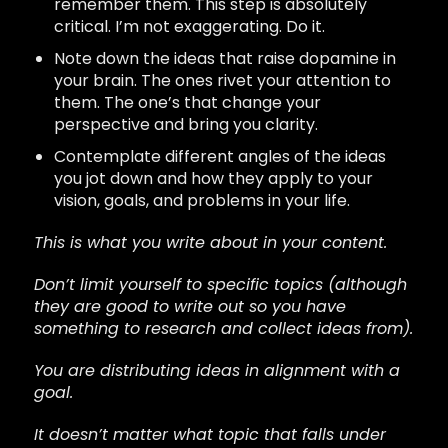
remember them. This step is absolutely
critical. I’m not exaggerating. Do it.
Note down the ideas that raise dopamine in
your brain. The ones rivet your attention to
them. The one’s that change your
perspective and bring you clarity.
Contemplate different angles of the ideas
you jot down and how they apply to your
vision, goals, and problems in your life.
This is what you write about in your content.
Don’t limit yourself to specific topics (although
they are good to write out so you have
something to research and collect ideas from)
.
You are distributing ideas in alignment with a
goal.
It doesn’t matter what topic that falls under