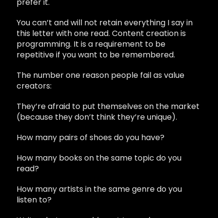
prefer it.
You can’t and will not retain everything I say in
this letter with one read. Content creation is
programming. It is a requirement to be
repetitive if you want to be remembered.
The number one reason people fail as value
creators:
They’re afraid to put themselves on the market
(because they don’t think they’re unique).
How many pairs of shoes do you have?
How many books on the same topic do you
read?
How many artists in the same genre do you
listen to?