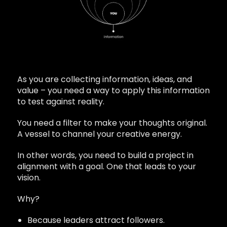
As you are collecting information, ideas, and
value – you need a way to apply this information
to test against reality.
You need a filter to make your thoughts original.
A vessel to channel your creative energy.
In other words, you need to build a project in
alignment with a goal. One that leads to your
vision.
Why?
Because leaders attract followers.