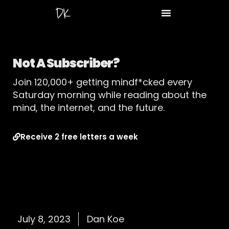
Not A Subscriber?
Join 120,000+ getting mindf*cked every
Saturday morning while reading about the
mind, the internet, and the future.
Receive 2 free letters a week
July 8, 2023
Dan Koe