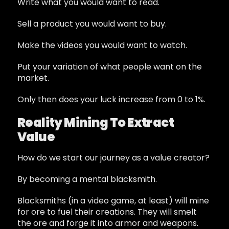
Write what you would want to read.
Sell a product you would want to buy.
Make the videos you would want to watch.
Put your variation of what people want on the
market.
Only then does your luck increase from 0 to 1%.
Reality Mining To Extract
Value
How do we start our journey as a value creator?
By becoming a mental blacksmith.
Blacksmiths (in a video game, at least) will mine
for ore to fuel their creations. They will smelt
the ore and forge it into armor and weapons.